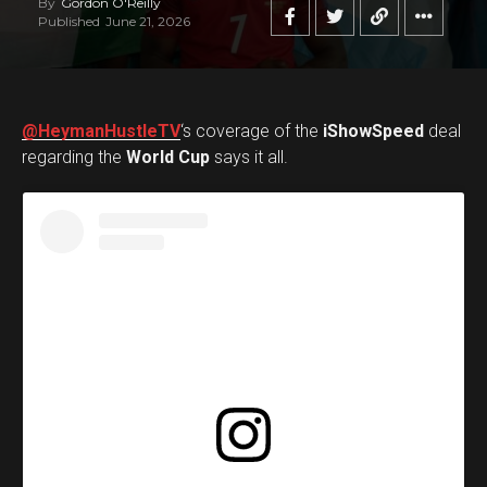
By
Gordon O'Reilly
Published
June 21, 2026
@HeymanHustleTV
‘s coverage of the
iShowSpeed
deal
regarding the
World Cup
says it all.