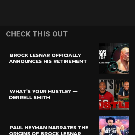
CHECK THIS OUT
BROCK LESNAR OFFICIALLY
ANNOUNCES HIS RETIREMENT
WHAT’S YOUR HUSTLE? —
DERRELL SMITH
PAUL HEYMAN NARRATES THE
ORIGINS OF BROCK LESNAR