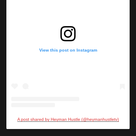
View this post on Instagram
A post shared by Heyman Hustle (@heymanhustletv)