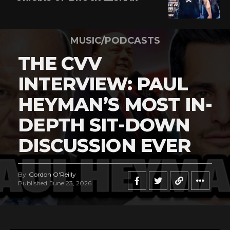
MUSIC/PODCASTS
THE CVV
INTERVIEW: PAUL
HEYMAN’S MOST IN-
DEPTH SIT-DOWN
DISCUSSION EVER
By
Gordon O'Reilly
Published
June 23, 2026