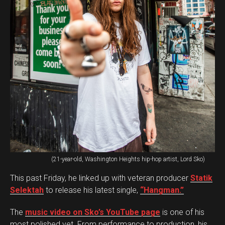
(21-year-old, Washington Heights hip-hop artist, Lord Sko)
This past Friday, he linked up with veteran producer
Statik
Selektah
to release his latest single,
“Hangman.”
The
music video on Sko’s YouTube page
is one of his
most polished yet. From performance to production, his