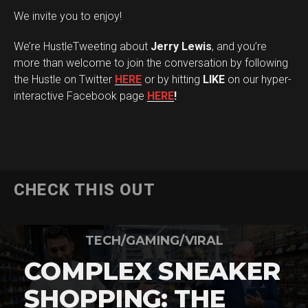
We invite you to enjoy!
We’re HustleTweeting about
Jerry Lewis
, and you’re
more than welcome to join the conversation by following
the Hustle on Twitter
HERE
or by hitting
LIKE
on our hyper-
interactive Facebook page
HERE
!
CHECK THIS OUT
TECH/GAMING/VIRAL
COMPLEX SNEAKER
SHOPPING: THE