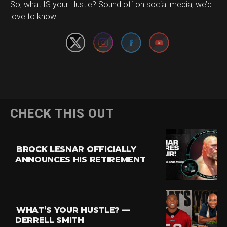
Set Youtube Channel ID
So, what IS your Hustle? Sound off on social media, we’d
love to know!
CHECK THIS OUT
BROCK LESNAR OFFICIALLY
ANNOUNCES HIS RETIREMENT
WHAT’S YOUR HUSTLE? —
DERRELL SMITH