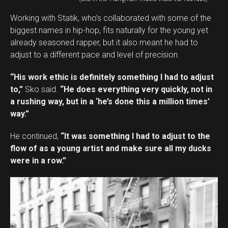
Working with Statik, who’s collaborated with some of the
biggest names in hip-hop, fits naturally for the young yet
already seasoned rapper, but it also meant he had to
adjust to a different pace and level of precision.
“His work ethic is definitely something I had to adjust
to,”
Sko said.
“He does everything very quickly, not in
a rushing way, but in a ‘he’s done this a million times’
way.”
He continued,
“It was something I had to adjust to the
flow of as a young artist and make sure all my ducks
were in a row.”