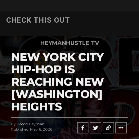
CHECK THIS OUT
HEYMANHUSTLE TV
NEW YORK CITY
HIP-HOP IS
REACHING NEW
[WASHINGTON]
HEIGHTS
By
Jacob Heyman
Published
May 6, 2026