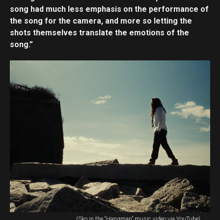
song had much less emphasis on the performance of
the song for the camera, and more so letting the
shots themselves translate the emotions of the
song.”
(Sko in the “Hangman” music video via YouTube)