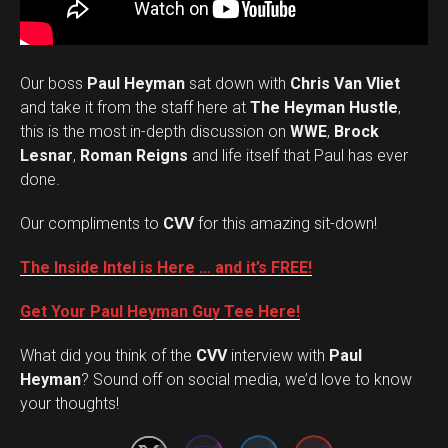
Our boss
Paul Heyman
sat down with
Chris Van Vliet
and take it from the staff here at
The Heyman Hustle
,
this is the most in-depth discussion on
WWE
,
Brock
Lesnar
,
Roman Reigns
and life itself that Paul has ever
done.
Our compliments to
CVV
for this amazing sit-down!
The Inside Intel is Here … and it’s FREE!
Get Your Paul Heyman Guy Tee Here!
What did you think of the
CVV
interview with
Paul
Set Youtube Channel ID
Heyman
? Sound off on social media, we’d love to know
your thoughts!