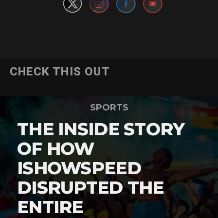
CHECK THIS OUT
SPORTS
THE INSIDE STORY
OF HOW
ISHOWSPEED
DISRUPTED THE
ENTIRE