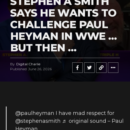
STEPHEN A SMITH
SAYS HE WANTS TO
CHALLENGE PAUL
HEYMAN IN WWE …
BUT THEN …
By
Digital Charlie
Published
June 26, 2026
@paulheyman
I have mad respect for
@stephenasmith
♬ original sound – Paul
Heyman