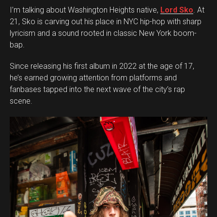
I’m talking about Washington Heights native,
Lord Sko
. At
21, Sko is carving out his place in NYC hip-hop with sharp
lyricism and a sound rooted in classic New York boom-
bap.
Since releasing his first album in 2022 at the age of 17,
he’s earned growing attention from platforms and
fanbases tapped into the next wave of the city’s rap
scene.