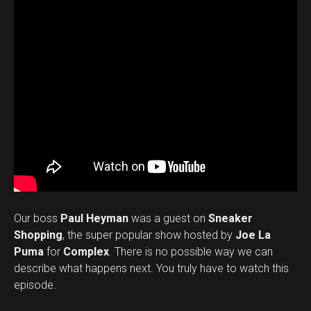
Our boss
Paul Heyman
was a guest on
Sneaker
Shopping
, the super popular show hosted by
Joe La
Puma
for
Complex
. There is no possible way we can
describe what happens next. You truly have to watch this
episode.