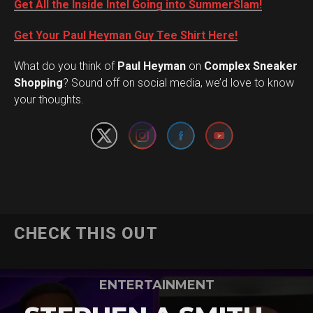
Get All the Inside Intel Going into SummerSlam!
Get Your Paul Heyman Guy Tee Shirt Here!
What do you think of
Paul Heyman
on
Complex Sneaker
Set Youtube Channel ID
Shopping
? Sound off on social media, we’d love to know
your thoughts.
CHECK THIS OUT
ENTERTAINMENT