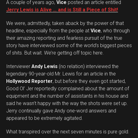
A couple of years ago,
Vice
posted an article entitled
Jerry Lewis is Alive … and is Still a Piece of Shit!
We were, admittedly, taken aback by the power of that
headline, especially from the people at
Vice
, who through
their amazing reporting and fearless pursuit of the true
story have interviewed some of the world’s biggest pieces
of shits. But wait. We’re getting off topic here.
Interviewer
Andy Lewis
(no relation) interviewed the
legendary 90-year-old Mr. Lewis for an article in the
Hollywood Reporter
, but before they even got started,
Good Ol’ Jer reportedly complained about the amount of
equipment and the number of assistants in his house and
said he wasn’t happy with the way the shots were set up.
Jerry continually gave Andy one-word answers and
appeared to be extremely agitated.
What transpired over the next seven minutes is pure gold.