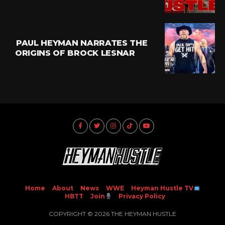
PAUL HEYMAN NARRATES THE
ORIGINS OF BROCK LESNAR
Home
About
News
WWE
Heyman Hustle TV
HBTT
Join
Privacy Policy
COPYRIGHT © 2026 THE HEYMAN HUSTLE