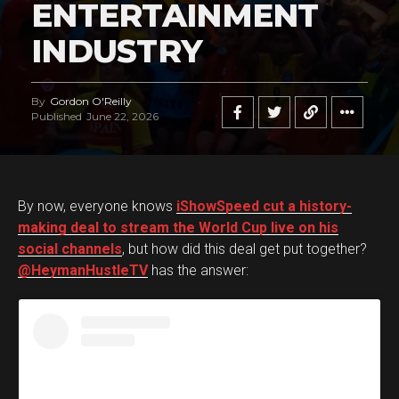
ENTERTAINMENT
INDUSTRY
By
Gordon O'Reilly
Published
June 22, 2026
By now, everyone knows
iShowSpeed cut a history-
making deal to stream the World Cup live on his
social channels
, but how did this deal get put together?
@HeymanHustleTV
has the answer: