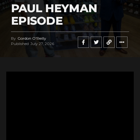
PAUL HEYMAN
EPISODE
By
Gordon O'Reilly
Published
July 27, 2026