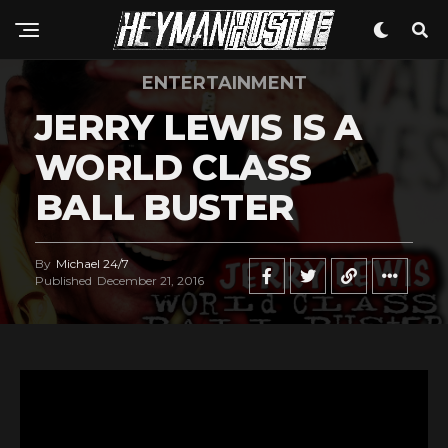
ENTERTAINMENT
JERRY LEWIS IS A
WORLD CLASS
BALL BUSTER
By
Michael 24/7
Published
December 21, 2016