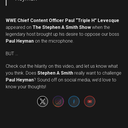
WWE Chief Content Officer Paul “Triple H” Levesque
appeared on
The Stephen A Smith Show
when the
legendary host brought up his desire to oppose our boss
Paul Heyman
on the microphone.
BUT …
Check out the hilarity on this video, and let us know what
you think. Does
Stephen A Smith
really want to challenge
Set Youtube Channel ID
Paul Heyman
? Sound off on social media, we’d love to
know your thoughts!