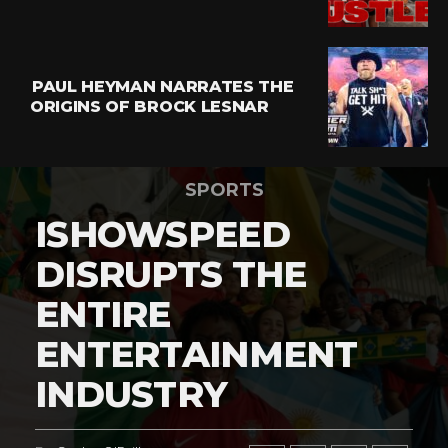
PAUL HEYMAN NARRATES THE
ORIGINS OF BROCK LESNAR
SPORTS
ISHOWSPEED
DISRUPTS THE
ENTIRE
ENTERTAINMENT
INDUSTRY