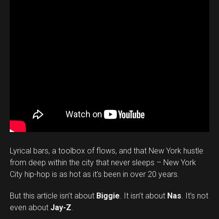
Lyrical bars, a toolbox of flows, and that New York hustle
from deep within the city that never sleeps – New York
City hip-hop is as hot as it’s been in over 20 years.
But this article isn’t about
Biggie
. It isn’t about
Nas
. It’s not
even about
Jay-Z
.