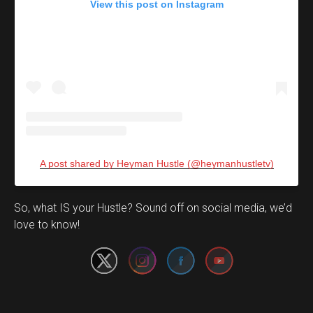
View this post on Instagram
A post shared by Heyman Hustle (@heymanhustletv)
Set Youtube Channel ID
So, what IS your Hustle? Sound off on social media, we’d
love to know!