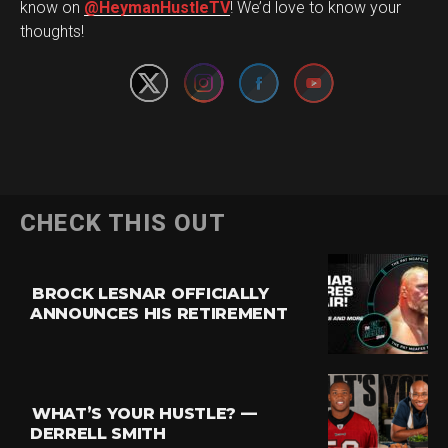
Set Youtube Channel ID
know on
@HeymanHustleTV
! We’d love to know your
thoughts!
CHECK THIS OUT
BROCK LESNAR OFFICIALLY
ANNOUNCES HIS RETIREMENT
WHAT’S YOUR HUSTLE? —
DERRELL SMITH