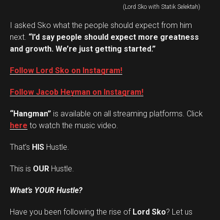
(Lord Sko with Statik Selektah)
I asked Sko what the people should expect from him
next.
“I’d say people should expect more greatness
and growth. We’re just getting started.”
Follow Lord Sko on Instagram!
Follow Jacob Heyman on Instagram!
“Hangman”
is available on all streaming platforms. Click
here
to watch the music video.
That’s
HIS
Hustle.
This is
OUR
Hustle.
What’s YOUR Hustle?
Have you been following the rise of
Lord Sko
? Let us