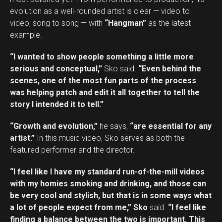
evolution as a well-rounded artist is clear — video to
video, song to song — with
“Hangman”
as the latest
example.
“I wanted to show people something a little more
serious and conceptual,”
Sko said.
“Even behind the
scenes, one of the most fun parts of the process
was helping patch and edit it all together to tell the
story I intended it to tell.”
“Growth and evolution,”
he says,
“are essential for any
artist.”
In this music video, Sko serves as both the
featured performer and the director.
“I feel like I have my standard run-of-the-mill videos
with my homies smoking and drinking, and those can
be very cool and stylish, but that is in some ways what
a lot of people expect from me,” Sko
said.
“I feel like
finding a balance between the two is important. This