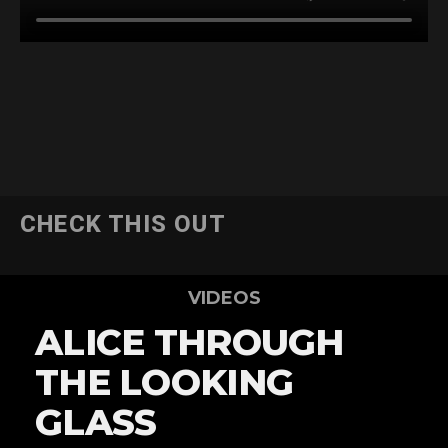
CHECK THIS OUT
VIDEOS
ALICE THROUGH
THE LOOKING
GLASS