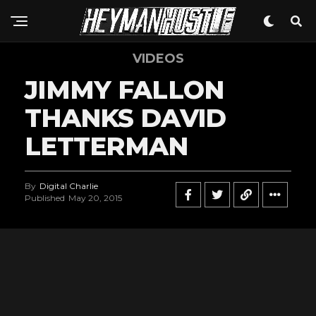
VIDEOS
JIMMY FALLON
THANKS DAVID
LETTERMAN
By
Digital Charlie
Published
May 20, 2015