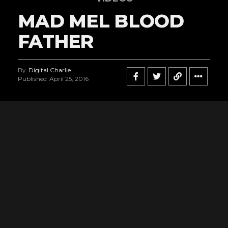
MAD MEL BLOOD
FATHER
By
Digital Charlie
Published
April 25, 2016