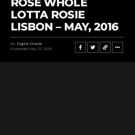
ROSE WHOLE
LOTTA ROSIE
LISBON – MAY, 2016
By
Digital Charlie
Published
May 10, 2016