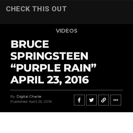
CHECK THIS OUT
VIDEOS
BRUCE
SPRINGSTEEN
“PURPLE RAIN”
APRIL 23, 2016
By
Digital Charlie
Published
April 25, 2016