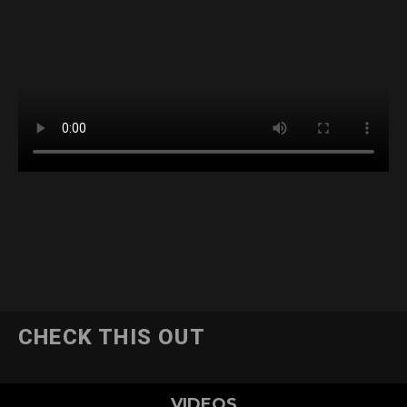
CHECK THIS OUT
VIDEOS