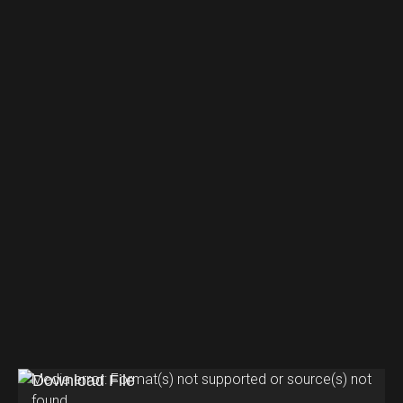
V
Media error: Format(s) not supported or source(s) not
found