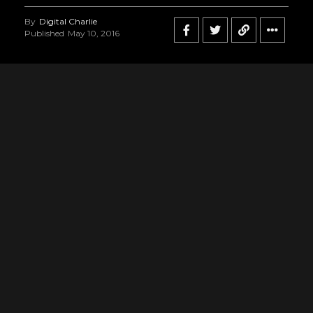
By
Digital Charlie
Published
May 10, 2016