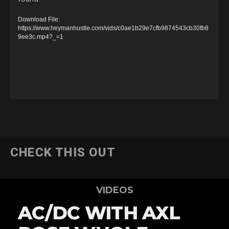
i
d
Download File:
e
https://www.heymanhustle.com/vids/c0ae1b29e7cfb9874543cb30fb8
9ee3c.mp4?_=1
o
P
l
a
y
e
r
CHECK THIS OUT
VIDEOS
AC/DC WITH AXL