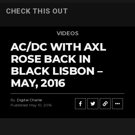
CHECK THIS OUT
VIDEOS
AC/DC WITH AXL
ROSE BACK IN
BLACK LISBON –
MAY, 2016
By
Digital Charlie
Published
May 10, 2016