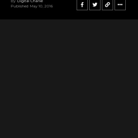
By
Digital Charlie
Published
May 10, 2016