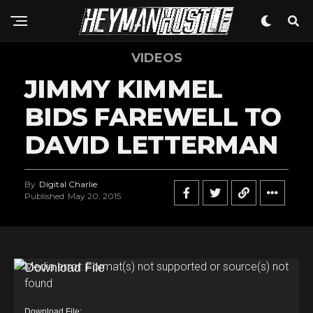
VIDEOS
JIMMY KIMMEL
BIDS FAREWELL TO
DAVID LETTERMAN
By
Digital Charlie
Published
May 20, 2015
V
Media error: Format(s) not supported or source(s) not
found
i
d
Download File: