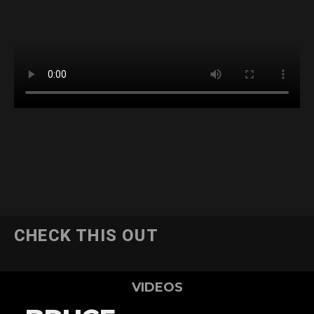
CHECK THIS OUT
VIDEOS