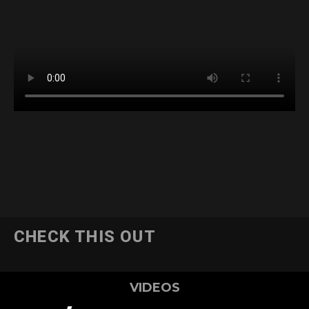
CHECK THIS OUT
VIDEOS