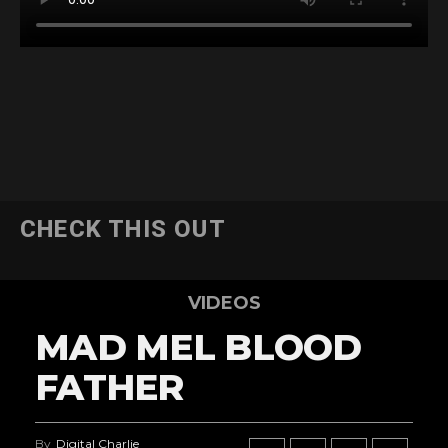
CHECK THIS OUT
VIDEOS
MAD MEL BLOOD
FATHER
By
Digital Charlie