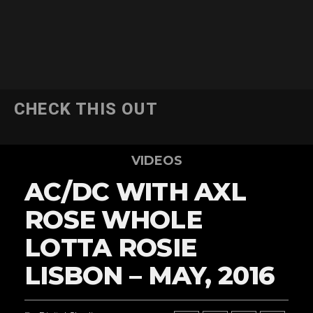
CHECK THIS OUT
VIDEOS
AC/DC WITH AXL
ROSE WHOLE
LOTTA ROSIE
LISBON – MAY, 2016