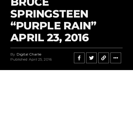
BRUCE
SPRINGSTEEN
“PURPLE RAIN”
APRIL 23, 2016
By
Digital Charlie
Published
April 25, 2016