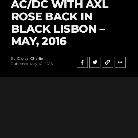
AC/DC WITH AXL
ROSE BACK IN
BLACK LISBON –
MAY, 2016
By
Digital Charlie
Published
May 10, 2016