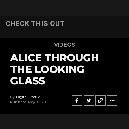
CHECK THIS OUT
VIDEOS
ALICE THROUGH
THE LOOKING
GLASS
By
Digital Charlie
Published
May 10, 2016