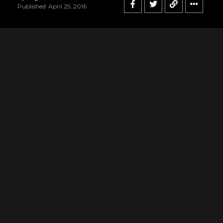
Published
April 25, 2016