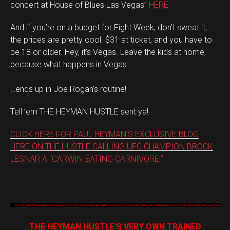
concert at House of Blues Las Vegas”
HERE
And if you’re on a budget for Fight Week, don’t sweat it,
the prices are pretty cool. $31 at ticket, and you have to
be 18 or older. Hey, it’s Vegas. Leave the kids at home,
because what happens in Vegas …
…ends up in Joe Rogan’s routine!
Tell ’em THE HEYMAN HUSTLE sent ya!
CLICK HERE FOR PAUL HEYMAN’S EXCLUSIVE BLOG
HERE ON THE HUSTLE CALLING UFC CHAMPION BROCK
LESNAR A “CARWIN-EATING CARNIVORE!”
THE HEYMAN HUSTLE’S VERY OWN TRAINED