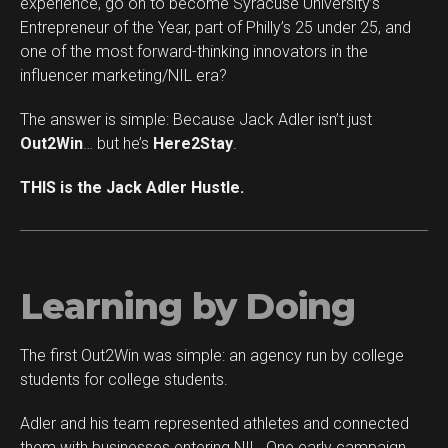
experience, go on to become Syracuse University’s
Whatsapp
Entrepreneur of the Year, part of Philly’s 25 under 25, and
Email
one of the most forward-thinking innovators in the
influencer marketing/NIL era?
The answer is simple: Because Jack Adler isn’t just
Out2Win
… but he’s
Here2Stay
.
THIS is the Jack Adler Hustle.
Learning by Doing
The first Out2Win was simple: an agency run by college
students for college students.
Adler and his team represented athletes and connected
them with businesses entering NIL. One early campaign