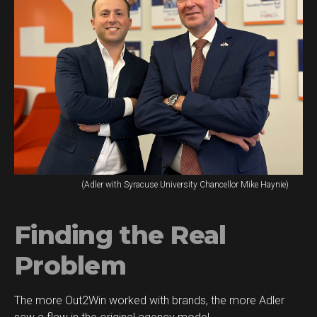
(Adler with Syracuse University Chancellor Mike Haynie)
Finding the Real
Problem
The more Out2Win worked with brands, the more Adler