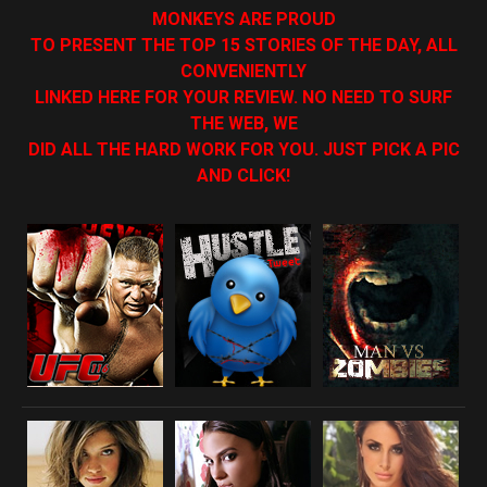
MONKEYS ARE PROUD
TO PRESENT THE TOP 15 STORIES OF THE DAY, ALL
CONVENIENTLY
LINKED HERE FOR YOUR REVIEW. NO NEED TO SURF
THE WEB, WE
DID ALL THE HARD WORK FOR YOU. JUST PICK A PIC
AND CLICK!