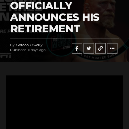
OFFICIALLY
ANNOUNCES HIS
RETIREMENT
By
Gordon O'Reilly
Published
6 days ago