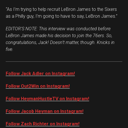
“As I’m trying to help recruit LeBron James to the Sixers
as a Philly guy, I’m going to have to say, LeBron James.”
EDITOR’S NOTE: This interview was conducted before
LeBron James made his decision to join the
76ers. So,
congratulations, Jack! Doesn’t matter, though. Knicks in
five.
Follow Jack Adler on Instagram!
Follow Out2Win on Instagram!
Follow HeymanHustleTV on Instagram!
Follow Jacob Heyman on Instagram!
Follow Zach Richter on Instagram!