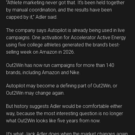
“Athlete marketing never got that. It’s been held together
by manual coordination, and the results have been
capped by it,” Adler said.
The company says Autopilot is already being used in live
campaigns. One activation for Accelerator Active Energy
using five college athletes generated the brand’s best-
selling week on Amazon in 2026.
Out2Win has now run campaigns for more than 140
brands, including Amazon and Nike.
Autopilot may become a defining part of Out2Win, or
Out2Win may change again.
But history suggests Adler would be comfortable either
way, because the most interesting question is no longer
what Out2Win looks like five years from now.
It’s what Jack Adler does when the market changes again.