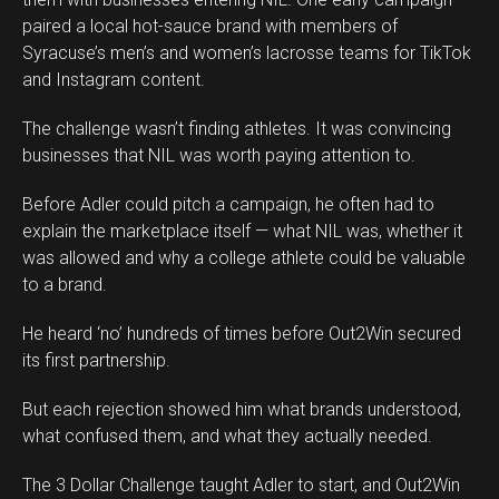
paired a local hot-sauce brand with members of
Syracuse’s men’s and women’s lacrosse teams for TikTok
and Instagram content.
The challenge wasn’t finding athletes. It was convincing
businesses that NIL was worth paying attention to.
Before Adler could pitch a campaign, he often had to
explain the marketplace itself — what NIL was, whether it
was allowed and why a college athlete could be valuable
to a brand.
He heard ‘no’ hundreds of times before Out2Win secured
its first partnership.
But each rejection showed him what brands understood,
what confused them, and what they actually needed.
The 3 Dollar Challenge taught Adler to start, and Out2Win