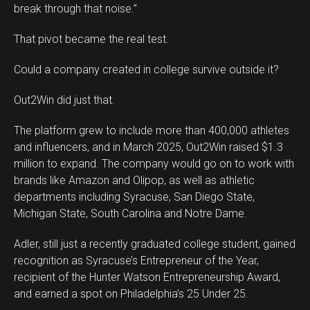
break through that noise.”
That pivot became the real test.
Could a company created in college survive outside it?
Out2Win did just that.
The platform grew to include more than 400,000 athletes
and influencers, and in March 2025, Out2Win raised $1.3
million to expand. The company would go on to work with
brands like Amazon and Olipop, as well as athletic
departments including Syracuse, San Diego State,
Michigan State, South Carolina and Notre Dame.
Adler, still just a recently graduated college student, gained
recognition as Syracuse’s Entrepreneur of the Year,
recipient of the Hunter Watson Entrepreneurship Award,
and earned a spot on Philadelphia’s 25 Under 25.