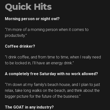
Quick Hits
Morning person or night owl?
“I’m more of a morning person when it comes to
productivity.”
Coffee drinker?
“I drink coffee, and from time to time, when I really need
to be locked in, I’ll have an energy drink.”
A completely free Saturday with no work allowed?
“I’m down at my family’s beach house, and I plan to just
relax, take long walks on the beach, and think about the
bigger picture for the future of the business.”
The GOAT in any industry?