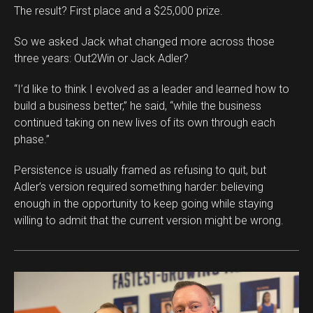
The result? First place and a $25,000 prize.
So we asked Jack what changed more across those
three years: Out2Win or Jack Adler?
“I’d like to think I evolved as a leader and learned how to
Flipboard
build a business better,” he said, “while the business
continued taking on new lives of its own through each
Reddit
phase.”
Pinterest
Whatsapp
Persistence is usually framed as refusing to quit, but
Adler’s version required something harder: believing
Email
enough in the opportunity to keep going while staying
willing to admit that the current version might be wrong.