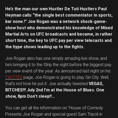
He’s the man our own Hustler De Tuti Hustlers Paul
Heyman calls “the single best commentator in sports,
bar none.!” Joe Rogan was a network shock-game-
show host who demonstrated his knowledge of Mixed
Martial Arts on UFC broadcasts and became, in rather
short time, the key to UFC pay per view telecasts and
the hype shows leading up to the fights.
Joe Rogan also has one simply amazing live show, and
he’s bringing it to the Strip the night before the biggest pay
per view event of the year. As announced last night on his
TWITTER
page, Joe Rogan is going to play Sin City. Well,
that’s not how he put it. Joe actually tweeted
VEGAS,
BITCHES!!! July 2nd I’m at the House of Blues. One
show, 8pm Don’t sleep!!…
You can get all the information on “House of Comedy
Presents Joe Rogan and special guest Sam Tripoli in