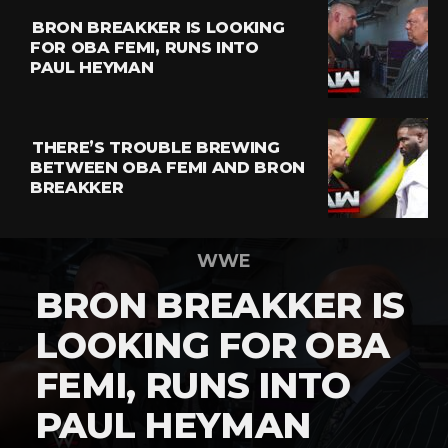
BRON BREAKKER IS LOOKING
FOR OBA FEMI, RUNS INTO
PAUL HEYMAN
THERE’S TROUBLE BREWING
BETWEEN OBA FEMI AND BRON
BREAKKER
WWE
BRON BREAKKER IS
LOOKING FOR OBA
FEMI, RUNS INTO
PAUL HEYMAN