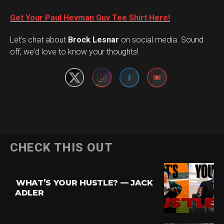
Get Your Paul Heyman Guy Tee Shirt Here!
Set Youtube Channel ID
Let’s chat about
Brock Lesnar
on social media. Sound
off, we’d love to know your thoughts!
CHECK THIS OUT
WHAT’S YOUR HUSTLE? — JACK
ADLER