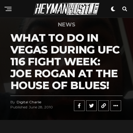
NEWS
WHAT TO DO IN
VEGAS DURING UFC
116 FIGHT WEEK:
JOE ROGAN AT THE
HOUSE OF BLUES!
By
Digital Charlie
Published
June 28, 2010