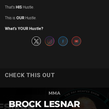
That’s
HIS
Hustle.
This is
OUR
Hustle.
Set Youtube Channel ID
What’s YOUR Hustle?
CHECK THIS OUT
MMA
BROCK LESNAR