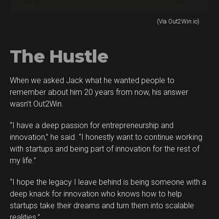
(Via Out2Win.io)
The Hustle
When we asked Jack what he wanted people to
remember about him 20 years from now, his answer
wasn’t Out2Win.
“I have a deep passion for entrepreneurship and
innovation,” he said. “I honestly want to continue working
with startups and being part of innovation for the rest of
my life.”
“I hope the legacy I leave behind is being someone with a
deep knack for innovation who knows how to help
startups take their dreams and turn them into scalable
realities.”