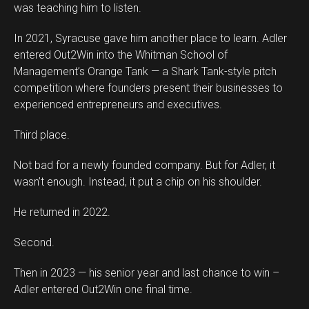
was teaching him to listen.
In 2021, Syracuse gave him another place to learn. Adler
entered Out2Win into the Whitman School of
Management’s Orange Tank — a Shark Tank-style pitch
competition where founders present their businesses to
experienced entrepreneurs and executives.
Third place.
Not bad for a newly founded company. But for Adler, it
wasn’t enough. Instead, it put a chip on his shoulder.
He returned in 2022.
Second.
Then in 2023 — his senior year and last chance to win –
Adler entered Out2Win one final time.