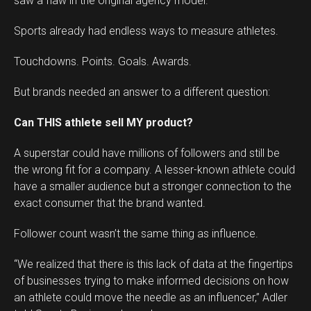
saw a flaw in the original agency model.
Sports already had endless ways to measure athletes.
Touchdowns. Points. Goals. Awards.
But brands needed an answer to a different question:
Can THIS athlete sell MY product?
A superstar could have millions of followers and still be
the wrong fit for a company. A lesser-known athlete could
have a smaller audience but a stronger connection to the
exact consumer that the brand wanted.
Follower count wasn’t the same thing as influence.
“We realized that there is this lack of data at the fingertips
of businesses trying to make informed decisions on how
an athlete could move the needle as an influencer,” Adler