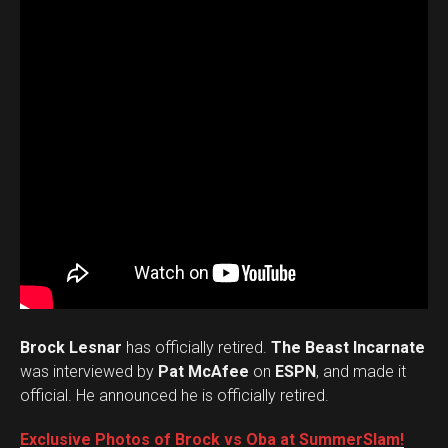
Brock Lesnar
has officially retired.
The Beast Incarnate
was interviewed by
Pat McAfee
on
ESPN
, and made it
official. He announced he is officially retired.
Exclusive Photos of Brock vs Oba at SummerSlam!