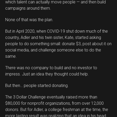
which talent can actually move people — and then build
campaigns around them.
None of that was the plan.
But in April 2020, when COVID-19 shut down much of the
country, Adler and his twin sister, Kate, started asking
people to do something small: donate $3, post about it on
social media, and challenge someone else to do the
same.
There was no company to build and no investor to
impress. Just an idea they thought could help.
But then… people started donating.
The 3 Dollar Challenge eventually raised more than
$80,000 for nonprofit organizations, from over 12,000
donors. But for Adler, a college freshman at the time, the
more lasting result was realizing that an idea in his head