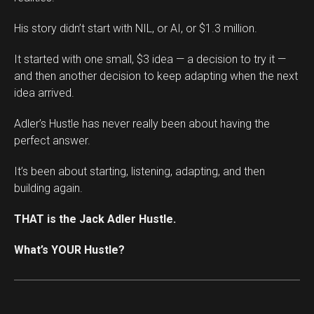
His story didn’t start with NIL, or AI, or $1.3 million.
It started with one small, $3 idea — a decision to try it —
and then another decision to keep adapting when the next
idea arrived.
Adler’s Hustle has never really been about having the
perfect answer.
It’s been about starting, listening, adapting, and then
building again.
THAT is the Jack Adler Hustle.
What’s YOUR Hustle?