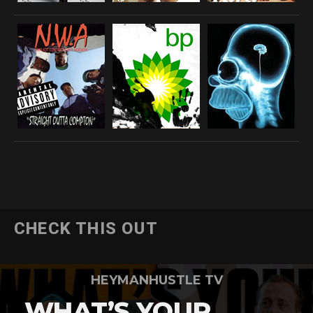
CHECK THIS OUT
HEYMANHUSTLE TV
WHAT’S YOUR