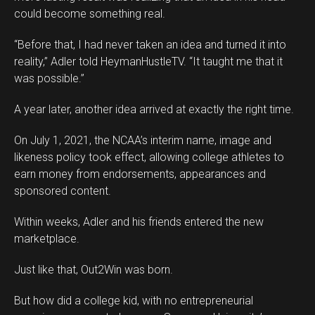
could become something real.
“Before that, I had never taken an idea and turned it into
reality,” Adler told HeymanHustleTV. “It taught me that it
was possible.”
A year later, another idea arrived at exactly the right time.
On July 1, 2021, the NCAA’s interim name, image and
likeness policy took effect, allowing college athletes to
earn money from endorsements, appearances and
sponsored content.
Within weeks, Adler and his friends entered the new
marketplace.
Flipboard
Just like that, Out2Win was born.
Reddit
Pinterest
But how did a college kid, with no entrepreneurial