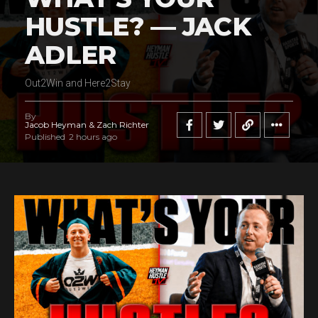
HUSTLE? — JACK
Flipboard
ADLER
Reddit
Pinterest
Out2Win and Here2Stay
Whatsapp
Email
By
Jacob Heyman & Zach Richter
Published
2 hours ago