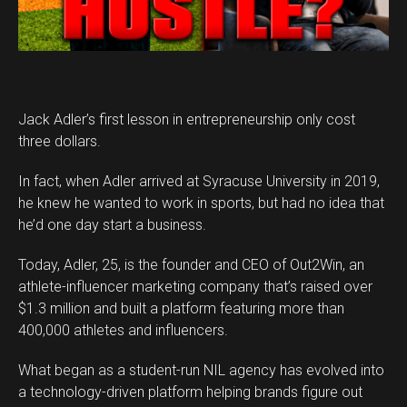
Jack Adler’s first lesson in entrepreneurship only cost
three dollars.
In fact, when Adler arrived at Syracuse University in 2019,
he knew he wanted to work in sports, but had no idea that
he’d one day start a business.
Today, Adler, 25, is the founder and CEO of Out2Win, an
athlete-influencer marketing company that’s raised over
$1.3 million and built a platform featuring more than
400,000 athletes and influencers.
What began as a student-run NIL agency has evolved into
a technology-driven platform helping brands figure out