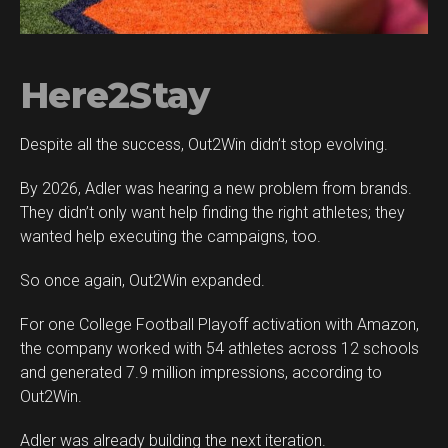
Here2Stay
Despite all the success, Out2Win didn’t stop evolving.
By 2026, Adler was hearing a new problem from brands.
They didn’t only want help finding the right athletes; they
wanted help executing the campaigns, too.
So once again, Out2Win expanded.
For one College Football Playoff activation with Amazon,
the company worked with 54 athletes across 12 schools
and generated 7.9 million impressions, according to
Out2Win.
Adler was already building the next iteration.