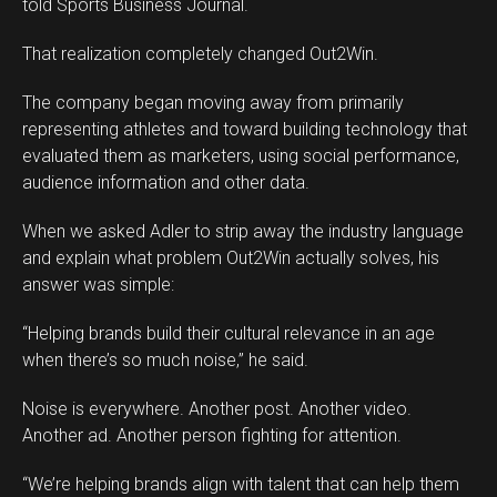
told Sports Business Journal.
That realization completely changed Out2Win.
The company began moving away from primarily
representing athletes and toward building technology that
evaluated them as marketers, using social performance,
audience information and other data.
When we asked Adler to strip away the industry language
and explain what problem Out2Win actually solves, his
answer was simple:
“Helping brands build their cultural relevance in an age
when there’s so much noise,” he said.
Noise is everywhere. Another post. Another video.
Another ad. Another person fighting for attention.
“We’re helping brands align with talent that can help them