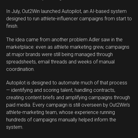
In July, Out2Win launched Autopilot, an AI-based system
designed to run athlete-influencer campaigns from start to
finish.
The idea came from another problem Adler saw in the
marketplace: even as athlete marketing grew, campaigns
at major brands were still being managed through
spreadsheets, email threads and weeks of manual
coordination.
Autopilot is designed to automate much of that process
— identifying and scoring talent, handling contracts,
creating content briefs and amplifying campaigns through
paid media. Every campaign is still overseen by Out2Win’s
athlete-marketing team, whose experience running
hundreds of campaigns manually helped inform the
system.