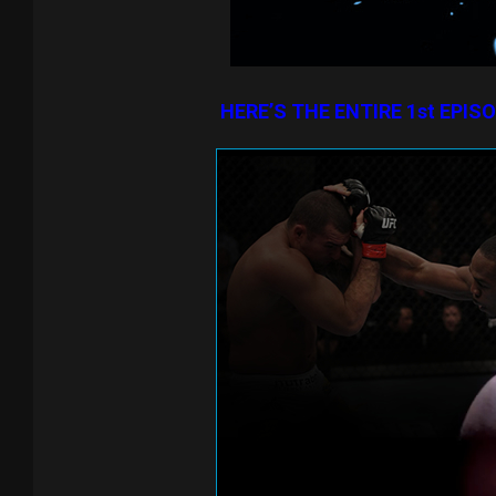
HERE’S THE ENTIRE 1st EPIS