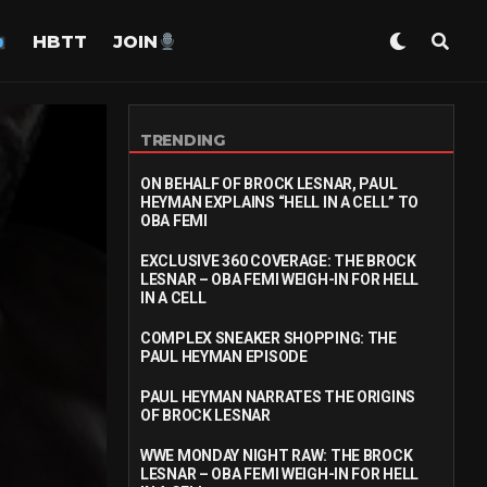
HBTT
JOIN
TRENDING
ON BEHALF OF BROCK LESNAR, PAUL
HEYMAN EXPLAINS “HELL IN A CELL” TO
OBA FEMI
EXCLUSIVE 360 COVERAGE: THE BROCK
LESNAR – OBA FEMI WEIGH-IN FOR HELL
IN A CELL
COMPLEX SNEAKER SHOPPING: THE
PAUL HEYMAN EPISODE
PAUL HEYMAN NARRATES THE ORIGINS
OF BROCK LESNAR
WWE MONDAY NIGHT RAW: THE BROCK
LESNAR – OBA FEMI WEIGH-IN FOR HELL