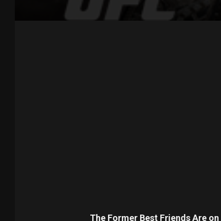
The Former Best Friends Are on 