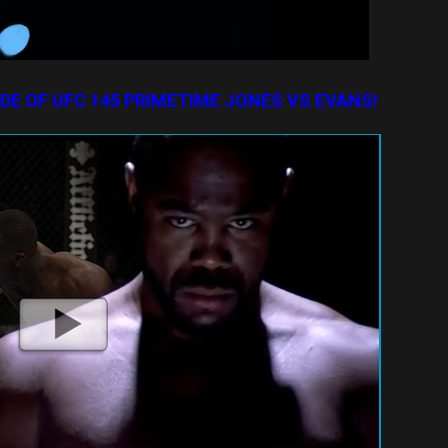
ODE OF UFC 145 PRIMETIME JONES VS EVANS!