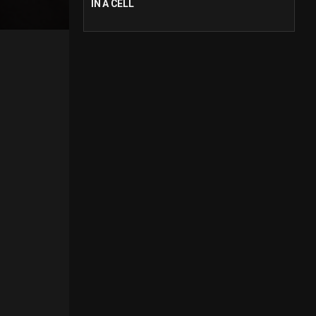
IN A CELL