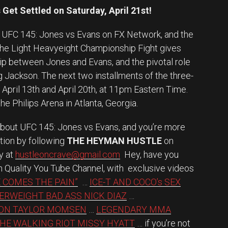
 Get Settled on Saturday, April 21st!
of UFC 145: Jones vs Evans on FX Network, and the
the Light Heavyeight Championship Fight gives
ship between Jones and Evans, and the pivotal role
 Jackson. The next two installments of the three-
X April 13th and April 20th, at 11pm Eastern Time.
he Philips Arena in Atlanta, Georgia.
about UFC 145: Jones vs Evans, and you’re more
tion by following
THE HEYMAN HUSTLE
on
ly at
hustleoncrave@gmail.com
Hey, have you
h Quality You Tube Channel, with exclusive videos
 COMES THE PAIN”
…
ICE-T AND COCO’s SEX
ERWEIGHT BAD ASS NICK DIAZ
…
ION TAYLOR MOMSEN
…
LEGENDARY MMA
HE WALKING RIOT MISSY HYATT
… if you’re not