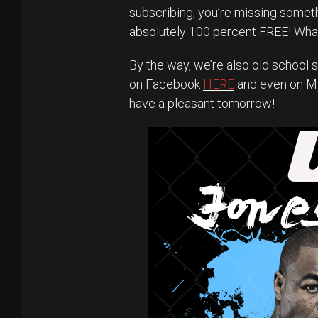
subscribing, you’re missing someth
absolutely 100 percent FREE! What
By the way, we’re also old school s
on Facebook
HERE
and even on 
have a pleasant tomorrow!