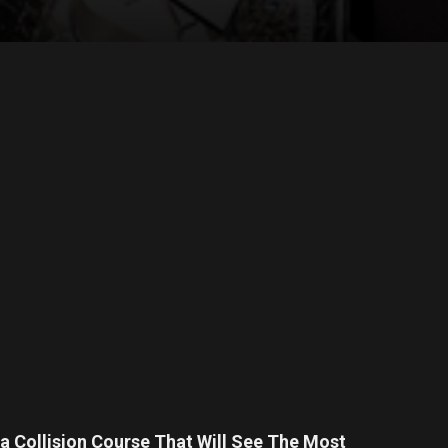
a Collision Course That Will See The Most