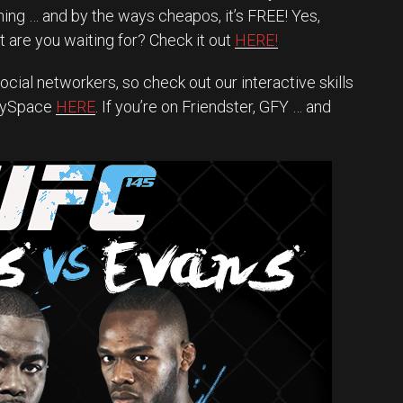
ing … and by the ways cheapos, it’s FREE! Yes,
 are you waiting for? Check it out
HERE!
ocial networkers, so check out our interactive skills
MySpace
HERE
. If you’re on Friendster, GFY … and