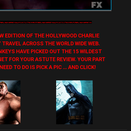
NEW EDITION OF THE HOLLYWOOD CHARLIE
Y TRAVEL ACROSS THE WORLD WIDE WEB.
KEYS HAVE PICKED OUT THE 15 WILDEST
ET FOR YOUR ASTUTE REVIEW. YOUR PART
NEED TO DO IS PICK A PIC … AND CLICK!