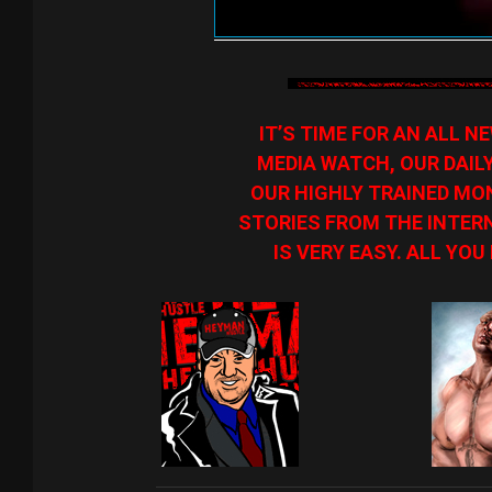
IT’S TIME FOR AN ALL 
MEDIA WATCH, OUR DAIL
OUR HIGHLY TRAINED MON
STORIES FROM THE INTERN
IS VERY EASY. ALL YOU 