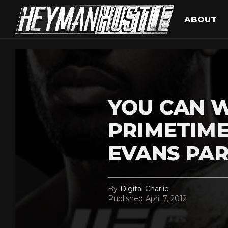
ABOUT
YOU CAN W
PRIMETIME
EVANS PAR
By
Digital Charlie
Published
April 7, 2012