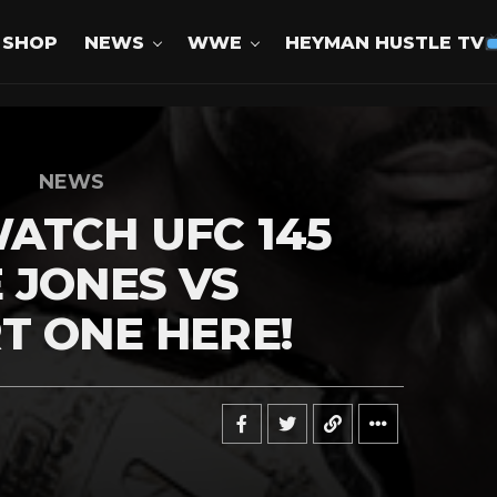
SHOP
NEWS
WWE
HEYMAN HUSTLE TV
NEWS
ATCH UFC 145
 JONES VS
T ONE HERE!