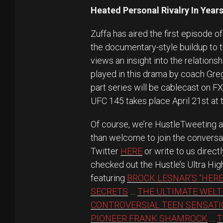
Heated Personal Rivalry In Years
Zuffa has aired the first episode 
the documentary-style buildup to 
views an insight into the relation
played in this drama by coach Greg
part series will be cablecast on F
UFC 145 takes place April 21st at t
Of course, we’re HustleTweeting 
than welcome to join the conversa
Twitter
HERE
or write to us direct
checked out the Hustle’s Ultra Hig
featuring
BROCK LESNAR’S “HERE
SECRETS
…
THE ULTIMATE WELT
CONTROVERSIAL TEEN SENSAT
PIONEER FRANK SHAMROCK
…
T