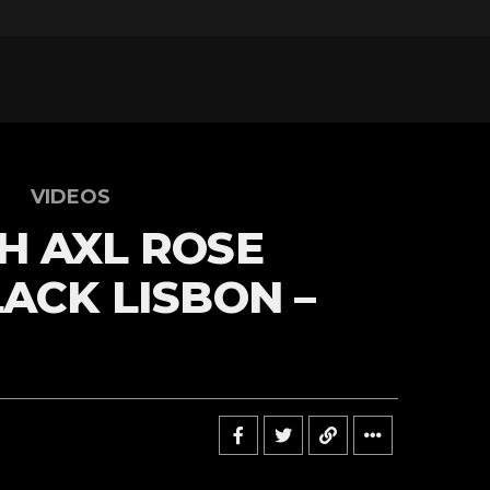
VIDEOS
H AXL ROSE
LACK LISBON –