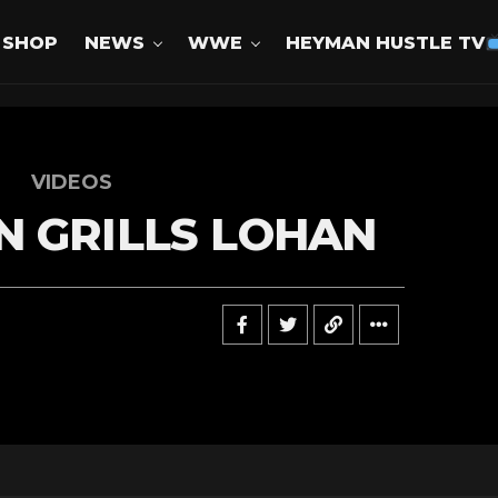
SHOP
NEWS
WWE
HEYMAN HUSTLE TV
VIDEOS
 GRILLS LOHAN