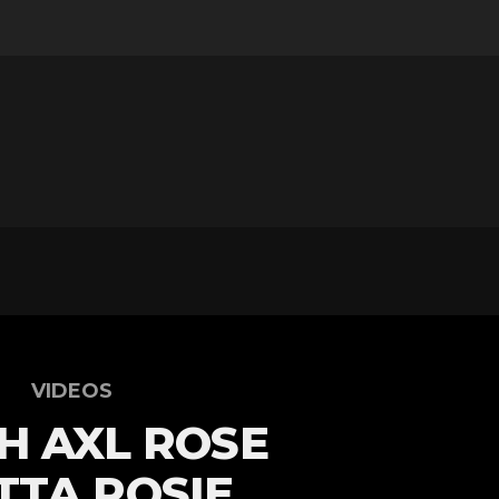
VIDEOS
H AXL ROSE
TA ROSIE