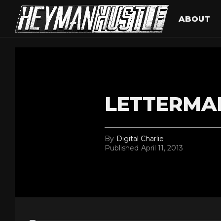
ABOUT
LETTERMAN
By
Digital Charlie
Published
April 11, 2013