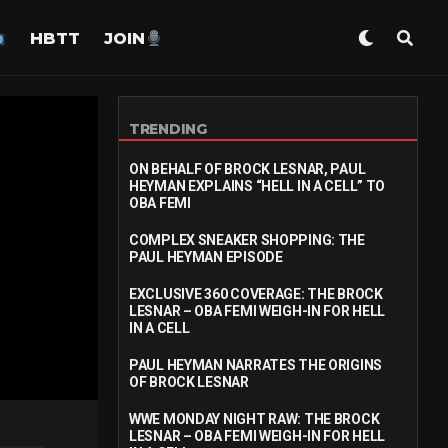
HBTT
JOIN
TRENDING
ON BEHALF OF BROCK LESNAR, PAUL
HEYMAN EXPLAINS “HELL IN A CELL” TO
OBA FEMI
COMPLEX SNEAKER SHOPPING: THE
PAUL HEYMAN EPISODE
EXCLUSIVE 360 COVERAGE: THE BROCK
LESNAR – OBA FEMI WEIGH-IN FOR HELL
IN A CELL
PAUL HEYMAN NARRATES THE ORIGINS
OF BROCK LESNAR
WWE MONDAY NIGHT RAW: THE BROCK
LESNAR – OBA FEMI WEIGH-IN FOR HELL