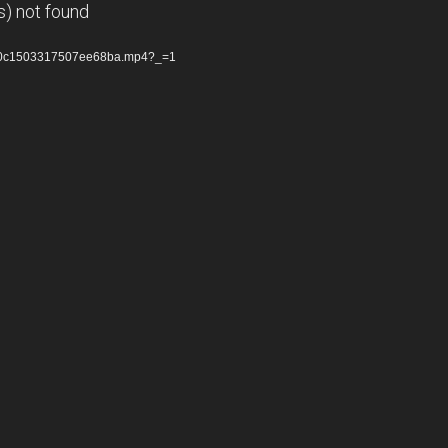
s) not found
92a0c1503317507ee68ba.mp4?_=1