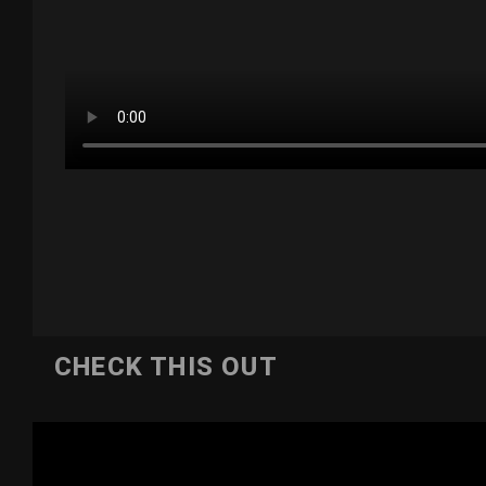
CHECK THIS OUT