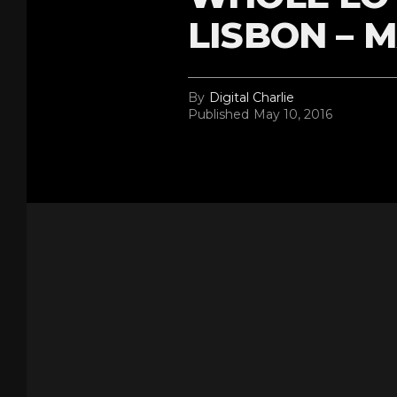
LISBON – M
By
Digital Charlie
Published
May 10, 2016