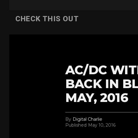
CHECK THIS OUT
AC/DC WIT
BACK IN B
MAY, 2016
By
Digital Charlie
Published
May 10, 2016