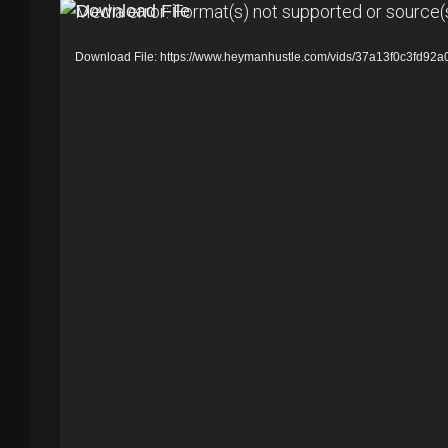
V
Media error: Format(s) not supported or source(
i
Download File: https://www.heymanhustle.com/vids/37a13f0c3fd
d
e
o
P
l
a
y
e
r