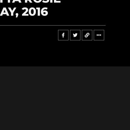
AY, 2016