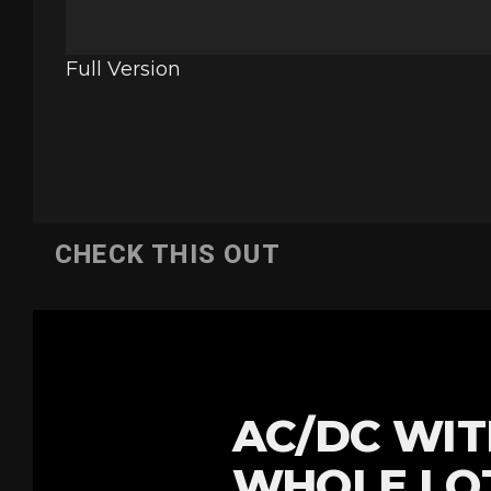
Full Version
CHECK THIS OUT
AC/DC WIT
WHOLE LOT