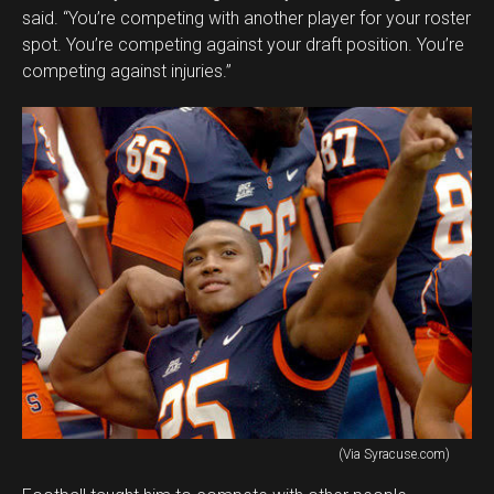
said. “You’re competing with another player for your roster
spot. You’re competing against your draft position. You’re
competing against injuries.”
(Via Syracuse.com)