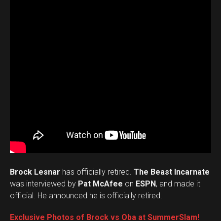
Brock Lesnar
has officially retired.
The Beast Incarnate
was interviewed by
Pat McAfee
on
ESPN
, and made it
official. He announced he is officially retired.
Exclusive Photos of Brock vs Oba at SummerSlam!