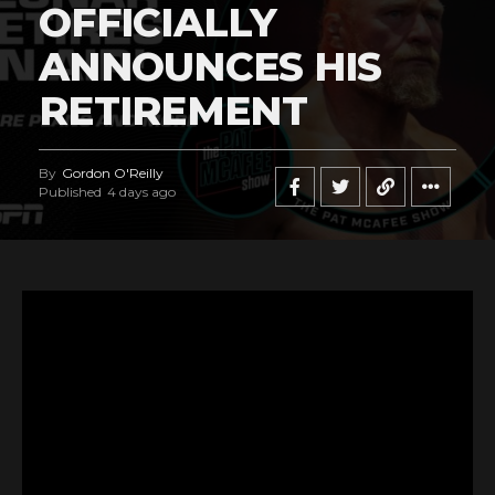
OFFICIALLY
ANNOUNCES HIS
RETIREMENT
By
Gordon O'Reilly
Published
4 days ago