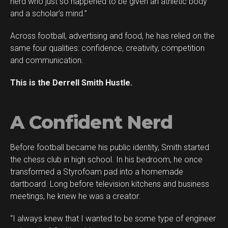
nerd who just so happened to be given an athletic body
Reddit
and a scholar’s mind.”
Pinterest
Across football, advertising and food, he has relied on the
Whatsapp
same four qualities: confidence, creativity, competition
Email
and communication.
This is the Derrell Smith Hustle.
A Confident Nerd
Before football became his public identity, Smith started
the chess club in high school. In his bedroom, he once
transformed a Styrofoam pad into a homemade
dartboard. Long before television kitchens and business
meetings, he knew he was a creator.
“I always knew that I wanted to be some type of engineer