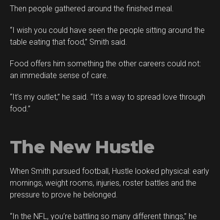
Then people gathered around the finished meal.
“I wish you could have seen the people sitting around the
table eating that food,” Smith said.
Food offers him something the other careers could not:
an immediate sense of care.
“It’s my outlet,” he said. “It’s a way to spread love through
food.”
The New Hustle
When Smith pursued football, Hustle looked physical: early
mornings, weight rooms, injuries, roster battles and the
pressure to prove he belonged.
“In the NFL, you’re battling so many different things,” he