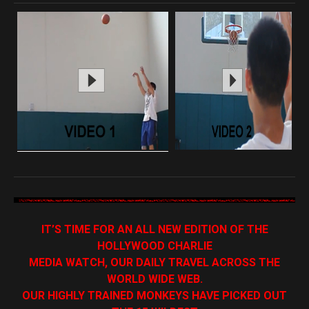
IT’S TIME FOR AN ALL NEW EDITION OF THE
HOLLYWOOD CHARLIE
MEDIA WATCH, OUR DAILY TRAVEL ACROSS THE
WORLD WIDE WEB.
OUR HIGHLY TRAINED MONKEYS HAVE PICKED OUT