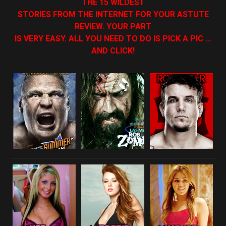
THE 15 WILDEST
STORIES FROM THE INTERNET FOR YOUR ASTUTE
REVIEW. YOUR PART
IS VERY EASY. ALL YOU NEED TO DO IS PICK A PIC …
AND CLICK!