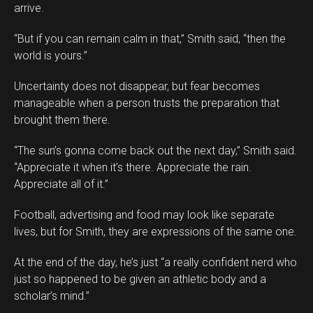
arrive.
“But if you can remain calm in that,” Smith said, “then the
world is yours.”
Uncertainty does not disappear, but fear becomes
manageable when a person trusts the preparation that
brought them there.
“The sun’s gonna come back out the next day,” Smith said.
“Appreciate it when it’s there. Appreciate the rain.
Appreciate all of it.”
Football, advertising and food may look like separate
lives, but for Smith, they are expressions of the same one.
At the end of the day, he’s just “a really confident nerd who
just so happened to be given an athletic body and a
scholar’s mind.”