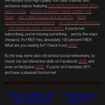
the Hustle’s Ultra High Quality You Tube Channel, with
exclusive videos featuring
OUR WORLD EXCLUSIVE WITH
MIKE TYSON
…
BROCK LESNAR’S “HERE COMES THE
PAIN”
…
ICE-T AND COCO’s SEX SECRETS
…
TEEN
SENSATION TAYLOR MOMSEN
…
UFC BAD BOY NICK DIAZ
…
THE WALKING RIOT MISSY HYATT
if you’re not
subscribing, you’re missing something … and by the ways
cheapos, it’s FREE! Yes, absolutely 100 percent FREE!
What are you waiting for? Check it out
HERE!
By the way, we’re also old school social networkers, so
check out our interactive skills on Facebook
HERE
and
even on MySpace
HERE
. If you’re on Friendster, GFY …
and have a pleasant tomorrow!
CHECK OUT JEREMY LIN’S
CHECK OUT VIRAL
DEBUT VIRAL VIDEO!
LINSANITY II