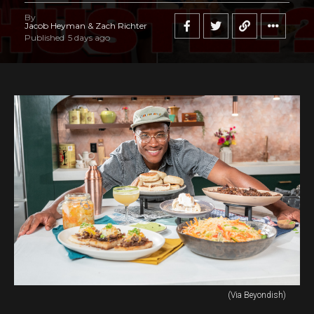
By
Jacob Heyman & Zach Richter
Published
5 days ago
(Via Beyondish)