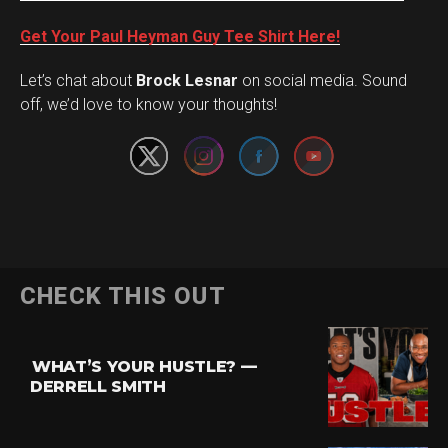
Get Your Paul Heyman Guy Tee Shirt Here!
Set Youtube Channel ID
Let’s chat about
Brock Lesnar
on social media. Sound
off, we’d love to know your thoughts!
Flipboard
CHECK THIS OUT
Reddit
Pinterest
WHAT’S YOUR HUSTLE? —
Whatsapp
DERRELL SMITH
Email