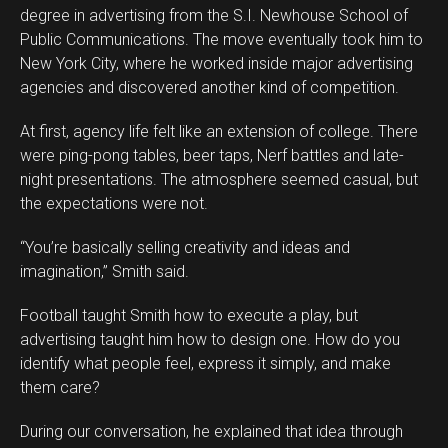
degree in advertising from the S.I. Newhouse School of
Public Communications. The move eventually took him to
New York City, where he worked inside major advertising
agencies and discovered another kind of competition.
At first, agency life felt like an extension of college. There
were ping-pong tables, beer taps, Nerf battles and late-
night presentations. The atmosphere seemed casual, but
the expectations were not.
“You’re basically selling creativity and ideas and
imagination,” Smith said.
Football taught Smith how to execute a play, but
advertising taught him how to design one. How do you
identify what people feel, express it simply, and make
them care?
During our conversation, he explained that idea through