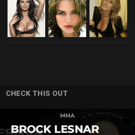
CHECK THIS OUT
MMA
BROCK LESNAR