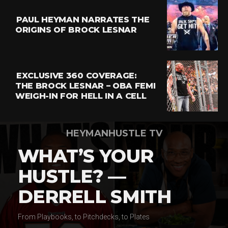
PAUL HEYMAN NARRATES THE
ORIGINS OF BROCK LESNAR
EXCLUSIVE 360 COVERAGE:
THE BROCK LESNAR – OBA FEMI
WEIGH-IN FOR HELL IN A CELL
HEYMANHUSTLE TV
WHAT’S YOUR
HUSTLE? —
DERRELL SMITH
From Playbooks, to Pitchdecks, to Plates