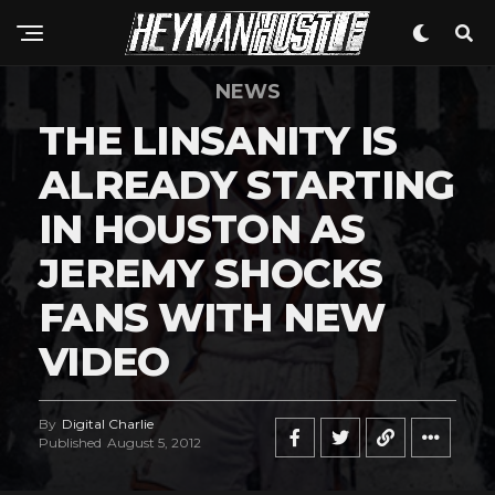
NEWS
THE LINSANITY IS
ALREADY STARTING
IN HOUSTON AS
JEREMY SHOCKS
FANS WITH NEW
VIDEO
By
Digital Charlie
Published
August 5, 2012