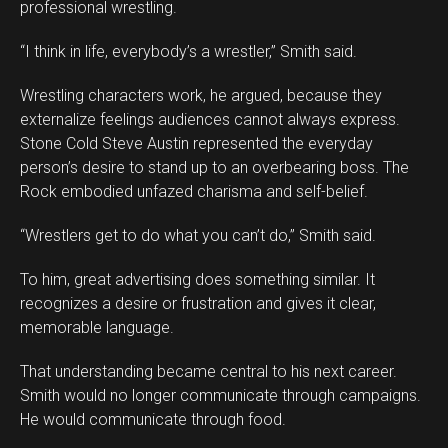
professional wrestling.
“I think in life, everybody’s a wrestler,” Smith said.
Wrestling characters work, he argued, because they
externalize feelings audiences cannot always express.
Stone Cold Steve Austin represented the everyday
person’s desire to stand up to an overbearing boss. The
Rock embodied unfazed charisma and self-belief.
“Wrestlers get to do what you can’t do,” Smith said.
To him, great advertising does something similar. It
recognizes a desire or frustration and gives it clear,
memorable language.
That understanding became central to his next career.
Smith would no longer communicate through campaigns.
He would communicate through food.