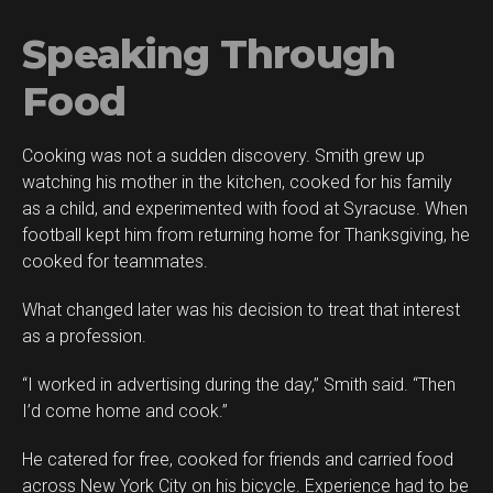
Speaking Through
Food
Cooking was not a sudden discovery. Smith grew up
watching his mother in the kitchen, cooked for his family
as a child, and experimented with food at Syracuse. When
football kept him from returning home for Thanksgiving, he
cooked for teammates.
What changed later was his decision to treat that interest
as a profession.
“I worked in advertising during the day,” Smith said. “Then
I’d come home and cook.”
He catered for free, cooked for friends and carried food
across New York City on his bicycle. Experience had to be