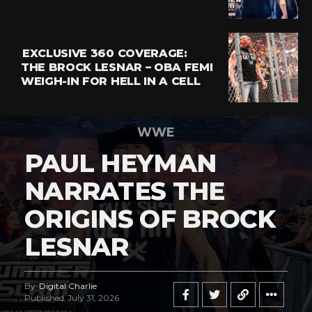
EXCLUSIVE 360 COVERAGE:
THE BROCK LESNAR – OBA FEMI
WEIGH-IN FOR HELL IN A CELL
WWE
PAUL HEYMAN
NARRATES THE
ORIGINS OF BROCK
LESNAR
By
Digital Charlie
Published
July 31, 2026