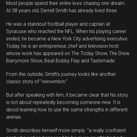
Most people spend their entire lives chasing one dream.
At 38 years old, Derrell Smith has already lived three.
He was a standout football player and captain at
Syracuse who reached the NFL. When his playing career
ended, he became a New York City advertising executive.
Today, he is an entrepreneur, chef and television host
whose work has appeared on The Today Show, The Drew
Barrymore Show, Beat Bobby Flay and Tastemade.
From the outside, Smith’s journey looks like another
classic story of “reinvention.”
But after speaking with him, it became clear that his story
is not about repeatedly becoming someone new. It is
about learning how to use the same strengths in different
arenas.
Smith describes himself more simply: “a really confident
Flipboard