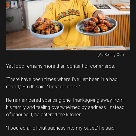
(Via Rolling Out)
Yet food remains more than content or commerce.
“There have been times where I’ve just been in a bad
mood,” Smith said. “I just go cook.”
He remembered spending one Thanksgiving away from
his family and feeling overwhelmed by sadness. Instead
of ignoring it, he entered the kitchen.
“I poured all of that sadness into my outlet,” he said.