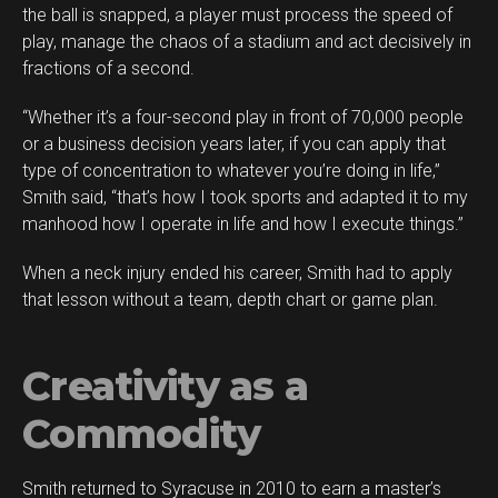
the ball is snapped, a player must process the speed of
play, manage the chaos of a stadium and act decisively in
fractions of a second.
“Whether it’s a four-second play in front of 70,000 people
or a business decision years later, if you can apply that
type of concentration to whatever you’re doing in life,”
Smith said, “that’s how I took sports and adapted it to my
manhood how I operate in life and how I execute things.”
When a neck injury ended his career, Smith had to apply
that lesson without a team, depth chart or game plan.
Creativity as a
Commodity
Smith returned to Syracuse in 2010 to earn a master’s