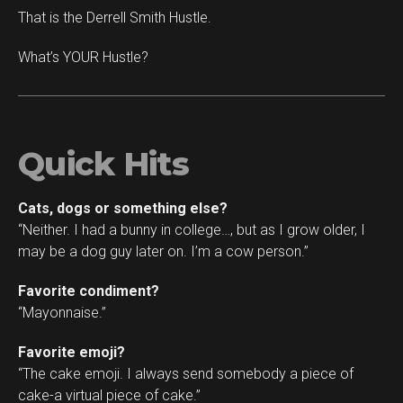
That is the Derrell Smith Hustle.
What’s YOUR Hustle?
Quick Hits
Cats, dogs or something else?
“Neither. I had a bunny in college…, but as I grow older, I
may be a dog guy later on. I’m a cow person.”
Favorite condiment?
“Mayonnaise.”
Favorite emoji?
“The cake emoji. I always send somebody a piece of
cake-a virtual piece of cake.”