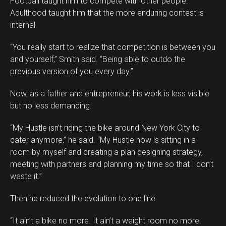
Football taught him to compete with other people.
Adulthood taught him that the more enduring contest is
internal.
“You really start to realize that competition is between you
and yourself,” Smith said. “Being able to outdo the
previous version of you every day.”
Now, as a father and entrepreneur, his work is less visible
but no less demanding.
“My Hustle isn’t riding the bike around New York City to
cater anymore,” he said. “My Hustle now is sitting in a
room by myself and creating a plan designing strategy,
meeting with partners and planning my time so that I don’t
waste it.”
Then he reduced the evolution to one line.
“It ain’t a bike no more. It ain’t a weight room no more.