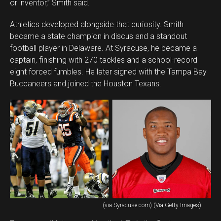
or inventor,” Smith said.
Athletics developed alongside that curiosity. Smith
became a state champion in discus and a standout
football player in Delaware. At Syracuse, he became a
captain, finishing with 270 tackles and a school-record
eight forced fumbles. He later signed with the Tampa Bay
Buccaneers and joined the Houston Texans.
(via Syracuse.com) (Via Getty Images)