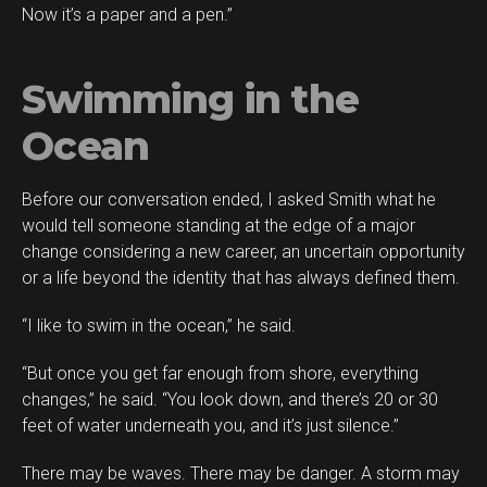
Now it’s a paper and a pen.”
Swimming in the
Ocean
Before our conversation ended, I asked Smith what he
would tell someone standing at the edge of a major
change considering a new career, an uncertain opportunity
or a life beyond the identity that has always defined them.
“I like to swim in the ocean,” he said.
“But once you get far enough from shore, everything
changes,” he said. “You look down, and there’s 20 or 30
feet of water underneath you, and it’s just silence.”
There may be waves. There may be danger. A storm may