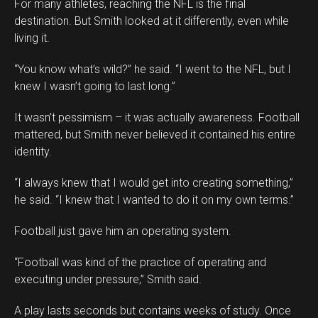
For many athletes, reaching the NFL is the final
destination. But Smith looked at it differently, even while
living it.
“You know what’s wild?” he said. “I went to the NFL, but I
knew I wasn’t going to last long.”
It wasn’t pessimism – it was actually awareness. Football
mattered, but Smith never believed it contained his entire
identity.
“I always knew that I would get into creating something,”
he said. “I knew that I wanted to do it on my own terms.”
Football just gave him an operating system.
“Football was kind of the practice of operating and
executing under pressure,” Smith said.
A play lasts seconds but contains weeks of study. Once