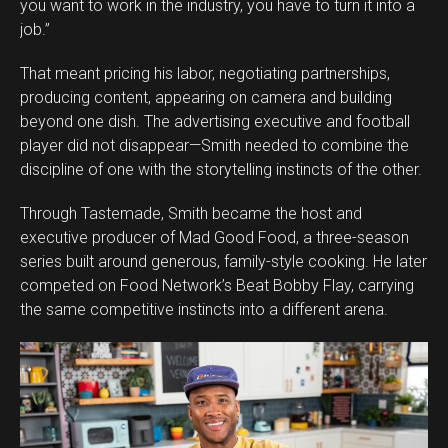
you want to work in the industry, you have to turn it into a
job.”
That meant pricing his labor, negotiating partnerships,
producing content, appearing on camera and building
beyond one dish. The advertising executive and football
player did not disappear—Smith needed to combine the
discipline of one with the storytelling instincts of the other.
Through Tastemade, Smith became the host and
executive producer of Mad Good Food, a three-season
series built around generous, family-style cooking. He later
competed on Food Network’s Beat Bobby Flay, carrying
the same competitive instincts into a different arena.