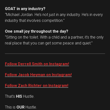
GOAT in any industry?
“Michael Jordan. He’s not just in any industry. He’s in every
industry that involves competition.”
One small joy throughout the day?
“Sitting on the toilet. With a child and a partner, it’s the only
real place that you can get some peace and quiet.”
Follow Derrell Smith on Instagram!
Follow Jacob Heyman on Instagram!
Follow Zach Richter on Instagram!
That’s
HIS
Hustle.
This is
OUR
Hustle.