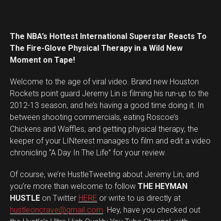
The NBA’s Hottest International Superstar Reacts To
The Fire-Glove Physical Therapy in a Wild New
Moment on Tape!
Welcome to the age of viral video. Brand new Houston
Rockets point guard Jeremy Lin is filming his run-up to the
2012-13 season, and he’s having a good time doing it. In
between shooting commercials, eating Roscoe’s
Chickens and Waffles, and getting physical therapy, the
keeper of your LINterest manages to film and edit a video
chronicling “A Day In The Life” for your review.
Of course, we’re HustleTweeting about Jeremy Lin, and
you’re more than welcome to follow
THE HEYMAN
HUSTLE
on Twitter
HERE
or write to us directly at
hustleoncrave@gmail.com
Hey, have you checked out