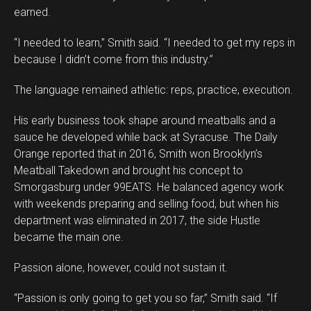
earned.
“I needed to learn,” Smith said. “I needed to get my reps in
because I didn’t come from this industry.”
The language remained athletic: reps, practice, execution.
His early business took shape around meatballs and a
sauce he developed while back at Syracuse. The Daily
Orange reported that in 2016, Smith won Brooklyn’s
Meatball Takedown and brought his concept to
Smorgasburg under 99EATS. He balanced agency work
with weekends preparing and selling food, but when his
department was eliminated in 2017, the side Hustle
became the main one.
Passion alone, however, could not sustain it.
“Passion is only going to get you so far,” Smith said. “If