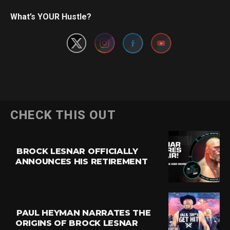
Set Youtube Channel ID
What’s YOUR Hustle?
CHECK THIS OUT
BROCK LESNAR OFFICIALLY
ANNOUNCES HIS RETIREMENT
PAUL HEYMAN NARRATES THE
ORIGINS OF BROCK LESNAR