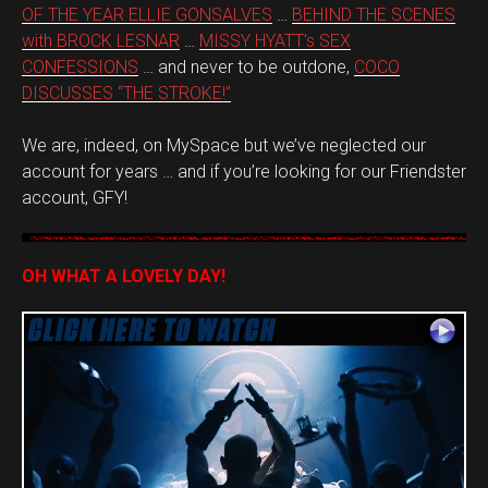
OF THE YEAR ELLIE GONSALVES
…
BEHIND THE SCENES
with BROCK LESNAR
…
MISSY HYATT’s SEX
CONFESSIONS
… and never to be outdone,
COCO
DISCUSSES “THE STROKE!”
We are, indeed, on MySpace but we’ve neglected our
account for years … and if you’re looking for our Friendster
account, GFY!
OH WHAT A LOVELY DAY!