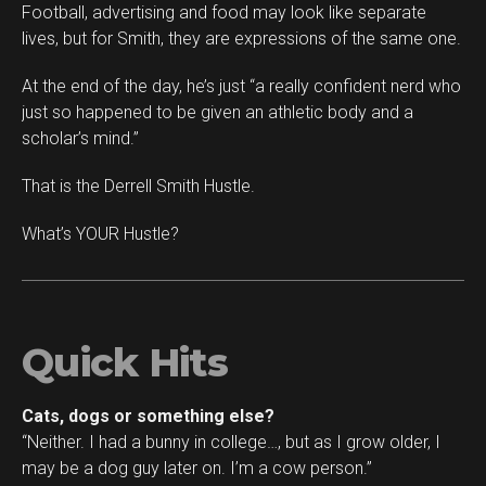
Football, advertising and food may look like separate
lives, but for Smith, they are expressions of the same one.
At the end of the day, he’s just “a really confident nerd who
just so happened to be given an athletic body and a
scholar’s mind.”
That is the Derrell Smith Hustle.
What’s YOUR Hustle?
Quick Hits
Cats, dogs or something else?
“Neither. I had a bunny in college…, but as I grow older, I
may be a dog guy later on. I’m a cow person.”