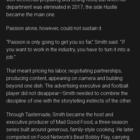
department was eliminated in 2017, the side Hustle
became the main one.
Passion alone, however, could not sustain it.
“Passion is only going to get you so far,” Smith said. “If
you want to work in the industry, you have to turn it into a
job.”
That meant pricing his labor, negotiating partnerships,
producing content, appearing on camera and building
beyond one dish. The advertising executive and football
player did not disappear—Smith needed to combine the
discipline of one with the storytelling instincts of the other.
Through Tastemade, Smith became the host and
executive producer of Mad Good Food, a three-season
series built around generous, family-style cooking. He later
competed on Food Network’s Beat Bobby Flay, carrying