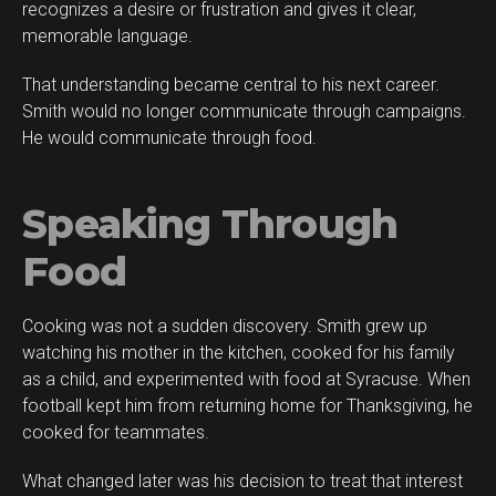
recognizes a desire or frustration and gives it clear,
memorable language.
That understanding became central to his next career.
Smith would no longer communicate through campaigns.
He would communicate through food.
Speaking Through
Food
Cooking was not a sudden discovery. Smith grew up
watching his mother in the kitchen, cooked for his family
as a child, and experimented with food at Syracuse. When
football kept him from returning home for Thanksgiving, he
cooked for teammates.
What changed later was his decision to treat that interest