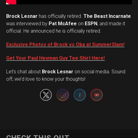
Brock Lesnar
has officially retired.
The Beast Incarnate
was interviewed by
Pat McAfee
on
ESPN
, and made it
official. He announced he is officially retired.
Exclusive Photos of Brock vs Oba at SummerSlam!
Get Your Paul Heyman Guy Tee Shirt Here!
Set Youtube Channel ID
Let’s chat about
Brock Lesnar
on social media. Sound
off, we’d love to know your thoughts!
Flipboard