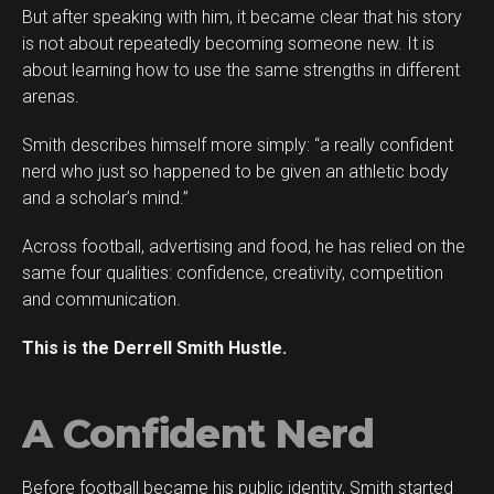
But after speaking with him, it became clear that his story
is not about repeatedly becoming someone new. It is
about learning how to use the same strengths in different
arenas.
Smith describes himself more simply: “a really confident
Flipboard
nerd who just so happened to be given an athletic body
Reddit
and a scholar’s mind.”
Pinterest
Across football, advertising and food, he has relied on the
Whatsapp
same four qualities: confidence, creativity, competition
Email
and communication.
This is the Derrell Smith Hustle.
A Confident Nerd
Before football became his public identity, Smith started