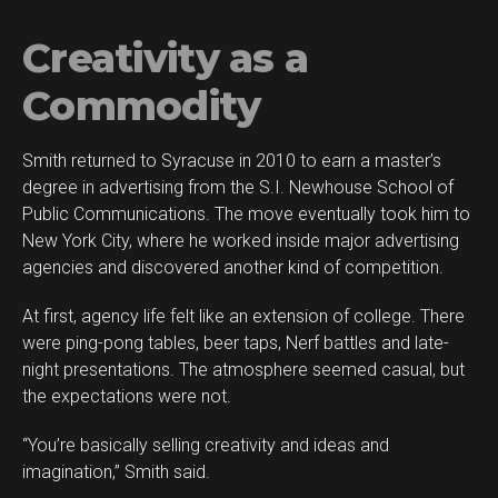
Creativity as a
Commodity
Smith returned to Syracuse in 2010 to earn a master’s
degree in advertising from the S.I. Newhouse School of
Public Communications. The move eventually took him to
New York City, where he worked inside major advertising
agencies and discovered another kind of competition.
At first, agency life felt like an extension of college. There
were ping-pong tables, beer taps, Nerf battles and late-
night presentations. The atmosphere seemed casual, but
the expectations were not.
“You’re basically selling creativity and ideas and
imagination,” Smith said.