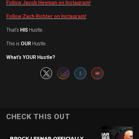
Follow Jacob Heyman on Instagram!
Follow Zach Richter on Instagram!
That’s
HIS
Hustle.
This is
OUR
Hustle.
Set Youtube Channel ID
What’s YOUR Hustle?
CHECK THIS OUT
BROCK LESNAR OFFICIALLY