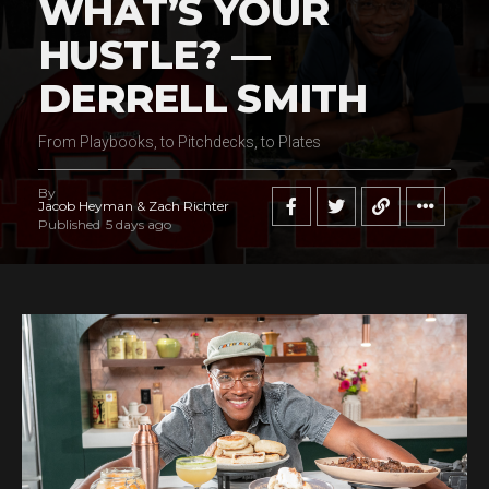
WHAT’S YOUR
HUSTLE? —
DERRELL SMITH
From Playbooks, to Pitchdecks, to Plates
By
Jacob Heyman & Zach Richter
Published
5 days ago