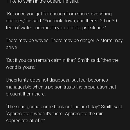
“I like to swim in the ocean,” he said.
“But once you get far enough from shore, everything
changes,” he said. “You look down, and there’s 20 or 30
feet of water underneath you, and it’s just silence.”
There may be waves. There may be danger. A storm may
arrive.
“But if you can remain calm in that,” Smith said, “then the
world is yours.”
Uncertainty does not disappear, but fear becomes
manageable when a person trusts the preparation that
brought them there.
“The sun’s gonna come back out the next day,” Smith said.
“Appreciate it when it’s there. Appreciate the rain.
Appreciate all of it.”