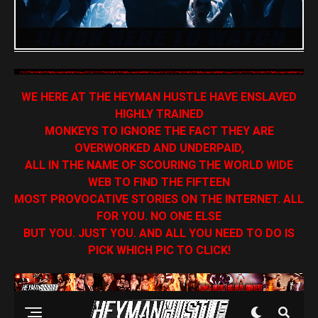
WE HERE AT THE HEYMAN HUSTLE HAVE ENSLAVED
HIGHLY TRAINED
MONKEYS TO IGNORE THE FACT THEY ARE
OVERWORKED AND UNDERPAID,
ALL IN THE NAME OF SCOURING THE WORLD WIDE
WEB TO FIND THE FIFTEEN
MOST PROVOCATIVE STORIES ON THE INTERNET. ALL
FOR YOU. NO ONE ELSE
BUT YOU. JUST YOU. AND ALL YOU NEED TO DO IS
PICK WHICH PIC TO CLICK!