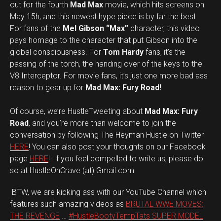
out for the fourth
Mad Max
movie, which hits screens on
May 15h, and this newest hype piece is by far the best.
For fans of the
Mel Gibson “Max”
character, this video
pays homage to the character that put Gibson into the
global consciousness. For
Tom Hardy
fans, it’s the
passing of the torch, the handing over of the keys to the
V8 Interceptor. For movie fans, it’s just one more bad ass
reason to gear up for
Mad Max: Fury Road!
Of course, we’re HustleTweeting about
Mad Max: Fury
Road
, and you’re more than welcome to join the
conversation by following The Heyman Hustle on Twitter
HERE
! You can also post your thoughts on our Facebook
page
HERE
! If you feel compelled to write us, please do
so at HustleOnCrave (at) Gmail.com
BTW, we are kicking ass with our YouTube Channel which
features such amazing videos as
BRUTAL WWE MOVES:
THE REVENGE
…
#HustleBootyTempTats SUPER MODEL