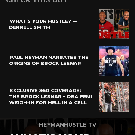
CHECK THIS OUT
Reddit
Pinterest
WHAT’S YOUR HUSTLE? —
Whatsapp
DERRELL SMITH
Email
PAUL HEYMAN NARRATES THE
ORIGINS OF BROCK LESNAR
EXCLUSIVE 360 COVERAGE:
THE BROCK LESNAR – OBA FEMI
WEIGH-IN FOR HELL IN A CELL
HEYMANHUSTLE TV