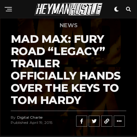
NEWS
MAD MAX: FURY
ROAD “LEGACY”
TRAILER
OFFICIALLY HANDS
OVER THE KEYS TO
TOM HARDY
By
Digital Charlie
Published
April 19, 2015