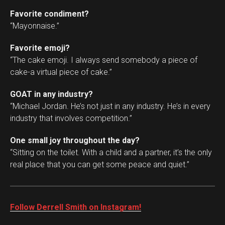
Favorite condiment?
“Mayonnaise.”
Favorite emoji?
“The cake emoji. I always send somebody a piece of
cake-a virtual piece of cake.”
GOAT in any industry?
“Michael Jordan. He’s not just in any industry. He’s in every
industry that involves competition.”
One small joy throughout the day?
“Sitting on the toilet. With a child and a partner, it’s the only
real place that you can get some peace and quiet.”
Follow Derrell Smith on Instagram!