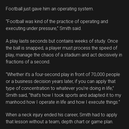
Football just gave him an operating system.
“Football was kind of the practice of operating and
executing under pressure,” Smith said.
A play lasts seconds but contains weeks of study. Once
the ball is snapped, a player must process the speed of
play, manage the chaos of a stadium and act decisively in
fractions of a second.
“Whether it’s a four-second play in front of 70,000 people
or a business decision years later, if you can apply that
type of concentration to whatever you’re doing in life,”
Smith said, “that’s how I took sports and adapted it to my
manhood how I operate in life and how I execute things.”
When a neck injury ended his career, Smith had to apply
that lesson without a team, depth chart or game plan.