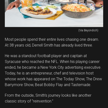
(Via Beyondish)
Most people spend their entire lives chasing one dream.
At 38 years old, Derrell Smith has already lived three.
He was a standout football player and captain at
Syracuse who reached the NFL. When his playing career
ended, he became a New York City advertising executive.
Today, he is an entrepreneur, chef and television host
whose work has appeared on The Today Show, The Drew
Barrymore Show, Beat Bobby Flay and Tastemade.
From the outside, Smith’s journey looks like another
classic story of “reinvention.”