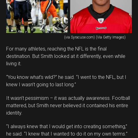
(via Syracuse.com) (Via Getty Images)
For many athletes, reaching the NFL is the final
destination. But Smith looked at it differently, even while
living it.
“You know what’s wild?” he said. “I went to the NFL, but I
knew I wasn’t going to last long.”
It wasn’t pessimism – it was actually awareness. Football
mattered, but Smith never believed it contained his entire
identity.
“I always knew that I would get into creating something,”
he said. “I knew that I wanted to do it on my own terms.”