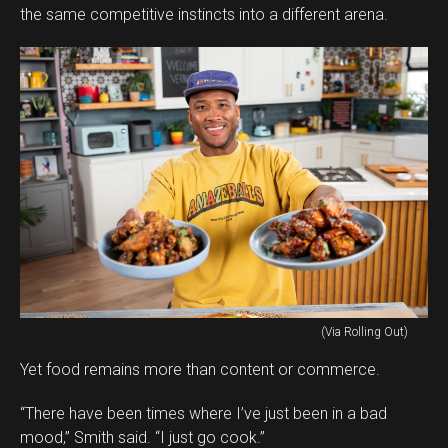
the same competitive instincts into a different arena.
(Via Rolling Out)
Yet food remains more than content or commerce.
“There have been times where I’ve just been in a bad
mood,” Smith said. “I just go cook.”