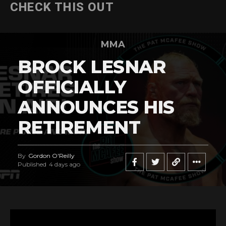
CHECK THIS OUT
MMA
BROCK LESNAR
OFFICIALLY
ANNOUNCES HIS
RETIREMENT
By
Gordon O'Reilly
Published
4 days ago