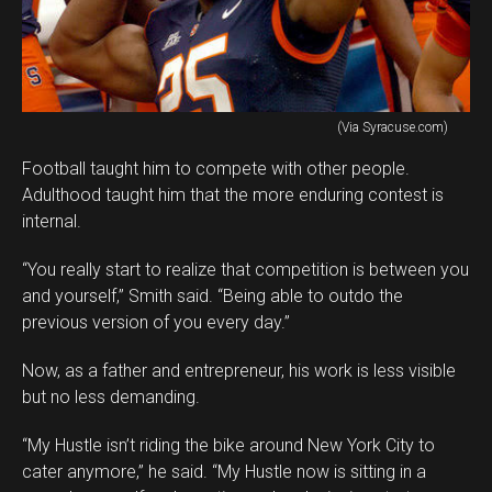
(Via Syracuse.com)
Football taught him to compete with other people.
Adulthood taught him that the more enduring contest is
internal.
“You really start to realize that competition is between you
and yourself,” Smith said. “Being able to outdo the
previous version of you every day.”
Now, as a father and entrepreneur, his work is less visible
but no less demanding.
“My Hustle isn’t riding the bike around New York City to
cater anymore,” he said. “My Hustle now is sitting in a