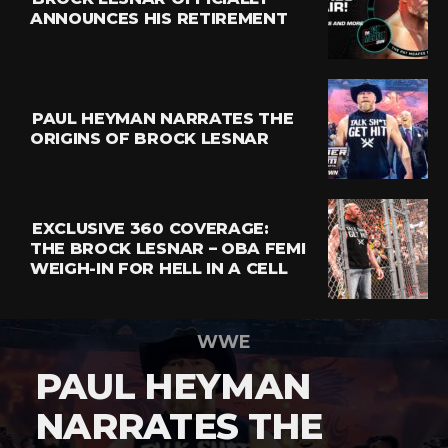
ANNOUNCES HIS RETIREMENT
PAUL HEYMAN NARRATES THE
ORIGINS OF BROCK LESNAR
EXCLUSIVE 360 COVERAGE:
THE BROCK LESNAR – OBA FEMI
WEIGH-IN FOR HELL IN A CELL
WWE
PAUL HEYMAN
NARRATES THE