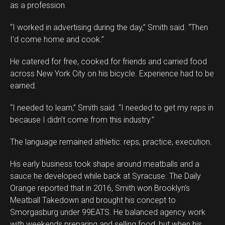
as a profession.
“I worked in advertising during the day,” Smith said. “Then
I’d come home and cook.”
He catered for free, cooked for friends and carried food
across New York City on his bicycle. Experience had to be
earned.
“I needed to learn,” Smith said. “I needed to get my reps in
because I didn’t come from this industry.”
The language remained athletic: reps, practice, execution.
His early business took shape around meatballs and a
sauce he developed while back at Syracuse. The Daily
Orange reported that in 2016, Smith won Brooklyn’s
Meatball Takedown and brought his concept to
Smorgasburg under 99EATS. He balanced agency work
with weekends preparing and selling food, but when his