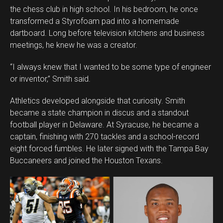
the chess club in high school. In his bedroom, he once
transformed a Styrofoam pad into a homemade
dartboard. Long before television kitchens and business
meetings, he knew he was a creator.
“I always knew that I wanted to be some type of engineer
or inventor,” Smith said.
Athletics developed alongside that curiosity. Smith
became a state champion in discus and a standout
football player in Delaware. At Syracuse, he became a
captain, finishing with 270 tackles and a school-record
eight forced fumbles. He later signed with the Tampa Bay
Buccaneers and joined the Houston Texans.