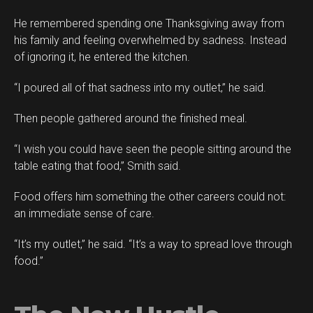
He remembered spending one Thanksgiving away from
his family and feeling overwhelmed by sadness. Instead
of ignoring it, he entered the kitchen.
“I poured all of that sadness into my outlet,” he said.
Then people gathered around the finished meal.
“I wish you could have seen the people sitting around the
table eating that food,” Smith said.
Food offers him something the other careers could not:
an immediate sense of care.
“It’s my outlet,” he said. “It’s a way to spread love through
food.”