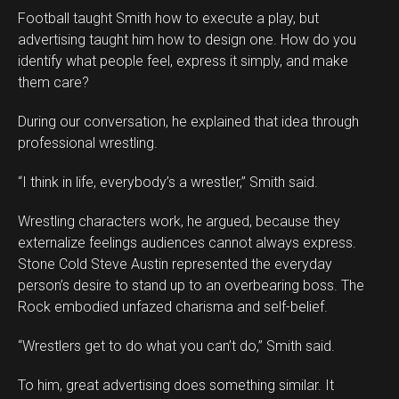
Football taught Smith how to execute a play, but
advertising taught him how to design one. How do you
identify what people feel, express it simply, and make
them care?
During our conversation, he explained that idea through
professional wrestling.
“I think in life, everybody’s a wrestler,” Smith said.
Wrestling characters work, he argued, because they
externalize feelings audiences cannot always express.
Stone Cold Steve Austin represented the everyday
person’s desire to stand up to an overbearing boss. The
Rock embodied unfazed charisma and self-belief.
“Wrestlers get to do what you can’t do,” Smith said.
To him, great advertising does something similar. It