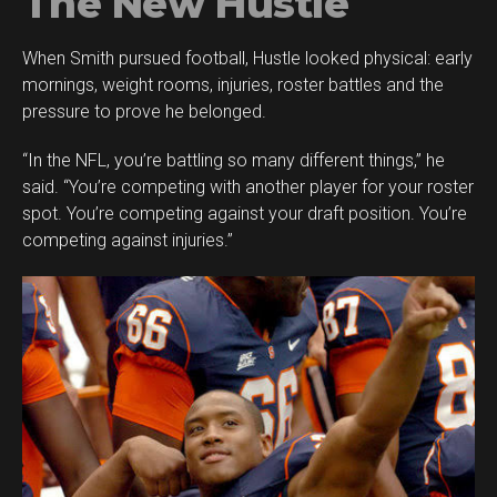
The New Hustle
When Smith pursued football, Hustle looked physical: early
mornings, weight rooms, injuries, roster battles and the
pressure to prove he belonged.
“In the NFL, you’re battling so many different things,” he
said. “You’re competing with another player for your roster
spot. You’re competing against your draft position. You’re
competing against injuries.”