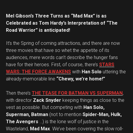
Mel Gibson’s Three Turns as “Mad Max” is as
Celebrated as Tom Hardy’s Interpretation of “The
Road Warrior” is anticipated!
It’s the Spring of coming attractions, and there are now
three movies that have so whet the appetite of its
audiences, mere words can’t describe the hunger fans
have for their heroes. First, of course, there’s
STARS
WARS: THE FORCE AWAKENS
with
Han Solo
uttering the
already-memorable line
“Chewy, we’re home!”
Then there’s
THE TEASE FOR BATMAN VS SUPERMAN
,
with director
Zack Snyder
keeping things as close to the
vest as possible. But competing with
Han Solo,
Superman, Batman
(not to mention
Spider-Man, Hulk,
The Avengers
…) is the lone wolf of justice in the
Wasteland,
Mad Max
. We’ve been covering the slow roll-