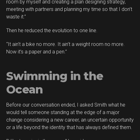
room by myself and creating a plan designing strategy,
meeting with partners and planning my time so that I don’t
waste it.”
Then he reduced the evolution to one line.
“It ain’t a bike no more. It ain’t a weight room no more.
Now it’s a paper and a pen.”
Swimming in the
Ocean
Before our conversation ended, I asked Smith what he
would tell someone standing at the edge of a major
change considering a new career, an uncertain opportunity
or a life beyond the identity that has always defined them.