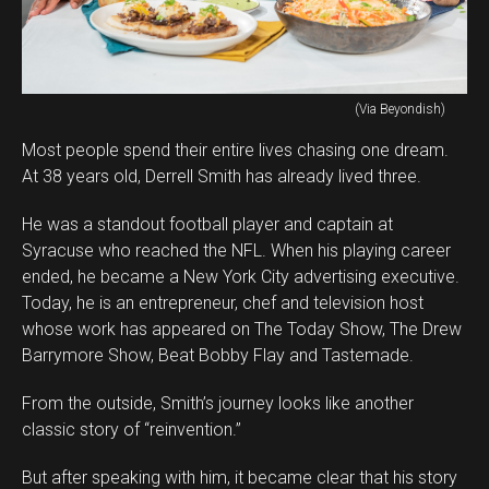
(Via Beyondish)
Most people spend their entire lives chasing one dream.
At 38 years old, Derrell Smith has already lived three.
He was a standout football player and captain at
Syracuse who reached the NFL. When his playing career
ended, he became a New York City advertising executive.
Today, he is an entrepreneur, chef and television host
whose work has appeared on The Today Show, The Drew
Barrymore Show, Beat Bobby Flay and Tastemade.
From the outside, Smith’s journey looks like another
classic story of “reinvention.”
But after speaking with him, it became clear that his story