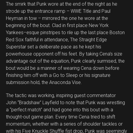
The smirk that Punk wore at the end of the night as he
strode up the entrance ramp – WWE Title and Paul
Heyman in tow – mirrored the one he wore at the
beginning of the bout. Clad in first place New York
Yankees–esque pinstripes to rile up the last place Boston
Red Sox faithful in attendance, The Straight Edge
Superstar set a deliberate pace as he kept his
powerhouse opponent off his feet. By taking Cena’s size
advantage out of the equation, Punk clearly surmised, the
bout would be a manner of wearing Cena down before
finishing him off with a Go to Sleep or his signature
submission hold, the Anaconda Vise.
The tactic was working, inspiring guest commentator
John “Bradshaw” Layfield to note that Punk was wrestling
a “perfect match” and had gone into this bout with a
thought-out game plan. Every time Cena tried to shift
momentum, whether with a series of shoulder tackles or
with his Five Knuckle Shuffle fist drop, Punk was seemingly