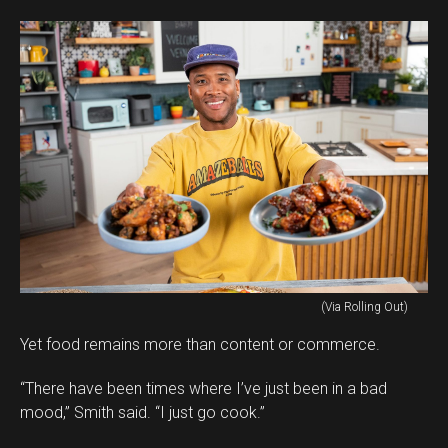
(Via Rolling Out)
Yet food remains more than content or commerce.
“There have been times where I’ve just been in a bad
mood,” Smith said. “I just go cook.”