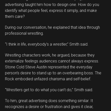
advertising taught him how to design one. How do you
identify what people feel, express it simply, and make
them care?
During our conversation, he explained that idea through
professional wrestling.
“I think in life, everybody’s a wrestler,” Smith said.
Wrestling characters work, he argued, because they
externalize feelings audiences cannot always express.
Stone Cold Steve Austin represented the everyday
person’s desire to stand up to an overbearing boss. The
Rock embodied unfazed charisma and self-belief.
“Wrestlers get to do what you can’t do,” Smith said.
To him, great advertising does something similar. It
recognizes a desire or frustration and gives it clear,