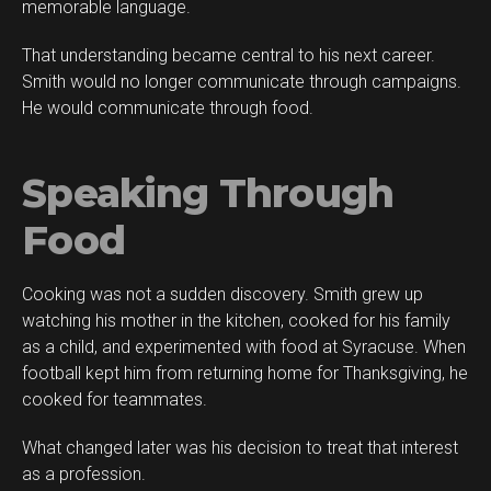
memorable language.
That understanding became central to his next career.
Smith would no longer communicate through campaigns.
He would communicate through food.
Speaking Through
Food
Cooking was not a sudden discovery. Smith grew up
watching his mother in the kitchen, cooked for his family
as a child, and experimented with food at Syracuse. When
football kept him from returning home for Thanksgiving, he
cooked for teammates.
What changed later was his decision to treat that interest
as a profession.