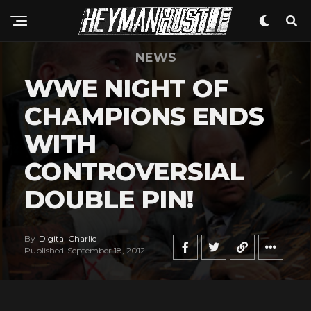
NEWS
WWE NIGHT OF
CHAMPIONS ENDS
WITH
CONTROVERSIAL
DOUBLE PIN!
By
Digital Charlie
Published
September 18, 2012