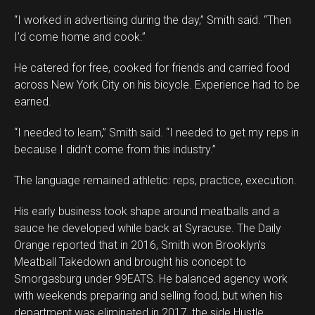
“I worked in advertising during the day,” Smith said. “Then
I’d come home and cook.”
He catered for free, cooked for friends and carried food
across New York City on his bicycle. Experience had to be
earned.
“I needed to learn,” Smith said. “I needed to get my reps in
because I didn’t come from this industry.”
The language remained athletic: reps, practice, execution.
His early business took shape around meatballs and a
sauce he developed while back at Syracuse. The Daily
Orange reported that in 2016, Smith won Brooklyn’s
Meatball Takedown and brought his concept to
Smorgasburg under 99EATS. He balanced agency work
with weekends preparing and selling food, but when his
department was eliminated in 2017, the side Hustle