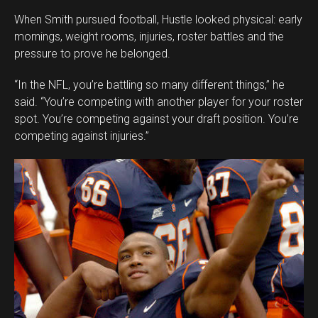
When Smith pursued football, Hustle looked physical: early
mornings, weight rooms, injuries, roster battles and the
pressure to prove he belonged.
“In the NFL, you’re battling so many different things,” he
said. “You’re competing with another player for your roster
spot. You’re competing against your draft position. You’re
competing against injuries.”