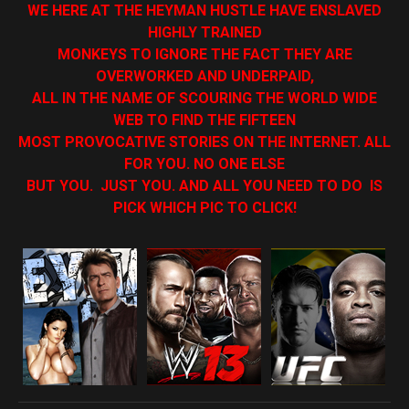
WE HERE AT THE HEYMAN HUSTLE HAVE ENSLAVED
HIGHLY TRAINED
MONKEYS TO IGNORE THE FACT THEY ARE
OVERWORKED AND UNDERPAID,
ALL IN THE NAME OF SCOURING THE WORLD WIDE
WEB TO FIND THE FIFTEEN
MOST PROVOCATIVE STORIES ON THE INTERNET. ALL
FOR YOU. NO ONE ELSE
BUT YOU. JUST YOU. AND ALL YOU NEED TO DO IS
PICK WHICH PIC TO CLICK!