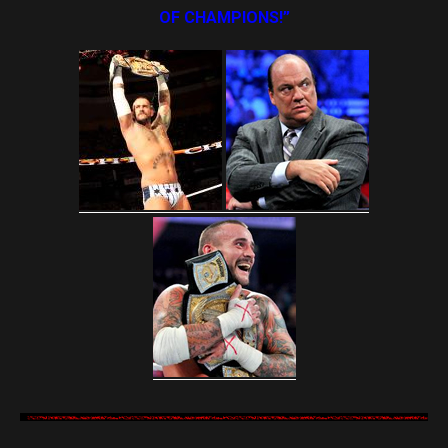
OF CHAMPIONS!”