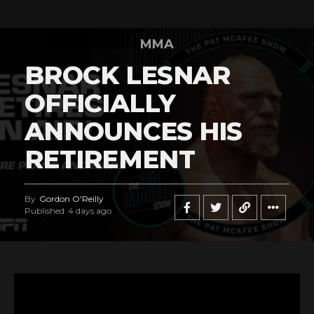
MMA
BROCK LESNAR
OFFICIALLY
ANNOUNCES HIS
RETIREMENT
By
Gordon O'Reilly
Published
4 days ago