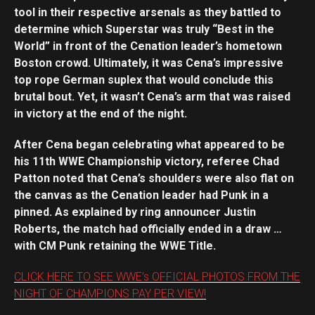
tool in their respective arsenals as they battled to
determine which Superstar was truly “Best in the
World” in front of the Cenation leader’s hometown
Boston crowd. Ultimately, it was Cena’s impressive
top rope German suplex that would conclude this
brutal bout. Yet, it wasn’t Cena’s arm that was raised
in victory at the end of the night.
After Cena began celebrating what appeared to be
his 11th WWE Championship victory, referee Chad
Patton noted that Cena’s shoulders were also flat on
the canvas as the Cenation leader had Punk in a
pinned. As explained by ring announcer Justin
Roberts, the match had officially ended in a draw …
with CM Punk retaining the WWE Title.
CLICK HERE TO SEE WWE’s OFFICIAL PHOTOS FROM THE
NIGHT OF CHAMPIONS PAY PER VIEW!