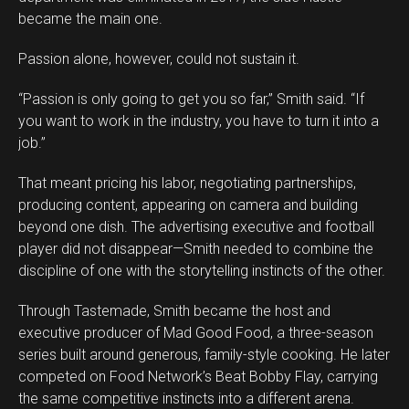
became the main one.
Passion alone, however, could not sustain it.
“Passion is only going to get you so far,” Smith said. “If
you want to work in the industry, you have to turn it into a
job.”
That meant pricing his labor, negotiating partnerships,
producing content, appearing on camera and building
beyond one dish. The advertising executive and football
player did not disappear—Smith needed to combine the
discipline of one with the storytelling instincts of the other.
Through Tastemade, Smith became the host and
executive producer of Mad Good Food, a three-season
series built around generous, family-style cooking. He later
competed on Food Network’s Beat Bobby Flay, carrying
the same competitive instincts into a different arena.