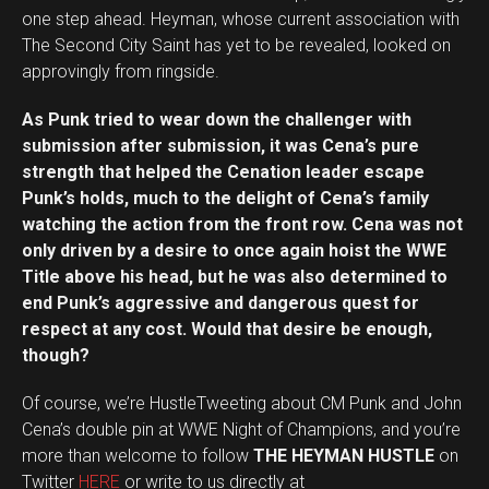
one step ahead. Heyman, whose current association with
The Second City Saint has yet to be revealed, looked on
approvingly from ringside.
As Punk tried to wear down the challenger with
submission after submission, it was Cena’s pure
strength that helped the Cenation leader escape
Punk’s holds, much to the delight of Cena’s family
watching the action from the front row. Cena was not
only driven by a desire to once again hoist the WWE
Title above his head, but he was also determined to
end Punk’s aggressive and dangerous quest for
respect at any cost. Would that desire be enough,
though?
Of course, we’re HustleTweeting about CM Punk and John
Cena’s double pin at WWE Night of Champions, and you’re
more than welcome to follow
THE HEYMAN HUSTLE
on
Twitter
HERE
or write to us directly at