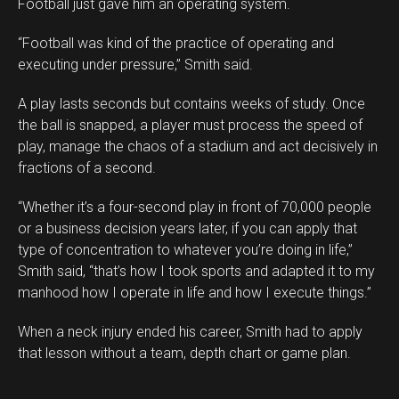
Football just gave him an operating system.
“Football was kind of the practice of operating and
executing under pressure,” Smith said.
A play lasts seconds but contains weeks of study. Once
the ball is snapped, a player must process the speed of
play, manage the chaos of a stadium and act decisively in
fractions of a second.
“Whether it’s a four-second play in front of 70,000 people
or a business decision years later, if you can apply that
type of concentration to whatever you’re doing in life,”
Smith said, “that’s how I took sports and adapted it to my
manhood how I operate in life and how I execute things.”
When a neck injury ended his career, Smith had to apply
that lesson without a team, depth chart or game plan.