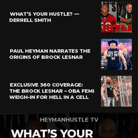
WHAT’S YOUR HUSTLE? —
DERRELL SMITH
PAUL HEYMAN NARRATES THE
ORIGINS OF BROCK LESNAR
EXCLUSIVE 360 COVERAGE:
THE BROCK LESNAR – OBA FEMI
WEIGH-IN FOR HELL IN A CELL
HEYMANHUSTLE TV
WHAT’S YOUR