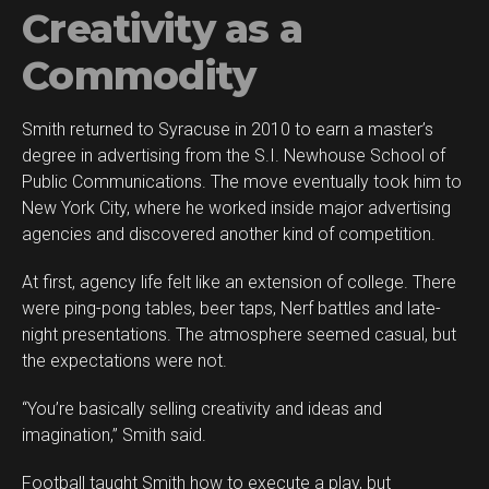
Creativity as a
Commodity
Smith returned to Syracuse in 2010 to earn a master’s
degree in advertising from the S.I. Newhouse School of
Public Communications. The move eventually took him to
New York City, where he worked inside major advertising
agencies and discovered another kind of competition.
At first, agency life felt like an extension of college. There
were ping-pong tables, beer taps, Nerf battles and late-
night presentations. The atmosphere seemed casual, but
the expectations were not.
“You’re basically selling creativity and ideas and
imagination,” Smith said.
Football taught Smith how to execute a play, but