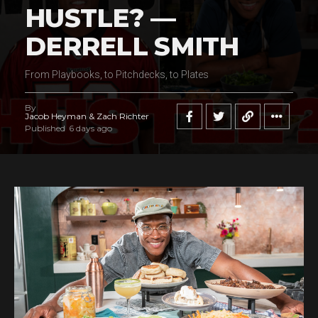
HUSTLE? —
DERRELL SMITH
From Playbooks, to Pitchdecks, to Plates
By
Jacob Heyman & Zach Richter
Published
6 days ago