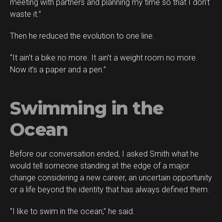
meeting with partners and planning my time so that I don’t
waste it.”
Then he reduced the evolution to one line.
“It ain’t a bike no more. It ain’t a weight room no more.
Now it’s a paper and a pen.”
Swimming in the
Ocean
Before our conversation ended, I asked Smith what he
would tell someone standing at the edge of a major
change considering a new career, an uncertain opportunity
or a life beyond the identity that has always defined them.
“I like to swim in the ocean,” he said.