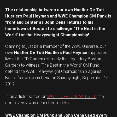
The relationship between our own Hustler De Tuti
Hustlers Paul Heyman and WWE Champion CM Punk is
front and center as John Cena returns to his
hometown of Boston to challenge “The Best in the
World’ for the Heavyweight Championship!
Claiming to just be a member of the WWE Universe, our
own
Hustler De Tuti Hustlers Paul Heyman
appeared
live at the TD Garden (formerly the legendary Boston
Garden) to witness “The Best in the World” CM Punk
defend the WWE Heavyweight Championship against
Boston’s own John Cena on Sunday night, September 16,
2012.
In an article posted on
WWE’s OFFICIAL WEBSITE
, the
controversy was described in detail:
WWE Champion CM Punk and John Cena used every