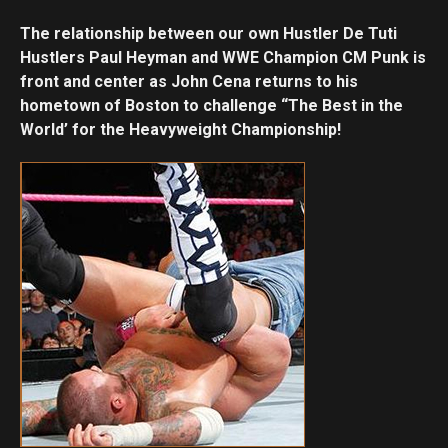
The relationship between our own Hustler De Tuti
Hustlers Paul Heyman and WWE Champion CM Punk is
front and center as John Cena returns to his
hometown of Boston to challenge “The Best in the
World’ for the Heavyweight Championship!