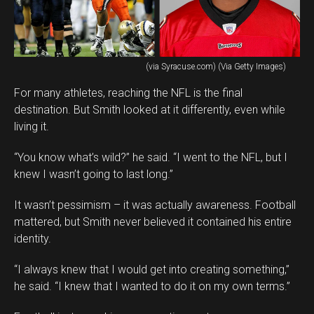
(via Syracuse.com) (Via Getty Images)
For many athletes, reaching the NFL is the final
destination. But Smith looked at it differently, even while
living it.
“You know what’s wild?” he said. “I went to the NFL, but I
knew I wasn’t going to last long.”
It wasn’t pessimism – it was actually awareness. Football
mattered, but Smith never believed it contained his entire
identity.
“I always knew that I would get into creating something,”
he said. “I knew that I wanted to do it on my own terms.”