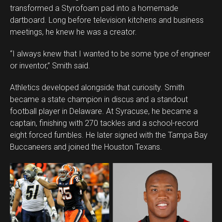
transformed a Styrofoam pad into a homemade
dartboard. Long before television kitchens and business
meetings, he knew he was a creator.
“I always knew that I wanted to be some type of engineer
or inventor,” Smith said.
Athletics developed alongside that curiosity. Smith
became a state champion in discus and a standout
football player in Delaware. At Syracuse, he became a
captain, finishing with 270 tackles and a school-record
eight forced fumbles. He later signed with the Tampa Bay
Buccaneers and joined the Houston Texans.