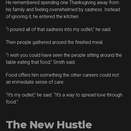
He remembered spending one Thanksgiving away from
his family and feeling overwhelmed by sadness. Instead
of ignoring it, he entered the kitchen.
“I poured all of that sadness into my outlet,” he said.
Then people gathered around the finished meal.
“I wish you could have seen the people sitting around the
table eating that food,” Smith said.
Food offers him something the other careers could not:
an immediate sense of care.
“It’s my outlet,” he said. “It’s a way to spread love through
food.”
The New Hustle