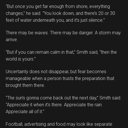
“But once you get far enough from shore, everything
changes,” he said. “You look down, and there’s 20 or 30
feet of water underneath you, and it’s just silence.”
There may be waves. There may be danger. A storm may
arrive.
“But if you can remain calm in that,” Smith said, “then the
world is yours.”
Uncertainty does not disappear, but fear becomes
manageable when a person trusts the preparation that
brought them there.
“The sun’s gonna come back out the next day,” Smith said.
“Appreciate it when it’s there. Appreciate the rain.
Appreciate all of it.”
Football, advertising and food may look like separate