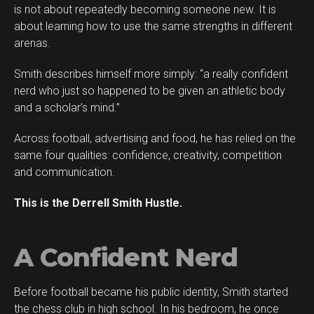
is not about repeatedly becoming someone new. It is
about learning how to use the same strengths in different
arenas.
Smith describes himself more simply: “a really confident
nerd who just so happened to be given an athletic body
and a scholar’s mind.”
Across football, advertising and food, he has relied on the
same four qualities: confidence, creativity, competition
and communication.
This is the Derrell Smith Hustle.
A Confident Nerd
Before football became his public identity, Smith started
the chess club in high school. In his bedroom, he once