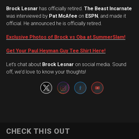
Brock Lesnar
has officially retired.
The Beast Incarnate
was interviewed by
Pat McAfee
on
ESPN
, and made it
official. He announced he is officially retired.
Exclusive Photos of Brock vs Oba at SummerSlam!
Get Your Paul Heyman Guy Tee Shirt Here!
Set Youtube Channel ID
Let’s chat about
Brock Lesnar
on social media. Sound
off, we’d love to know your thoughts!
CHECK THIS OUT