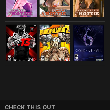
CHECK THIS OUT