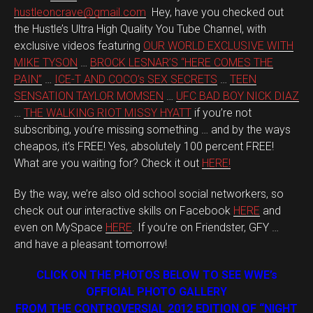
hustleoncrave@gmail.com
Hey, have you checked out
the Hustle’s Ultra High Quality You Tube Channel, with
exclusive videos featuring
OUR WORLD EXCLUSIVE WITH
MIKE TYSON
…
BROCK LESNAR’S “HERE COMES THE
PAIN”
…
ICE-T AND COCO’s SEX SECRETS
…
TEEN
SENSATION TAYLOR MOMSEN
…
UFC BAD BOY NICK DIAZ
…
THE WALKING RIOT MISSY HYATT
if you’re not
subscribing, you’re missing something … and by the ways
cheapos, it’s FREE! Yes, absolutely 100 percent FREE!
What are you waiting for? Check it out
HERE!
By the way, we’re also old school social networkers, so
check out our interactive skills on Facebook
HERE
and
even on MySpace
HERE
. If you’re on Friendster, GFY …
and have a pleasant tomorrow!
CLICK ON THE PHOTOS BELOW TO SEE WWE’s
OFFICIAL PHOTO GALLERY
FROM THE CONTROVERSIAL 2012 EDITION OF “NIGHT