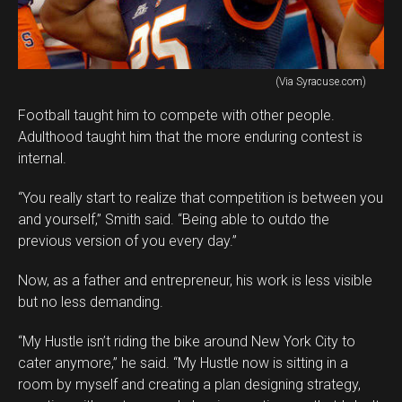
(Via Syracuse.com)
Football taught him to compete with other people.
Adulthood taught him that the more enduring contest is
internal.
“You really start to realize that competition is between you
and yourself,” Smith said. “Being able to outdo the
previous version of you every day.”
Now, as a father and entrepreneur, his work is less visible
but no less demanding.
“My Hustle isn’t riding the bike around New York City to
cater anymore,” he said. “My Hustle now is sitting in a
room by myself and creating a plan designing strategy,