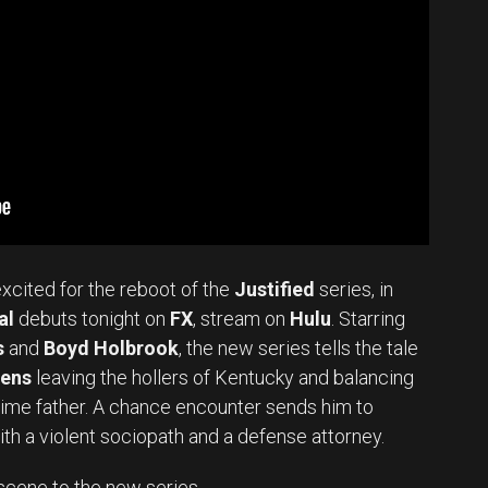
excited for the reboot of the
Justified
series, in
al
debuts tonight on
FX
, stream on
Hulu
. Starring
s
and
Boyd Holbrook
, the new series tells the tale
vens
leaving the hollers of Kentucky and balancing
-time father. A chance encounter sends him to
ith a violent sociopath and a defense attorney.
Set Youtube Channel ID
scene to the new series.