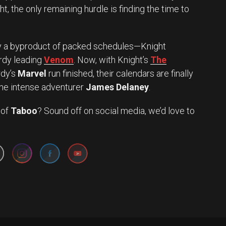
t, the only remaining hurdle is finding the time to
y a byproduct of packed schedules—Knight
rdy leading
Venom
. Now, with Knight’s
The
rdy’s
Marvel
run finished, their calendars are finally
 the intense adventurer
James Delaney
.
 of
Taboo
? Sound off on social media, we’d love to
Set Youtube Channel ID