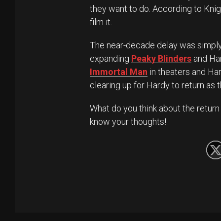
they want to do. According to Knigh
film it.
The near-decade delay was simpl
expanding
Peaky Blinders
and Ha
Immortal Man
in theaters and Ha
clearing up for Hardy to return as
What do you think about the return
know your thoughts!