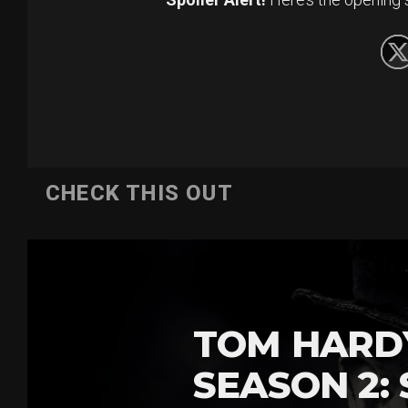
CHECK THIS OUT
TOM HARDY
SEASON 2: