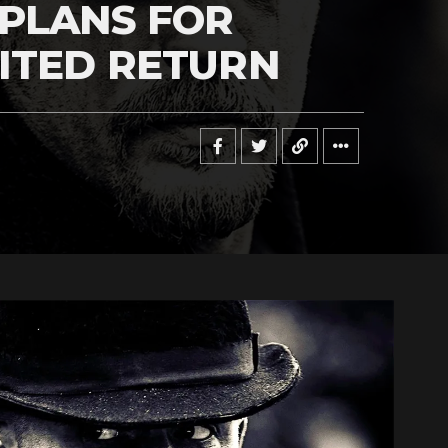
PLANS FOR
ITED RETURN