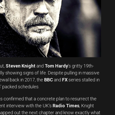
ut,
Steven Knight
and
Tom Hardy
’s gritty 19th-
ally showing signs of life. Despite pulling in massive
ewal back in 2017, the
BBC
and
FX
series stalled in
rs’ packed schedules.
s confirmed that a concrete plan to resurrect the
ecent interview with the UK’s
Radio Times
, Knight
mapped out the next chapter and know exactly what