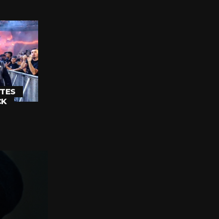
TES
CK