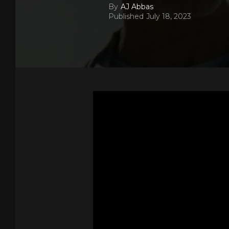
By
AJ Abbas
Published
July 18, 2023