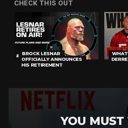
CHECK THIS OUT
BROCK LESNAR
WHAT’
OFFICIALLY ANNOUNCES
DERRE
HIS RETIREMENT
YOU MUST