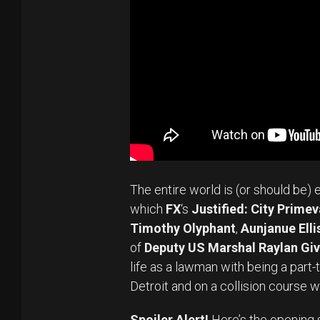
The entire world is (or should be) 
which
FX
‘s
Justified: City Primev
Timothy Olyphant
,
Aunjanue Elli
of
Deputy US Marshal Raylan Gi
life as a lawman with being a part
Detroit and on a collision course w
Spoiler Alert!
Here’s the opening 