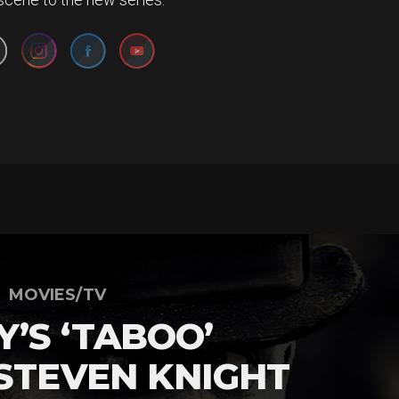
MOVIES/TV
’S ‘TABOO’
 STEVEN KNIGHT