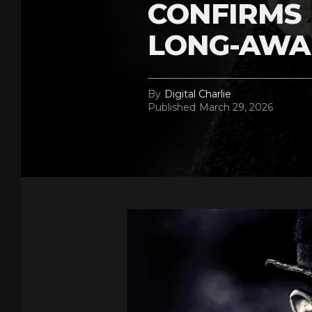
CONFIRMS 
LONG-AWA
By
Digital Charlie
Published
March 29, 2026