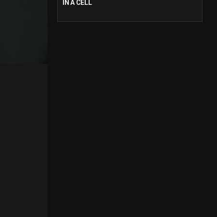
IN A CELL