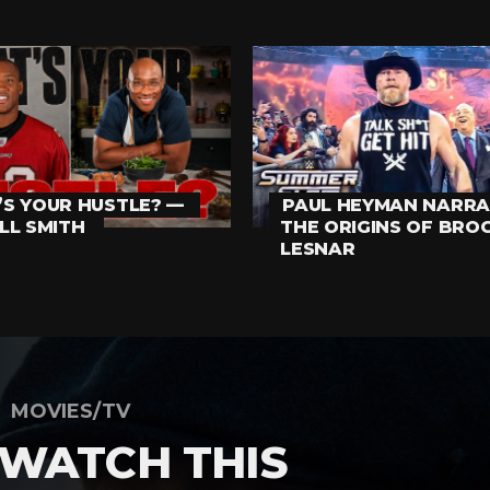
S YOUR HUSTLE? —
PAUL HEYMAN NARRA
LL SMITH
THE ORIGINS OF BRO
LESNAR
MOVIES/TV
 WATCH THIS