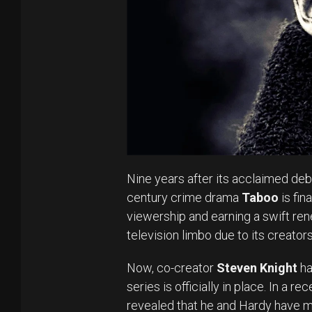
Nine years after its acclaimed deb
century crime drama
Taboo
is fin
viewership and earning a swift ren
television limbo due to its creato
Now, co-creator
Steven Knight
ha
series is officially in place. In a r
revealed that he and Hardy have 