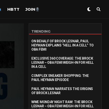
HBTT
JOIN
TRENDING
ON BEHALF OF BROCK LESNAR, PAUL
HEYMAN EXPLAINS “HELL IN A CELL” TO
OBA FEMI
EXCLUSIVE 360 COVERAGE: THE BROCK
LESNAR – OBA FEMI WEIGH-IN FOR HELL
IN A CELL
COMPLEX SNEAKER SHOPPING: THE
PAUL HEYMAN EPISODE
PAUL HEYMAN NARRATES THE ORIGINS
OF BROCK LESNAR
WWE MONDAY NIGHT RAW: THE BROCK
LESNAR – OBA FEMI WEIGH-IN FOR HELL