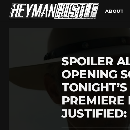
ABOUT
SPOILER AL
OPENING 
TONIGHT’
PREMIERE
JUSTIFIED: