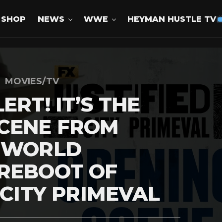
SHOP
NEWS
WWE
HEYMAN HUSTLE TV
MOVIES/TV
ERT! IT’S THE
SCENE FROM
S WORLD
 REBOOT OF
 CITY PRIMEVAL