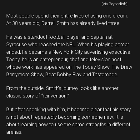
(Via Beyondish)
Most people spend their entire lives chasing one dream.
At 38 years old, Derrell Smith has already lived three.
He was a standout football player and captain at
Syracuse who reached the NFL. When his playing career
ended, he became a New York City advertising executive.
Today, he is an entrepreneur, chef and television host
whose work has appeared on The Today Show, The Drew
Barrymore Show, Beat Bobby Flay and Tastemade.
From the outside, Smith’s journey looks like another
classic story of “reinvention.”
But after speaking with him, it became clear that his story
is not about repeatedly becoming someone new. It is
about learning how to use the same strengths in different
arenas.