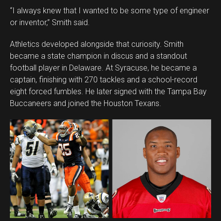
“I always knew that I wanted to be some type of engineer
or inventor,” Smith said.
Athletics developed alongside that curiosity. Smith
became a state champion in discus and a standout
football player in Delaware. At Syracuse, he became a
captain, finishing with 270 tackles and a school-record
eight forced fumbles. He later signed with the Tampa Bay
Buccaneers and joined the Houston Texans.