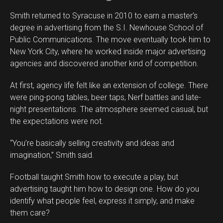
Smith returned to Syracuse in 2010 to earn a master’s
degree in advertising from the S.I. Newhouse School of
Public Communications. The move eventually took him to
New York City, where he worked inside major advertising
agencies and discovered another kind of competition.
At first, agency life felt like an extension of college. There
were ping-pong tables, beer taps, Nerf battles and late-
night presentations. The atmosphere seemed casual, but
the expectations were not.
“You’re basically selling creativity and ideas and
imagination,” Smith said.
Football taught Smith how to execute a play, but
advertising taught him how to design one. How do you
identify what people feel, express it simply, and make
them care?