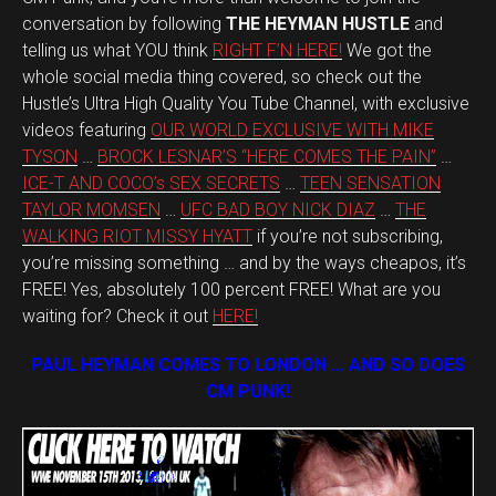
conversation by following
THE HEYMAN HUSTLE
and
telling us what YOU think
RIGHT F’N HERE!
We got the
whole social media thing covered, so check out the
Hustle’s Ultra High Quality You Tube Channel, with exclusive
videos featuring
OUR WORLD EXCLUSIVE WITH MIKE
TYSON
…
BROCK LESNAR’S “HERE COMES THE PAIN”
…
ICE-T AND COCO’s SEX SECRETS
…
TEEN SENSATION
TAYLOR MOMSEN
…
UFC BAD BOY NICK DIAZ
…
THE
WALKING RIOT MISSY HYATT
if you’re not subscribing,
you’re missing something … and by the ways cheapos, it’s
FREE! Yes, absolutely 100 percent FREE! What are you
waiting for? Check it out
HERE!
PAUL HEYMAN COMES TO LONDON … AND SO DOES
CM PUNK!