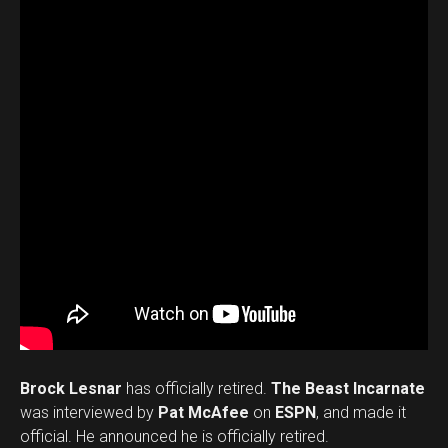
Brock Lesnar
has officially retired.
The Beast Incarnate
was interviewed by
Pat McAfee
on
ESPN
, and made it
official. He announced he is officially retired.