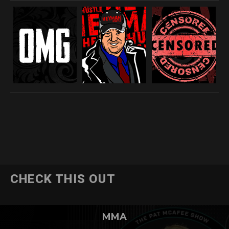
CHECK THIS OUT
MMA