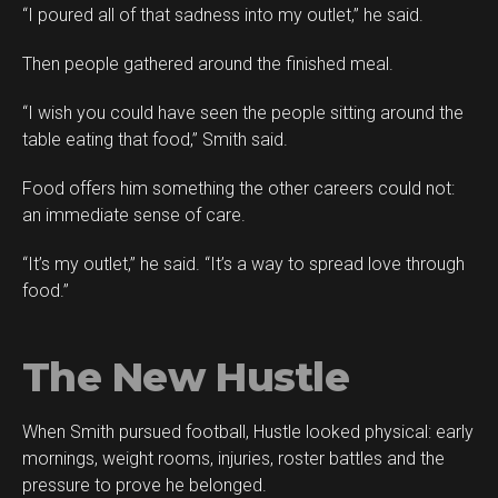
“I poured all of that sadness into my outlet,” he said.
Then people gathered around the finished meal.
“I wish you could have seen the people sitting around the
table eating that food,” Smith said.
Food offers him something the other careers could not:
an immediate sense of care.
“It’s my outlet,” he said. “It’s a way to spread love through
food.”
The New Hustle
When Smith pursued football, Hustle looked physical: early
mornings, weight rooms, injuries, roster battles and the
pressure to prove he belonged.