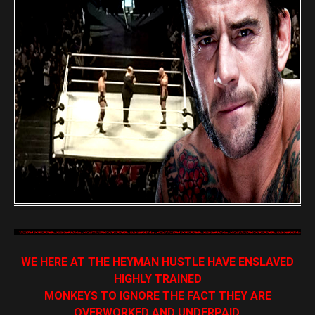
WE HERE AT THE HEYMAN HUSTLE HAVE ENSLAVED
HIGHLY TRAINED
MONKEYS TO IGNORE THE FACT THEY ARE
OVERWORKED AND UNDERPAID,