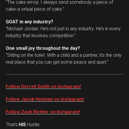
“The cake emoji. I always send somebody a piece of
cake-a virtual piece of cake.”
GOAT in any industry?
“Michael Jordan. He’s not just in any industry. He’s in every
industry that involves competition.”
One small joy throughout the day?
“Sitting on the toilet. With a child and a partner, it’s the only
real place that you can get some peace and quiet.”
Follow Derrell Smith on Instagram!
Follow Jacob Heyman on Instagram!
Follow Zach Richter on Instagram!
That’s
HIS
Hustle.