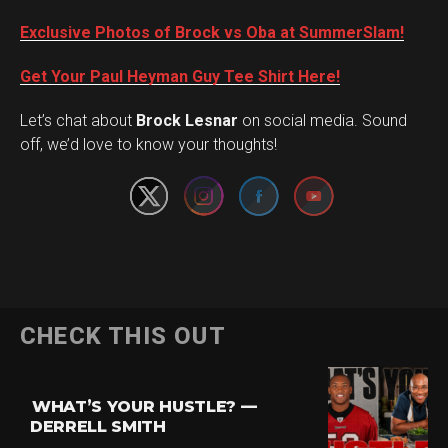
Exclusive Photos of Brock vs Oba at SummerSlam!
Get Your Paul Heyman Guy Tee Shirt Here!
Set Youtube Channel ID
Let’s chat about
Brock Lesnar
on social media. Sound
off, we’d love to know your thoughts!
Flipboard
CHECK THIS OUT
Reddit
Pinterest
WHAT’S YOUR HUSTLE? —
Whatsapp
DERRELL SMITH