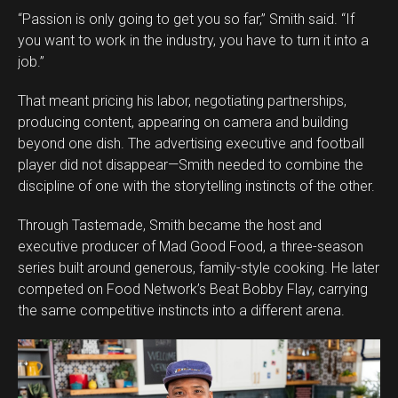
“Passion is only going to get you so far,” Smith said. “If
you want to work in the industry, you have to turn it into a
job.”
That meant pricing his labor, negotiating partnerships,
producing content, appearing on camera and building
beyond one dish. The advertising executive and football
player did not disappear—Smith needed to combine the
discipline of one with the storytelling instincts of the other.
Through Tastemade, Smith became the host and
executive producer of Mad Good Food, a three-season
series built around generous, family-style cooking. He later
competed on Food Network’s Beat Bobby Flay, carrying
the same competitive instincts into a different arena.