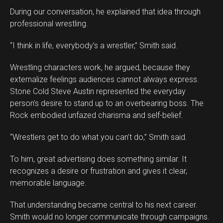
During our conversation, he explained that idea through
professional wrestling.
“I think in life, everybody’s a wrestler,” Smith said.
Wrestling characters work, he argued, because they
externalize feelings audiences cannot always express.
Stone Cold Steve Austin represented the everyday
person’s desire to stand up to an overbearing boss. The
Rock embodied unfazed charisma and self-belief.
“Wrestlers get to do what you can’t do,” Smith said.
To him, great advertising does something similar. It
recognizes a desire or frustration and gives it clear,
memorable language.
That understanding became central to his next career.
Smith would no longer communicate through campaigns.