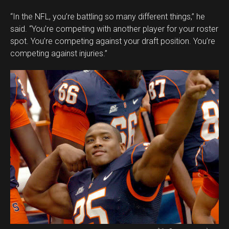
“In the NFL, you’re battling so many different things,” he
said. “You’re competing with another player for your roster
spot. You’re competing against your draft position. You’re
competing against injuries.”