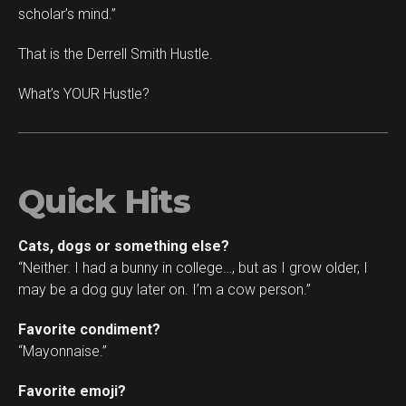
scholar’s mind.”
That is the Derrell Smith Hustle.
What’s YOUR Hustle?
Quick Hits
Cats, dogs or something else?
“Neither. I had a bunny in college…, but as I grow older, I
may be a dog guy later on. I’m a cow person.”
Favorite condiment?
“Mayonnaise.”
Favorite emoji?