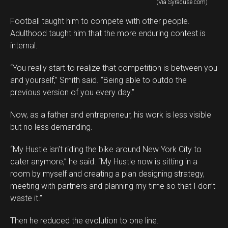
(Via Syracuse.com)
Football taught him to compete with other people.
Adulthood taught him that the more enduring contest is
internal.
“You really start to realize that competition is between you
and yourself,” Smith said. “Being able to outdo the
previous version of you every day.”
Now, as a father and entrepreneur, his work is less visible
but no less demanding.
“My Hustle isn’t riding the bike around New York City to
cater anymore,” he said. “My Hustle now is sitting in a
room by myself and creating a plan designing strategy,
meeting with partners and planning my time so that I don’t
waste it.”
Then he reduced the evolution to one line.