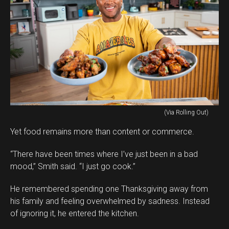
(Via Rolling Out)
Yet food remains more than content or commerce.
“There have been times where I’ve just been in a bad
mood,” Smith said. “I just go cook.”
He remembered spending one Thanksgiving away from
his family and feeling overwhelmed by sadness. Instead
of ignoring it, he entered the kitchen.