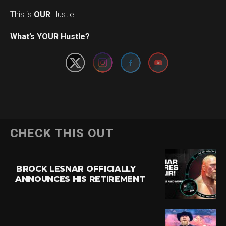
This is
OUR
Hustle.
Set Youtube Channel ID
What’s YOUR Hustle?
CHECK THIS OUT
BROCK LESNAR OFFICIALLY
ANNOUNCES HIS RETIREMENT