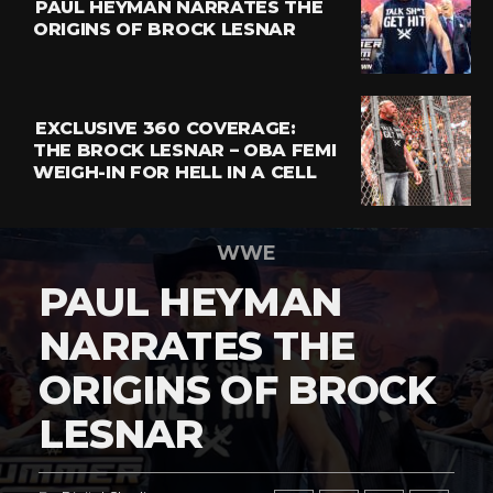
PAUL HEYMAN NARRATES THE
ORIGINS OF BROCK LESNAR
EXCLUSIVE 360 COVERAGE:
THE BROCK LESNAR – OBA FEMI
WEIGH-IN FOR HELL IN A CELL
WWE
PAUL HEYMAN
NARRATES THE
ORIGINS OF BROCK
LESNAR