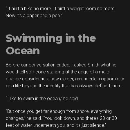
“It ain’t a bike no more. It ain’t a weight room no more.
Now it’s a paper and a pen.”
Swimming in the
Ocean
Before our conversation ended, I asked Smith what he
would tell someone standing at the edge of a major
change considering a new career, an uncertain opportunity
or a life beyond the identity that has always defined them.
“I like to swim in the ocean,” he said.
“But once you get far enough from shore, everything
changes,” he said. “You look down, and there’s 20 or 30
feet of water underneath you, and it’s just silence.”