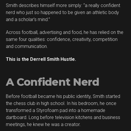
Smith describes himself more simply: “a really confident
Flipboard
nerd who just so happened to be given an athletic body
Reddit
and a scholar’s mind.”
Pinterest
Across football, advertising and food, he has relied on the
Whatsapp
same four qualities: confidence, creativity, competition
Email
and communication.
This is the Derrell Smith Hustle.
A Confident Nerd
Before football became his public identity, Smith started
the chess club in high school. In his bedroom, he once
transformed a Styrofoam pad into a homemade
dartboard. Long before television kitchens and business
meetings, he knew he was a creator.