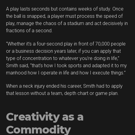
A play lasts seconds but contains weeks of study. Once
the ball is snapped, a player must process the speed of
play, manage the chaos of a stadium and act decisively in
fractions of a second.
“Whether it’s a four-second play in front of 70,000 people
or a business decision years later, if you can apply that
type of concentration to whatever you’re doing in life,”
Smith said, “that’s how I took sports and adapted it to my
manhood how I operate in life and how I execute things.”
When a neck injury ended his career, Smith had to apply
that lesson without a team, depth chart or game plan.
Creativity as a
Commodity