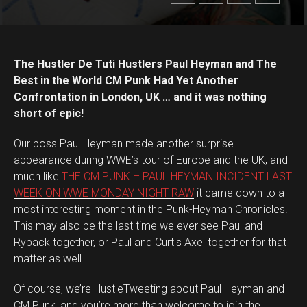
The Hustler De Tuti Hustlers Paul Heyman and The
Best in the World CM Punk Had Yet Another
Confrontation in London, UK … and it was nothing
short of epic!
Our boss Paul Heyman made another surprise
appearance during WWE’s tour of Europe and the UK, and
much like
THE CM PUNK – PAUL HEYMAN INCIDENT LAST
WEEK ON WWE MONDAY NIGHT RAW
it came down to a
most interesting moment in the Punk-Heyman Chronicles!
This may also be the last time we ever see Paul and
Ryback together, or Paul and Curtis Axel together for that
matter as well.
Of course, we’re HustleTweeting about Paul Heyman and
CM Punk, and you’re more than welcome to join the