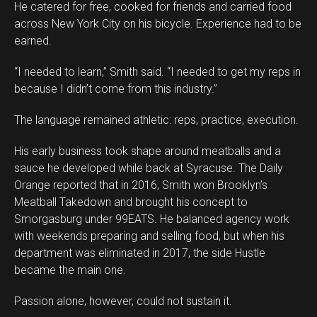
He catered for free, cooked for friends and carried food
across New York City on his bicycle. Experience had to be
earned.
“I needed to learn,” Smith said. “I needed to get my reps in
because I didn’t come from this industry.”
The language remained athletic: reps, practice, execution.
His early business took shape around meatballs and a
sauce he developed while back at Syracuse. The Daily
Orange reported that in 2016, Smith won Brooklyn’s
Meatball Takedown and brought his concept to
Smorgasburg under 99EATS. He balanced agency work
with weekends preparing and selling food, but when his
department was eliminated in 2017, the side Hustle
became the main one.
Passion alone, however, could not sustain it.