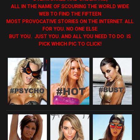
ALL IN THE NAME OF SCOURING THE WORLD WIDE
WEB TO FIND THE FIFTEEN
MOST PROVOCATIVE STORIES ON THE INTERNET. ALL
FOR YOU. NO ONE ELSE
BUT YOU. JUST YOU. AND ALL YOU NEED TO DO IS
PICK WHICH PIC TO CLICK!