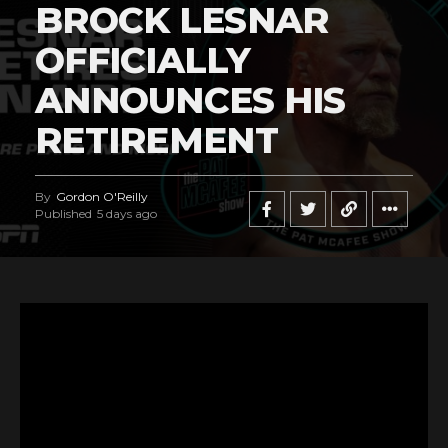
BROCK LESNAR
OFFICIALLY
ANNOUNCES HIS
RETIREMENT
By
Gordon O'Reilly
Published
5 days ago