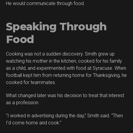
He would communicate through food.
Speaking Through
Food
Cooking was not a sudden discovery. Smith grew up
watching his mother in the kitchen, cooked for his family
as a child, and experimented with food at Syracuse. When
football kept him from returning home for Thanksgiving, he
cooked for teammates.
What changed later was his decision to treat that interest
as a profession.
“I worked in advertising during the day,” Smith said. “Then
I’d come home and cook.”