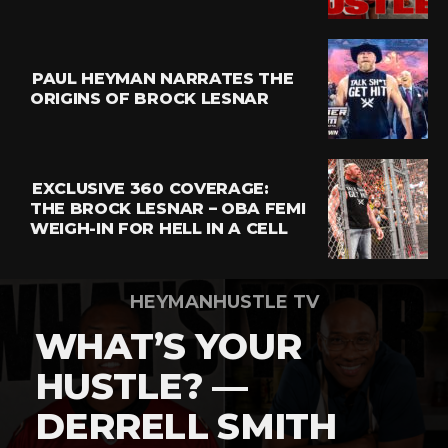
Email
PAUL HEYMAN NARRATES THE
ORIGINS OF BROCK LESNAR
EXCLUSIVE 360 COVERAGE:
THE BROCK LESNAR – OBA FEMI
WEIGH-IN FOR HELL IN A CELL
HEYMANHUSTLE TV
WHAT’S YOUR
HUSTLE? —
DERRELL SMITH