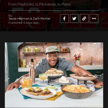
From Playbooks, to Pitchdecks, to Plates
By
Jacob Heyman & Zach Richter
Published
6 days ago