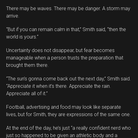
There may be waves. There may be danger. A storm may
arrive.
“But if you can remain calm in that,” Smith said, “then the
world is yours.”
Uncertainty does not disappear, but fear becomes
manageable when a person trusts the preparation that
brought them there.
“The sun’s gonna come back out the next day,” Smith said.
“Appreciate it when it’s there. Appreciate the rain.
Appreciate all of it.”
Football, advertising and food may look like separate
lives, but for Smith, they are expressions of the same one.
At the end of the day, he’s just “a really confident nerd who
just so happened to be given an athletic body and a