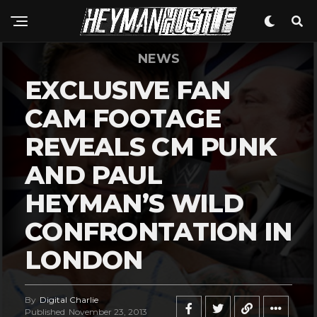
NEWS
EXCLUSIVE FAN
CAM FOOTAGE
REVEALS CM PUNK
AND PAUL
HEYMAN’S WILD
CONFRONTATION IN
LONDON
By
Digital Charlie
Published
November 23, 2013