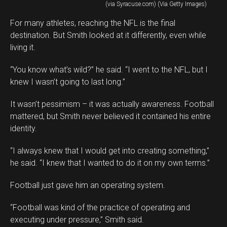
(via Syracuse.com) (Via Getty Images)
For many athletes, reaching the NFL is the final
destination. But Smith looked at it differently, even while
living it.
“You know what’s wild?” he said. “I went to the NFL, but I
knew I wasn’t going to last long.”
It wasn’t pessimism – it was actually awareness. Football
mattered, but Smith never believed it contained his entire
identity.
“I always knew that I would get into creating something,”
he said. “I knew that I wanted to do it on my own terms.”
Football just gave him an operating system.
“Football was kind of the practice of operating and
executing under pressure,” Smith said.