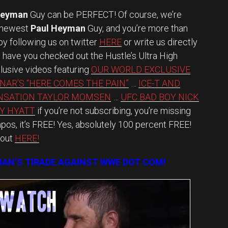
Heyman
Guy can be PERFECT! Of course, we’re
s newest
Paul Heyman
Guy, and you’re more than
y following us on twitter
HERE
or write us directly
have you checked out the Hustle’s Ultra High
lusive videos featuring
OUR WORLD EXCLUSIVE
NAR’S “HERE COMES THE PAIN”
…
ICE-T AND
NSATION TAYLOR MOMSEN
…
UFC BAD BOY NICK
Y HYATT
if you’re not subscribing, you’re missing
os, it’s FREE! Yes, absolutely 100 percent FREE!
 out
HERE!
AN’S TIRADE AGAINST WWE DOT COM!