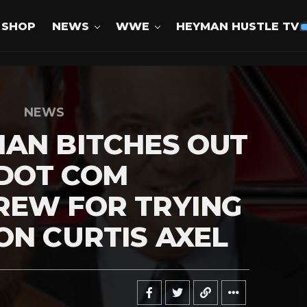
SHOP
NEWS
WWE
HEYMAN HUSTLE TV
NEWS
AN BITCHES OUT
DOT COM
REW FOR TRYING
ON CURTIS AXEL