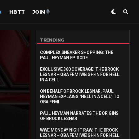
HBTT
JOIN
TRENDING
COMPLEX SNEAKER SHOPPING: THE
PAUL HEYMAN EPISODE
EXCLUSIVE 360 COVERAGE: THE BROCK
LESNAR – OBA FEMI WEIGH-IN FOR HELL
IN A CELL
ON BEHALF OF BROCK LESNAR, PAUL
HEYMAN EXPLAINS “HELL IN A CELL” TO
OBA FEMI
PAUL HEYMAN NARRATES THE ORIGINS
OF BROCK LESNAR
WWE MONDAY NIGHT RAW: THE BROCK
LESNAR – OBA FEMI WEIGH-IN FOR HELL