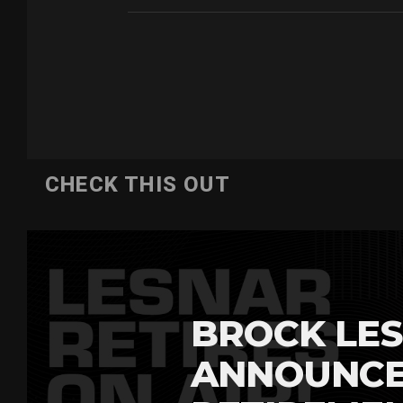
CHECK THIS OUT
BROCK LES
ANNOUNCE