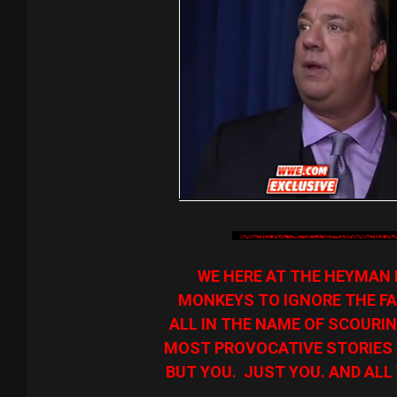
WE HERE AT THE HEYMAN 
MONKEYS TO IGNORE THE FA
ALL IN THE NAME OF SCOURIN
MOST PROVOCATIVE STORIES O
BUT YOU. JUST YOU. AND ALL 