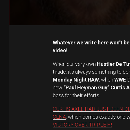
Whatever we write here won’t be 
video!
When our very own
Hustler De Tu
tirade, it’s always something to b
Monday Night RAW
, when
WWE
D
new
“Paul Heyman Guy” Curtis A
boss for their efforts.
CURTIS AXEL HAD JUST BEEN D
CENA
, which comes exactly one 
VICTORY OVER TRIPLE H!