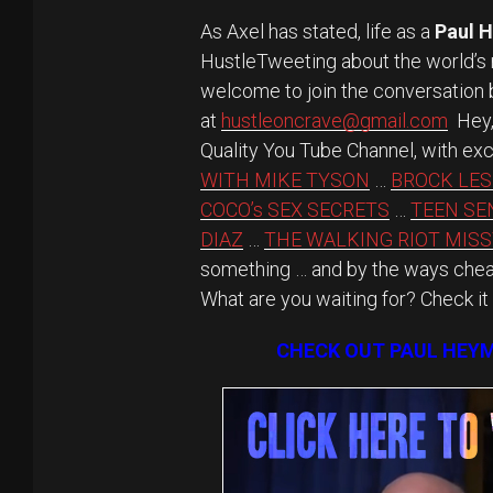
As Axel has stated, life as a
Paul 
HustleTweeting about the world’
welcome to join the conversation b
at
hustleoncrave@gmail.com
Hey, 
Quality You Tube Channel, with exc
WITH MIKE TYSON
…
BROCK LES
COCO’s SEX SECRETS
…
TEEN SE
DIAZ
…
THE WALKING RIOT MISS
something … and by the ways cheap
What are you waiting for? Check it
CHECK OUT PAUL HEYM