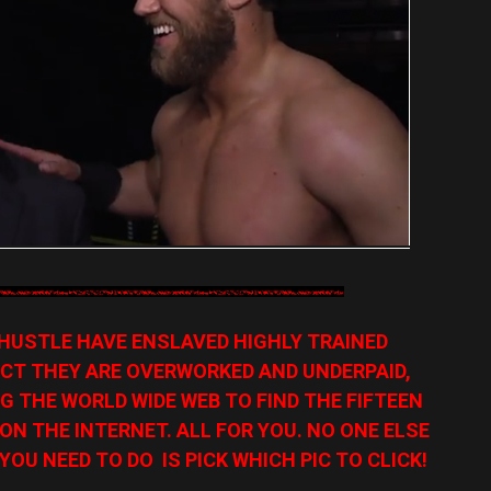
HUSTLE HAVE ENSLAVED HIGHLY TRAINED
CT THEY ARE OVERWORKED AND UNDERPAID,
G THE WORLD WIDE WEB TO FIND THE FIFTEEN
N THE INTERNET. ALL FOR YOU. NO ONE ELSE
YOU NEED TO DO IS PICK WHICH PIC TO CLICK!