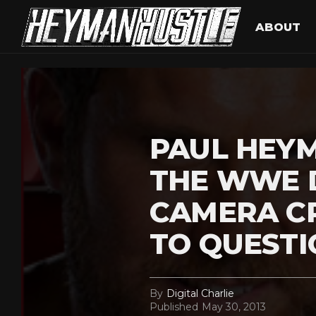
ABOUT
PAUL HEYM
THE WWE 
CAMERA C
TO QUESTI
By
Digital Charlie
Published
May 30, 2013