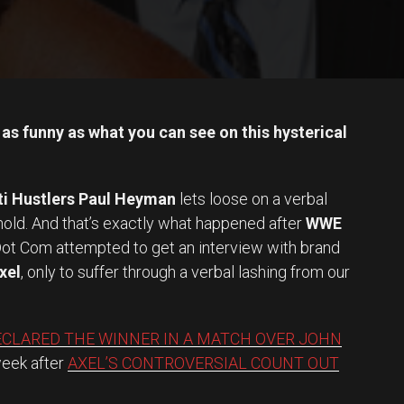
as funny as what you can see on this hysterical
ti Hustlers Paul Heyman
lets loose on a verbal
ehold. And that’s exactly what happened after
WWE
ot Com attempted to get an interview with brand
xel
, only to suffer through a verbal lashing from our
ECLARED THE WINNER IN A MATCH OVER JOHN
week after
AXEL’S CONTROVERSIAL COUNT OUT