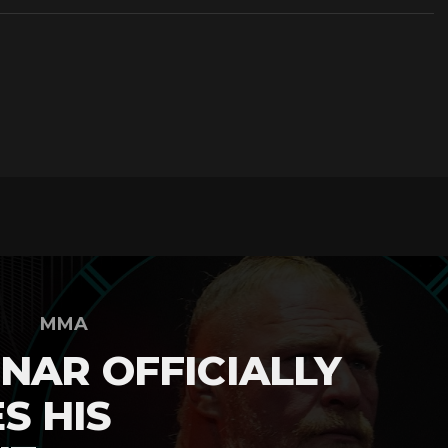
MMA
NAR OFFICIALLY
S HIS