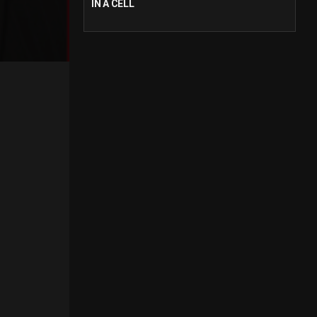
IN A CELL