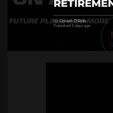
RETIREME
By
Gordon O'Reilly
Published
5 days ago