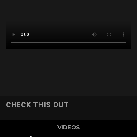
CHECK THIS OUT
VIDEOS