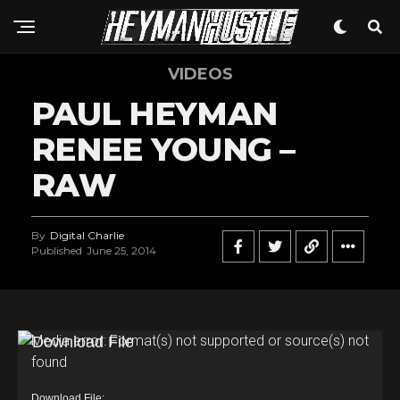
VIDEOS
PAUL HEYMAN
RENEE YOUNG –
RAW
By
Digital Charlie
Published
June 25, 2014
V
Media error: Format(s) not supported or source(s) not
found
i
d
Download File: