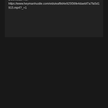
e
https://www.heymanhustle.com/vids/eaf9d4e925f36fe4daebf7a7fa5d1
915.mp4?_=1
o
P
l
a
y
e
r