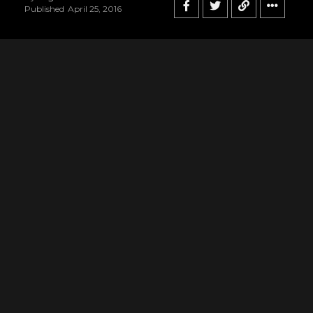
Published
April 25, 2016