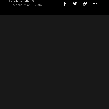
By
Digital Charlie
Published
May 10, 2016