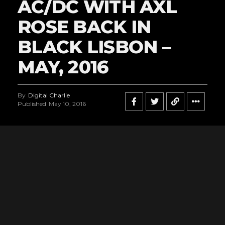
AC/DC WITH AXL
ROSE BACK IN
BLACK LISBON –
MAY, 2016
By
Digital Charlie
Published
May 10, 2016