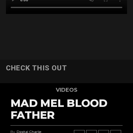
CHECK THIS OUT
VIDEOS
MAD MEL BLOOD
FATHER
By
Digital Charlie