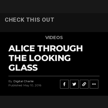
CHECK THIS OUT
VIDEOS
ALICE THROUGH
THE LOOKING
GLASS
By
Digital Charlie
Published
May 10, 2016