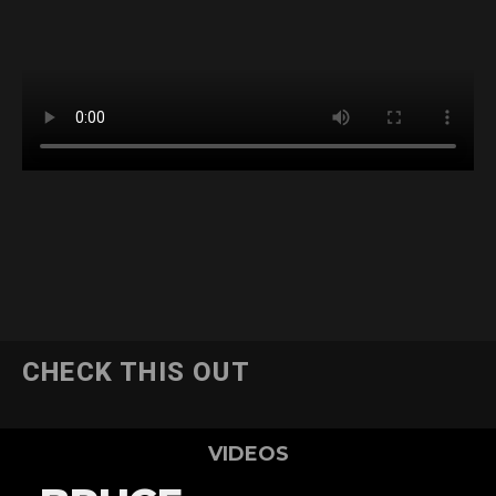
CHECK THIS OUT
VIDEOS