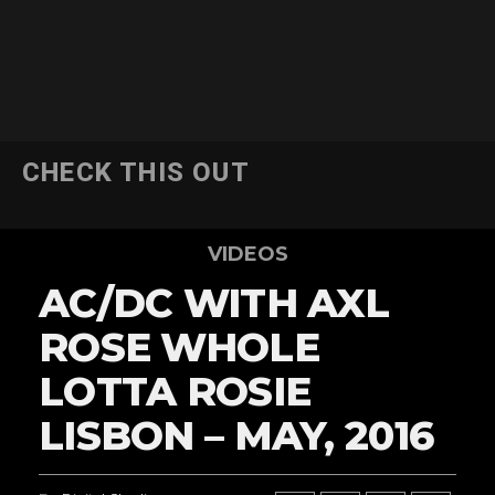
CHECK THIS OUT
VIDEOS
AC/DC WITH AXL
ROSE WHOLE
LOTTA ROSIE
LISBON – MAY, 2016