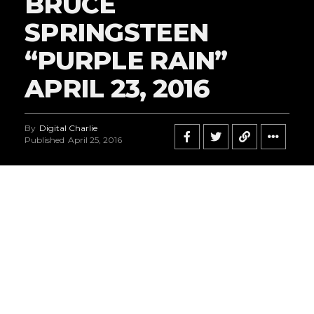
BRUCE
SPRINGSTEEN
“PURPLE RAIN”
APRIL 23, 2016
By
Digital Charlie
Published
April 25, 2016