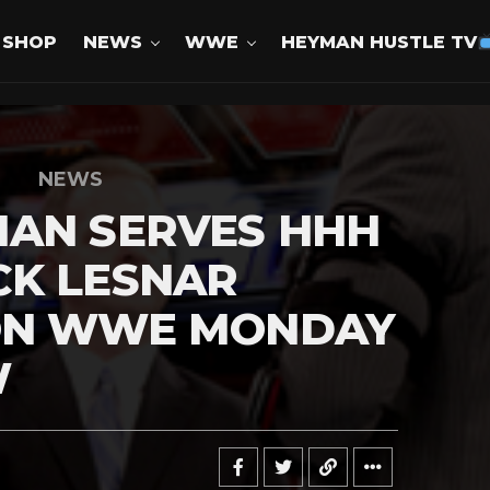
SHOP
NEWS
WWE
HEYMAN HUSTLE TV
NEWS
MAN SERVES HHH
CK LESNAR
ON WWE MONDAY
W