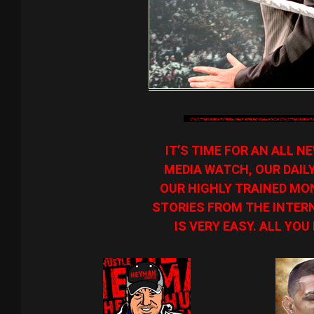
IT’S TIME FOR AN ALL 
MEDIA WATCH, OUR DAIL
OUR HIGHLY TRAINED MON
STORIES FROM THE INTERN
IS VERY EASY. ALL YOU 