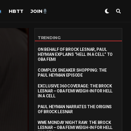
HBTT
JOIN
TRENDING
ON BEHALF OF BROCK LESNAR, PAUL
HEYMAN EXPLAINS “HELL IN A CELL” TO
OBA FEMI
COMPLEX SNEAKER SHOPPING: THE
PAUL HEYMAN EPISODE
EXCLUSIVE 360 COVERAGE: THE BROCK
LESNAR – OBA FEMI WEIGH-IN FOR HELL
IN A CELL
PAUL HEYMAN NARRATES THE ORIGINS
OF BROCK LESNAR
WWE MONDAY NIGHT RAW: THE BROCK
LESNAR – OBA FEMI WEIGH-IN FOR HELL