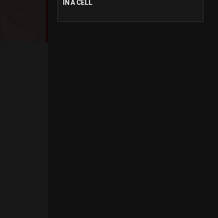
IN A CELL