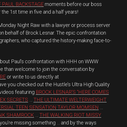
F PAUL BACKSTAGE
moments before our boss
the 1st time in five and a half years!
Monday Night Raw with a lawyer or process server
 on behalf of Brock Lesnar. The epic confrontation
aphers, who captured the history-making face-to-
about Paul’s confrontation with HHH on WWW
e than welcome to join the conversation by
RE
or write to us directly at
ve you checked out the Hustle’s Ultra High Quality
videos featuring
BROCK LESNAR’S “HERE COMES
SEX SECRETS
…
THE ULTIMATE WELTERWEIGHT
RSIAL TEEN SENSATION TAYLOR MOMSEN
…
ANK SHAMROCK
…
THE WALKING RIOT MISSY
, you’re missing something … and by the ways