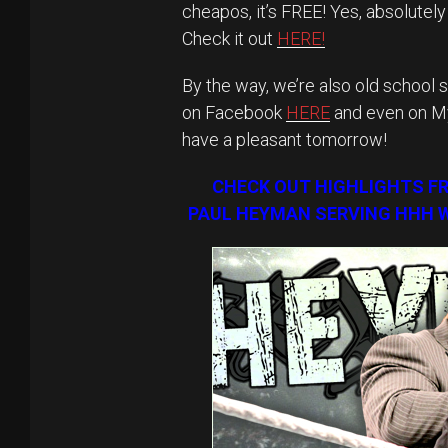
cheapos, it’s FREE! Yes, absolutel
Check it out
HERE!
By the way, we’re also old school s
on Facebook
HERE
and even on 
have a pleasant tomorrow!
CHECK OUT HIGHLIGHTS F
PAUL HEYMAN SERVING HHH W