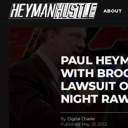
ABOUT
PAUL HEY
WITH BRO
LAWSUIT 
NIGHT RA
By
Digital Charlie
Published
May 25, 2012