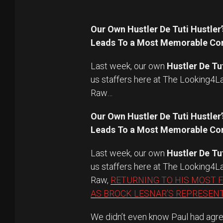
Our Own Hustler De Tuti Hustl
Leads To a Most Memorable Con
Last week, our own
Hustler De Tu
us staffers here at The Looking4
Raw…
Our Own Hustler De Tuti Hustl
Leads To a Most Memorable Con
Last week, our own
Hustler De Tu
us staffers here at The Looking4
Raw,
RETURNING TO HIS MOST 
AS BROCK LESNAR’S REPRESENT
We didn’t even know Paul had agre