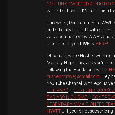
CM PUNK TWEETED A PHOTO O
walked out onto LIVE television for 
This week, Paul returned to WWE 
and officially hit HHH with papers
was documented by WWE’s photogr
face meeting on
LIVE
tv
HERE!
Of course, we’re HustleTweeting 
Monday Night Raw, and you’re mor
following the Hustle on Twitter
HE
hustleoncrave@gmail.com
Hey, ha
You Tube Channel, with exclusive 
THE PAIN”
…
ICE-T AND COCO’s 
BAD ASS NICK DIAZ
…
CONTROVE
LEGENDARY MMA PIONEER FR
HYATT
… if you’re not subscribing