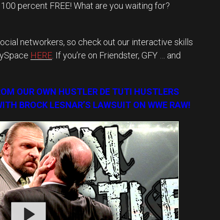
y 100 percent FREE! What are you waiting for?
ocial networkers, so check out our interactive skills
MySpace
HERE
. If you’re on Friendster, GFY … and
ROM OUR OWN HUSTLER DE TUTI HUSTLERS
ITH BROCK LESNAR’S LAWSUIT ON WWE RAW!