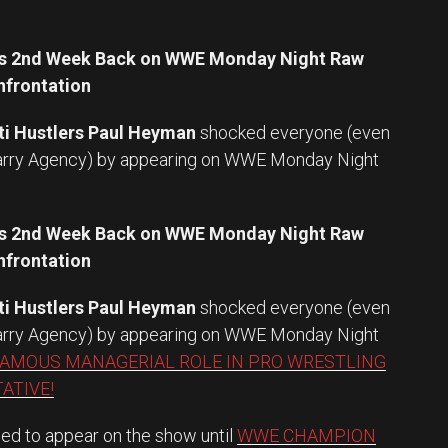
er’s 2nd Week Back on WWE Monday Night Raw
frontation
ti Hustlers Paul Heyman
shocked everyone (even
Larry Agency) by appearing on WWE Monday Night
er’s 2nd Week Back on WWE Monday Night Raw
frontation
ti Hustlers Paul Heyman
shocked everyone (even
Larry Agency) by appearing on WWE Monday Night
FAMOUS MANAGERIAL ROLE IN PRO WRESTLING
ATIVE!
ed to appear on the show until
WWE CHAMPION