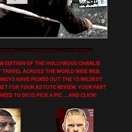
NEW EDITION OF THE HOLLYWOOD CHARLIE
Y TRAVEL ACROSS THE WORLD WIDE WEB.
KEYS HAVE PICKED OUT THE 15 WILDEST
ET FOR YOUR ASTUTE REVIEW. YOUR PART
NEED TO DO IS PICK A PIC … AND CLICK!