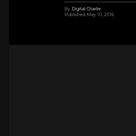
By
Digital Charlie
Published
May 10, 2016