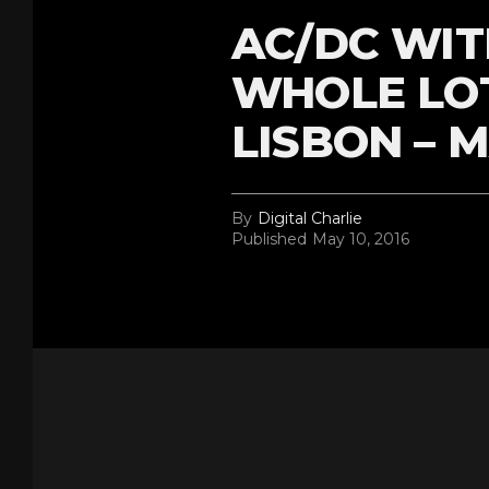
AC/DC WIT
WHOLE LOT
LISBON – M
By
Digital Charlie
Published
May 10, 2016