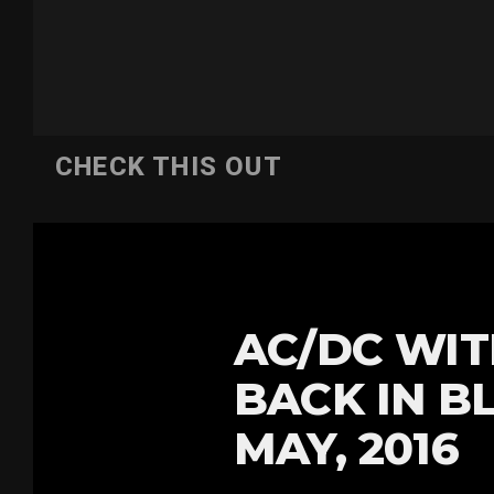
CHECK THIS OUT
AC/DC WIT
BACK IN B
MAY, 2016