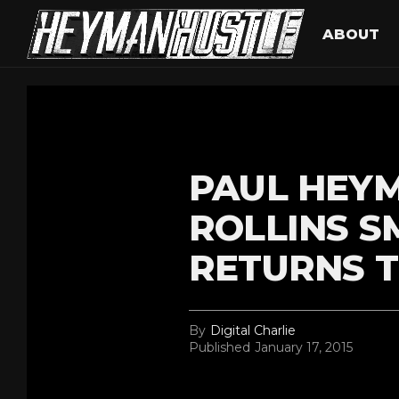
ABOUT
PAUL HEYM
ROLLINS 
RETURNS 
By
Digital Charlie
Published
January 17, 2015