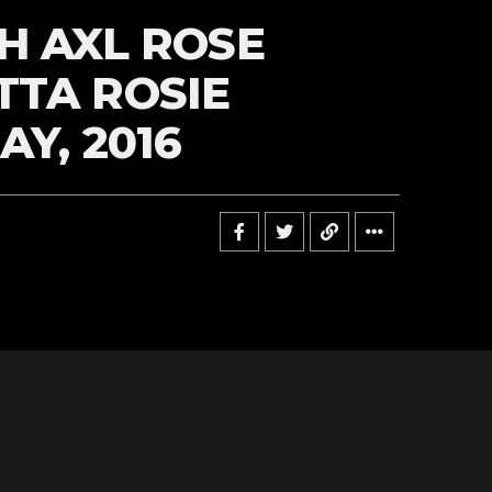
H AXL ROSE
TA ROSIE
AY, 2016