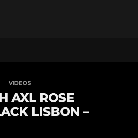
VIDEOS
H AXL ROSE
LACK LISBON –