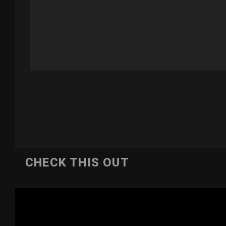
CHECK THIS OUT