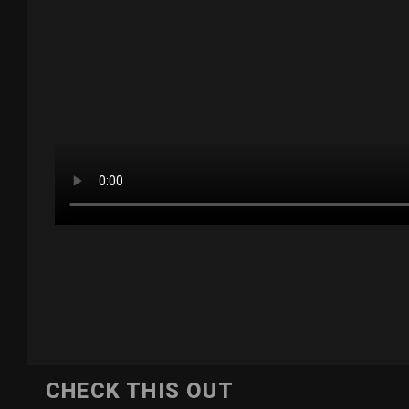
CHECK THIS OUT