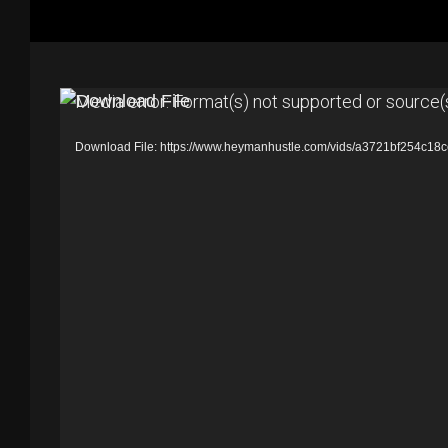
V
Media error: Format(s) not supported or source(
i
Download File: https://www.heymanhustle.com/vids/a3721bf254c
d
e
o
P
l
a
y
e
r