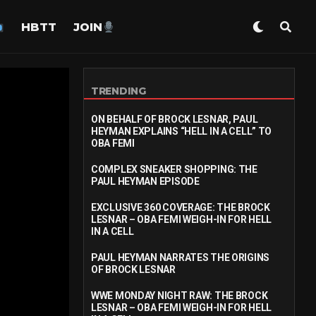
HBTT
JOIN
TRENDING
ON BEHALF OF BROCK LESNAR, PAUL
HEYMAN EXPLAINS “HELL IN A CELL” TO
OBA FEMI
COMPLEX SNEAKER SHOPPING: THE
PAUL HEYMAN EPISODE
EXCLUSIVE 360 COVERAGE: THE BROCK
LESNAR – OBA FEMI WEIGH-IN FOR HELL
IN A CELL
PAUL HEYMAN NARRATES THE ORIGINS
OF BROCK LESNAR
WWE MONDAY NIGHT RAW: THE BROCK
LESNAR – OBA FEMI WEIGH-IN FOR HELL