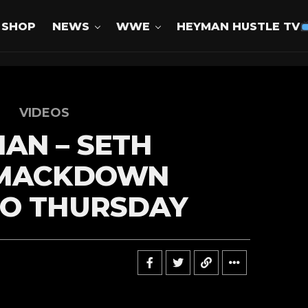
SHOP
NEWS
WWE
HEYMAN HUSTLE TV
VIDEOS
AN – SETH
SMACKDOWN
TO THURSDAY