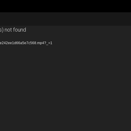
s) not found
18ce242ee1d66a5e7c568.mp4?_=1