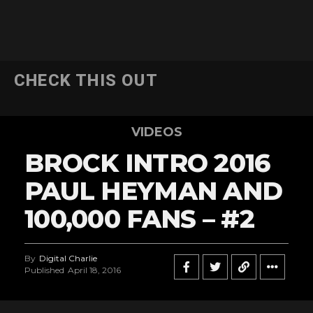
CHECK THIS OUT
VIDEOS
BROCK INTRO 2016
PAUL HEYMAN AND
100,000 FANS – #2
By
Digital Charlie
Published
April 18, 2016