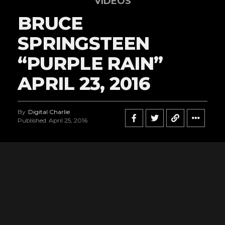
VIDEOS
BRUCE
SPRINGSTEEN
“PURPLE RAIN”
APRIL 23, 2016
By
Digital Charlie
Published
April 25, 2016