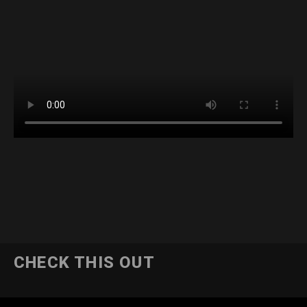
CHECK THIS OUT