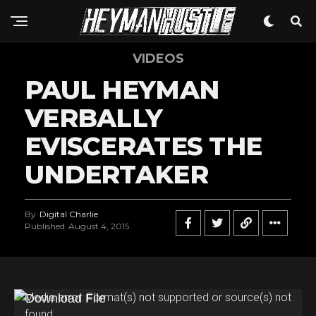
VIDEOS
PAUL HEYMAN
VERBALLY
EVISCERATES THE
UNDERTAKER
By
Digital Charlie
Published
August 4, 2015
V
Media error: Format(s) not supported or source(s) not
found