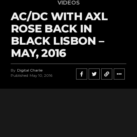
VIDEOS
AC/DC WITH AXL
ROSE BACK IN
BLACK LISBON –
MAY, 2016
By
Digital Charlie
Published
May 10, 2016