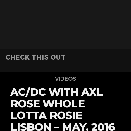
CHECK THIS OUT
VIDEOS
AC/DC WITH AXL
ROSE WHOLE
LOTTA ROSIE
LISBON – MAY, 2016