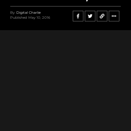
By
Digital Charlie
Published
May 10, 2016