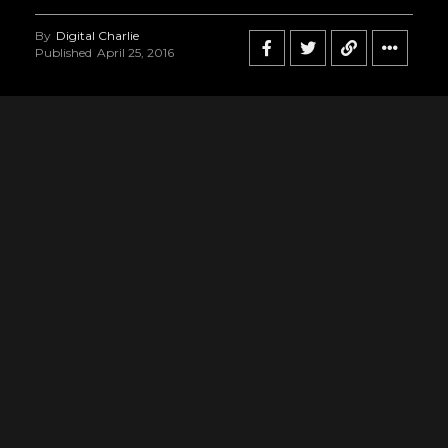
By
Digital Charlie
Published
April 25, 2016