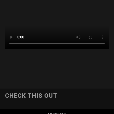
CHECK THIS OUT