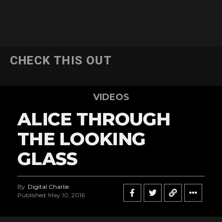
CHECK THIS OUT
VIDEOS
ALICE THROUGH
THE LOOKING
GLASS
By
Digital Charlie
Published
May 10, 2016