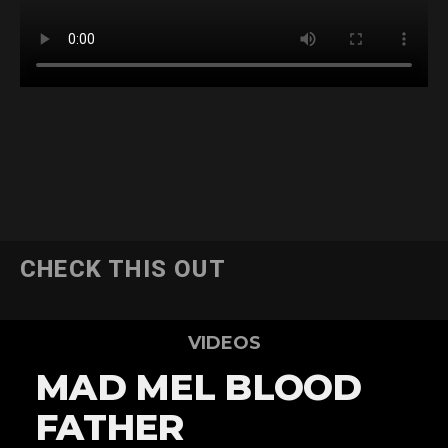
CHECK THIS OUT
VIDEOS
MAD MEL BLOOD
FATHER