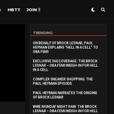
HBTT
JOIN
TRENDING
ON BEHALF OF BROCK LESNAR, PAUL
HEYMAN EXPLAINS “HELL IN A CELL” TO
OBA FEMI
EXCLUSIVE 360 COVERAGE: THE BROCK
LESNAR – OBA FEMI WEIGH-IN FOR HELL
IN A CELL
COMPLEX SNEAKER SHOPPING: THE
PAUL HEYMAN EPISODE
PAUL HEYMAN NARRATES THE ORIGINS
OF BROCK LESNAR
WWE MONDAY NIGHT RAW: THE BROCK
LESNAR – OBA FEMI WEIGH-IN FOR HELL