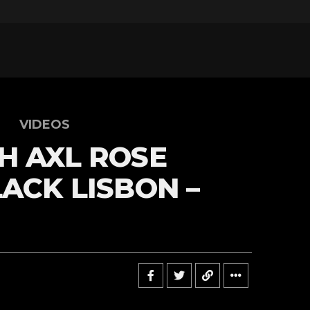
VIDEOS
H AXL ROSE
LACK LISBON –