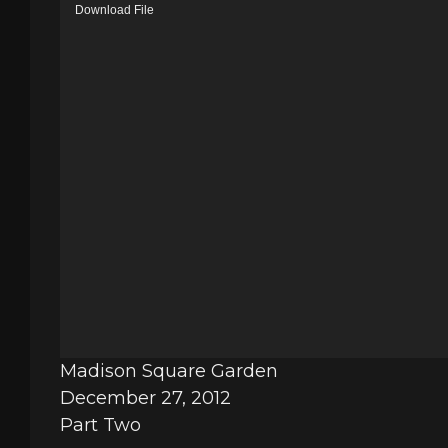
V
Download File
i
d
e
o
P
l
a
y
e
r
Madison Square Garden
December 27, 2012
Part Two