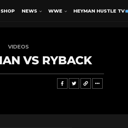
SHOP
NEWS
WWE
HEYMAN HUSTLE TV
VIDEOS
MAN VS RYBACK