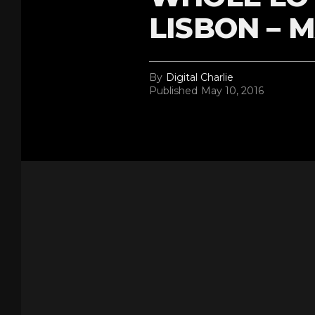
LISBON – M
By
Digital Charlie
Published
May 10, 2016