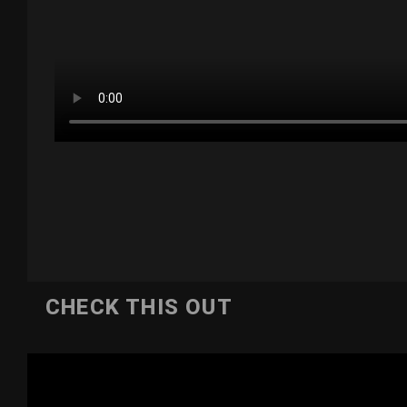
CHECK THIS OUT