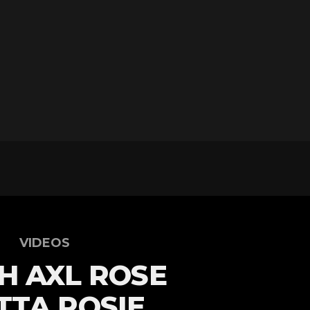
VIDEOS
H AXL ROSE
TA ROSIE