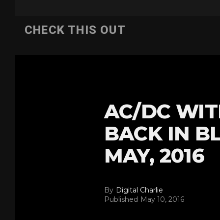
CHECK THIS OUT
AC/DC WIT
BACK IN B
MAY, 2016
By
Digital Charlie
Published
May 10, 2016