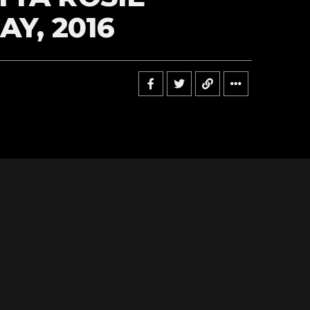
AY, 2016