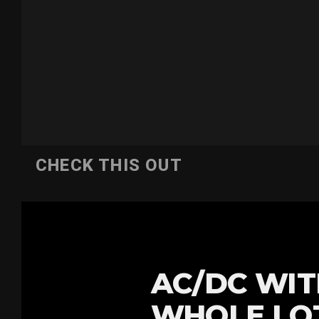
CHECK THIS OUT
AC/DC WIT
WHOLE LOT