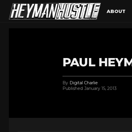
ABOUT
PAUL HEY
By
Digital Charlie
Published
January 15, 2013