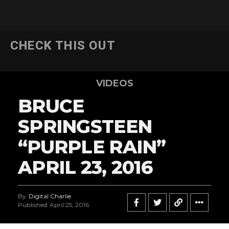
CHECK THIS OUT
VIDEOS
BRUCE
SPRINGSTEEN
“PURPLE RAIN”
APRIL 23, 2016
By
Digital Charlie
Published
April 25, 2016