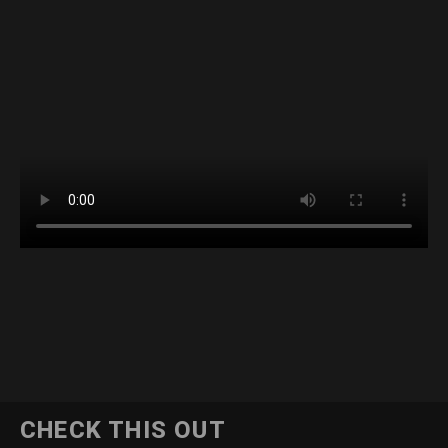
CHECK THIS OUT