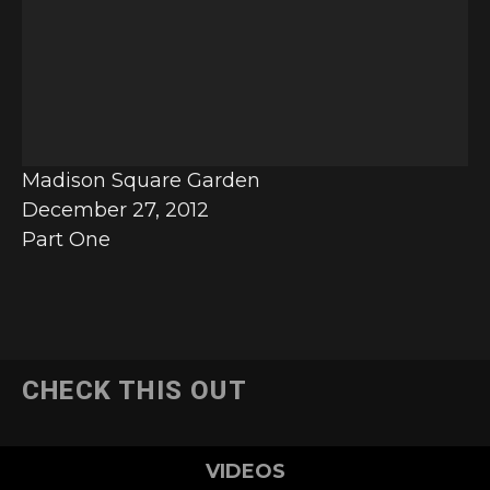
e
o
P
l
a
y
Madison Square Garden
e
December 27, 2012
r
Part One
CHECK THIS OUT
VIDEOS