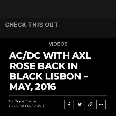
CHECK THIS OUT
VIDEOS
AC/DC WITH AXL
ROSE BACK IN
BLACK LISBON –
MAY, 2016
By
Digital Charlie
Published
May 10, 2016