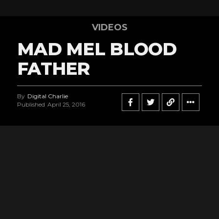
VIDEOS
MAD MEL BLOOD
FATHER
By
Digital Charlie
Published
April 25, 2016