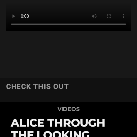
CHECK THIS OUT
VIDEOS
ALICE THROUGH
THE LOOKING