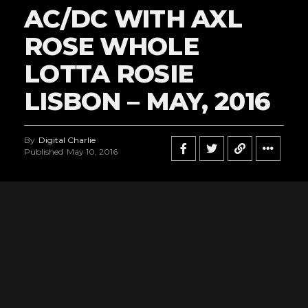
AC/DC WITH AXL
ROSE WHOLE
LOTTA ROSIE
LISBON – MAY, 2016
By
Digital Charlie
Published
May 10, 2016