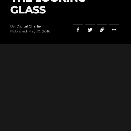
GLASS
By
Digital Charlie
Published
May 10, 2016