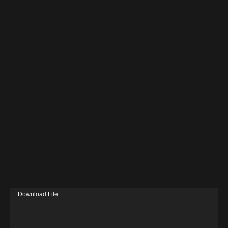
V
Download File
i
d