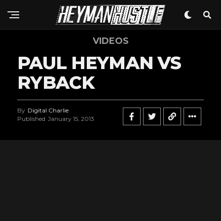
VIDEOS
PAUL HEYMAN VS
RYBACK
By
Digital Charlie
Published
January 15, 2013