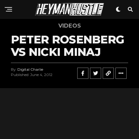
VIDEOS
PETER ROSENBERG
VS NICKI MINAJ
By
Digital Charlie
Published
June 4, 2012