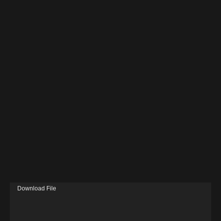
V
Download File
i
d