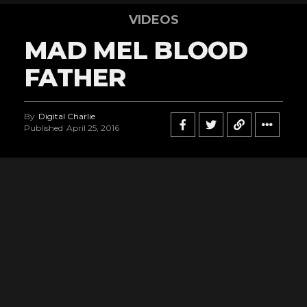
VIDEOS
MAD MEL BLOOD
FATHER
By
Digital Charlie
Published
April 25, 2016