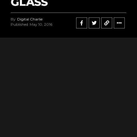
GLASS
By
Digital Charlie
Published
May 10, 2016