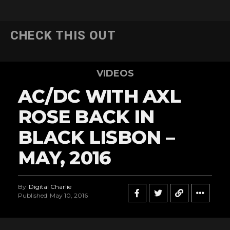
CHECK THIS OUT
VIDEOS
AC/DC WITH AXL
ROSE BACK IN
BLACK LISBON –
MAY, 2016
By
Digital Charlie
Published
May 10, 2016