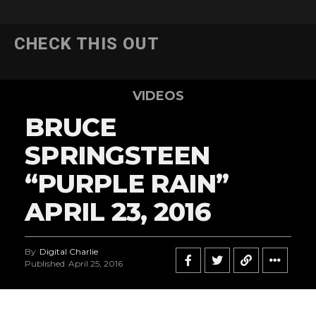
CHECK THIS OUT
VIDEOS
BRUCE
SPRINGSTEEN
“PURPLE RAIN”
APRIL 23, 2016
By
Digital Charlie
Published
April 25, 2016