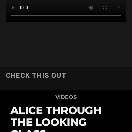
CHECK THIS OUT
VIDEOS
ALICE THROUGH
THE LOOKING