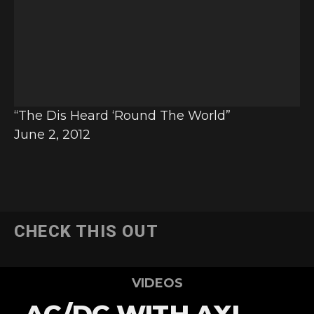
e
o
P
l
a
y
“The Dis Heard ‘Round The World”
e
June 2, 2012
r
CHECK THIS OUT
VIDEOS
AC/DC WITH AXL