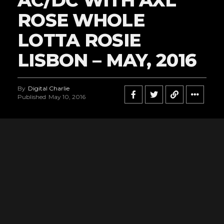
ROSE WHOLE
LOTTA ROSIE
LISBON – MAY, 2016
By
Digital Charlie
Published
May 10, 2016