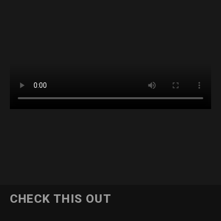
CHECK THIS OUT