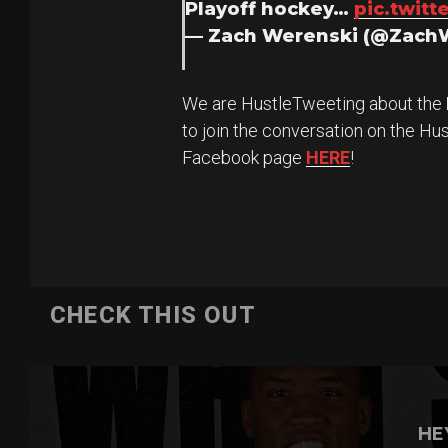
Playoff hockey…
pic.twit
— Zach Werenski (@Zach
We are HustleTweeting about the
to join the conversation on the Hu
Facebook page
HERE
!
CHECK THIS OUT
HE