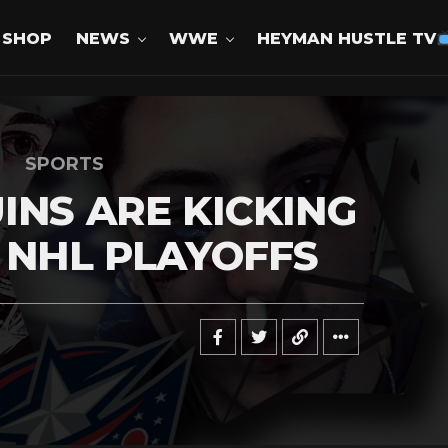
SHOP
NEWS
WWE
HEYMAN HUSTLE TV
SPORTS
INS ARE KICKING
E NHL PLAYOFFS