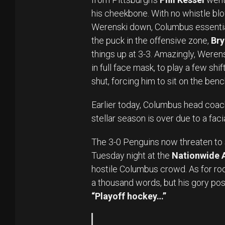
his cheekbone. With no whistle blo
Werenski down, Columbus essential
the puck in the offensive zone,
Bry
things up at 3-3. Amazingly, Werensk
in full face mask, to play a few shi
shut, forcing him to sit on the ben
Earlier today, Columbus head coa
stellar season is over due to a facia
The 3-0 Penguins now threaten to 
Tuesday night at the
Nationwide 
hostile Columbus crowd. As for roo
a thousand words, but his gory pos
“Playoff hockey…”