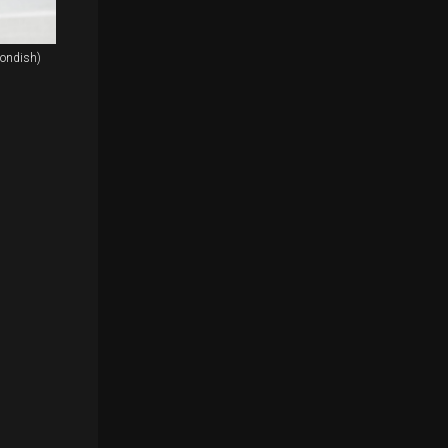
yondish)