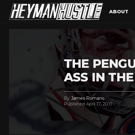
ABOUT
THE PENGU
ASS IN TH
By
James Romano
Published
April 17, 2017