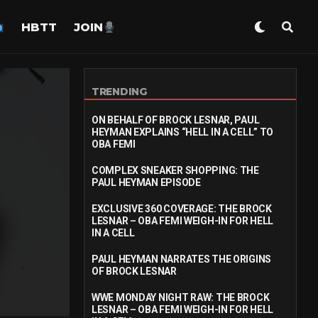
HBTT
JOIN
TRENDING
ON BEHALF OF BROCK LESNAR, PAUL
HEYMAN EXPLAINS “HELL IN A CELL” TO
OBA FEMI
COMPLEX SNEAKER SHOPPING: THE
PAUL HEYMAN EPISODE
EXCLUSIVE 360 COVERAGE: THE BROCK
LESNAR – OBA FEMI WEIGH-IN FOR HELL
IN A CELL
PAUL HEYMAN NARRATES THE ORIGINS
OF BROCK LESNAR
WWE MONDAY NIGHT RAW: THE BROCK
LESNAR – OBA FEMI WEIGH-IN FOR HELL