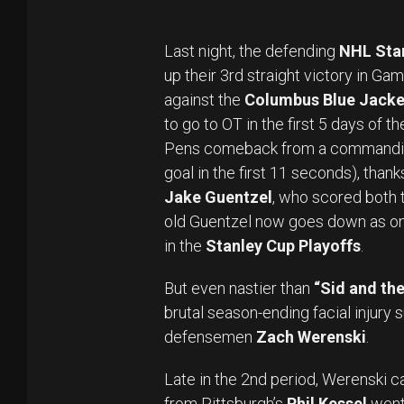
Last night, the defending
NHL Sta
up their 3rd straight victory in Ga
against the
Columbus Blue Jacke
to go to OT in the first 5 days of 
Pens comeback from a commanding
goal in the first 11 seconds), thank
Jake Guentzel
, who scored both 
old Guentzel now goes down as only
in the
Stanley Cup Playoffs
.
But even nastier than
“Sid and the
brutal season-ending facial injury
defensemen
Zach Werenski
.
Late in the 2nd period, Werenski ca
from Pittsburgh’s
Phil Kessel
went 