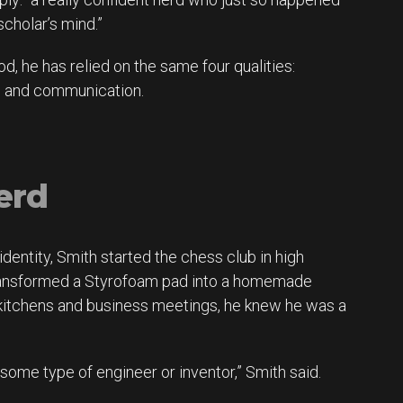
scholar’s mind.”
od, he has relied on the same four qualities:
on and communication.
erd
dentity, Smith started the chess club in high
transformed a Styrofoam pad into a homemade
 kitchens and business meetings, he knew he was a
some type of engineer or inventor,” Smith said.