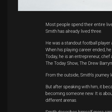
Most people spend their entire liv
Smith has already lived three.
He was a standout football player
When his playing career ended, he
Today, he is an entrepreneur, che
The Today Show, The Drew Barrym
From the outside, Smith’s journey lo
But after speaking with him, it bec
becoming someone new. It is about
different arenas.
Smith describes himself more simp