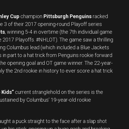
nley Cup
champion
Pittsburgh Penguins
racked
me 3 of their 2017 opening-round Playoff series
ts
, winning 5-4 in overtime (the 7th individual game
the 2017 Playoffs. #NHLOT). The game saw a thrilling
 Columbus lead (which included a Blue Jackets
s in part to a hat trick from Penguins rookie forward
the opening goal and OT game winner. The 22-year-
 the 2nd rookie in history to ever score a hat trick
 Kids”
current stranglehold on the series is the
 sustained by Columbus’ 19-year-old rookie
ught a puck straight to the face after a slap shot
up his stick, opening up a huge gash and breaking