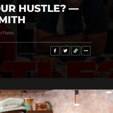
UR HUSTLE? —
MITH
o Plates
r