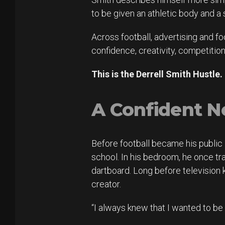
to be given an athletic body and a 
Across football, advertising and fo
confidence, creativity, competiti
This is the Derrell Smith Hustle.
A Confident N
Before football became his public i
school. In his bedroom, he once 
dartboard. Long before television
creator.
“I always knew that I wanted to be 