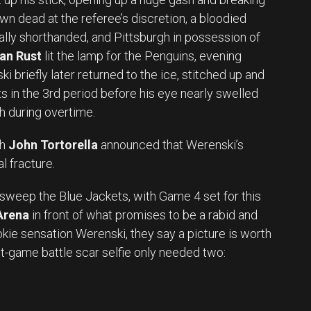
wn dead at the referee’s discretion, a bloodied
ly shorthanded, and Pittsburgh in possession of
an Rust
lit the lamp for the Penguins, evening
i briefly later returned to the ice, stitched up and
fts in the 3rd period before his eye nearly swelled
ch during overtime.
ch
John Tortorella
announced that Werenski’s
l fracture.
sweep the Blue Jackets, with Game 4 set for this
Arena
in front of what promises to be a rabid and
kie sensation Werenski, they say a picture is worth
t-game battle scar selfie only needed two: