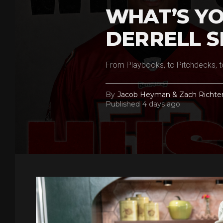
WHAT’S YO
DERRELL S
From Playbooks, to Pitchdecks, t
By
Jacob Heyman & Zach Richte
Published
4 days ago