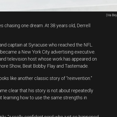
(Via Be
es chasing one dream. At 38 years old, Derrell
 and captain at Syracuse who reached the NFL.
 became a New York City advertising executive.
f and television host whose work has appeared on
ore Show, Beat Bobby Flay and Tastemade.
oks like another classic story of “reinvention.”
ame clear that his story is not about repeatedly
 learning how to use the same strengths in
ly: “a really confident nerd who just so happened