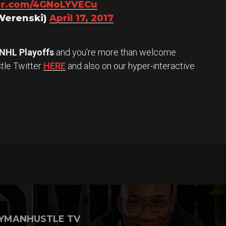
ter.com/4GNoLYVECu
Werenski)
April 17, 2017
NHL Playoffs
and you’re more than welcome
stle Twitter
HERE
and also on our hyper-interactive
YMANHUSTLE TV