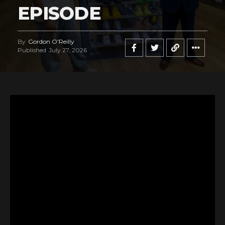
EPISODE
By
Gordon O'Reilly
Published
July 27, 2026