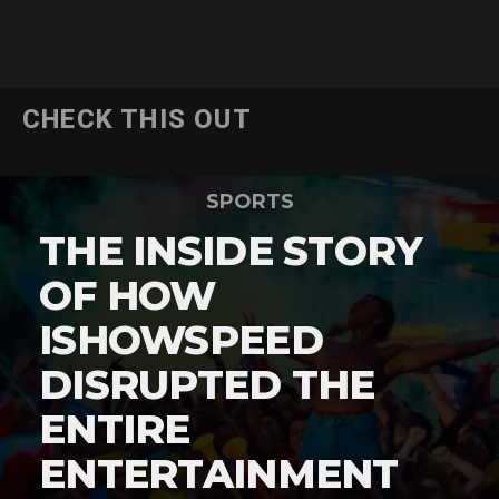
CHECK THIS OUT
SPORTS
THE INSIDE STORY
OF HOW
ISHOWSPEED
DISRUPTED THE
ENTIRE
ENTERTAINMENT