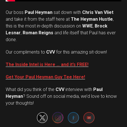
Our boss
Paul Heyman
sat down with
Chris Van Vliet
and take it from the staff here at
The Heyman Hustle
,
this is the most in-depth discussion on
WWE
,
Brock
Lesnar
,
Roman Reigns
and life itself that Paul has ever
done.
Our compliments to
CVV
for this amazing sit-down!
The Inside Intel is Here … and it’s FREE!
Get Your Paul Heyman Guy Tee Here!
What did you think of the
CVV
interview with
Paul
Set Youtube Channel ID
Heyman
? Sound off on social media, we’d love to know
your thoughts!