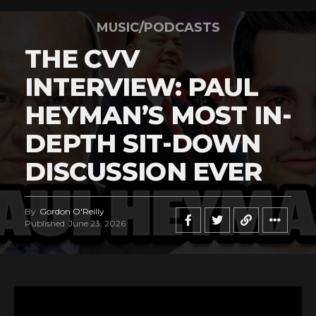
MUSIC/PODCASTS
THE CVV
INTERVIEW: PAUL
HEYMAN’S MOST IN-
DEPTH SIT-DOWN
DISCUSSION EVER
By
Gordon O'Reilly
Published
June 23, 2026