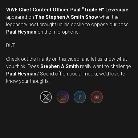
WWE Chief Content Officer Paul “Triple H” Levesque
appeared on
The Stephen A Smith Show
when the
legendary host brought up his desire to oppose our boss
Paul Heyman
on the microphone.
BUT …
Check out the hilarity on this video, and let us know what
you think. Does
Stephen A Smith
really want to challenge
Set Youtube Channel ID
Paul Heyman
? Sound off on social media, we’d love to
know your thoughts!