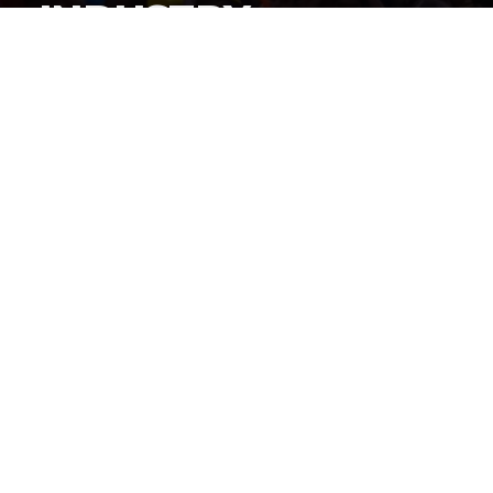
INDUSTRY
By
Gordon O'Reilly
Published
June 22, 2026
By now, everyone knows
iShowSpeed cut a history-
making deal to stream the World Cup live on his
social channels
, but how did this deal get put together?
@HeymanHustleTV
has the answer: