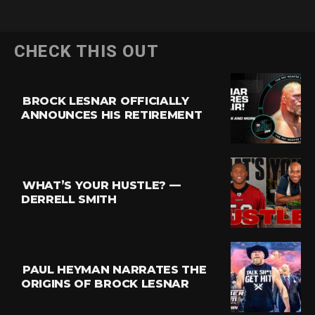
CHECK THIS OUT
BROCK LESNAR OFFICIALLY
ANNOUNCES HIS RETIREMENT
WHAT’S YOUR HUSTLE? —
DERRELL SMITH
PAUL HEYMAN NARRATES THE
ORIGINS OF BROCK LESNAR