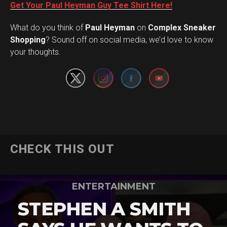
Get Your Paul Heyman Guy Tee Shirt Here!
What do you think of
Paul Heyman
on
Complex Sneaker
Set Youtube Channel ID
Shopping
? Sound off on social media, we’d love to know
your thoughts.
CHECK THIS OUT
ENTERTAINMENT
STEPHEN A SMITH