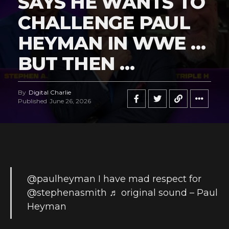
SAYS HE WANTS TO
CHALLENGE PAUL
HEYMAN IN WWE …
BUT THEN …
By
Digital Charlie
Published
June 26, 2026
@paulheyman
I have mad respect for
@stephenasmith
♬ original sound – Paul
Heyman