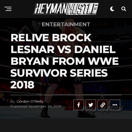
ENTERTAINMENT
RELIVE BROCK
LESNAR VS DANIEL
BRYAN FROM WWE
SURVIVOR SERIES
2018
By
Gordon O'Reilly
Published
November 24, 2019