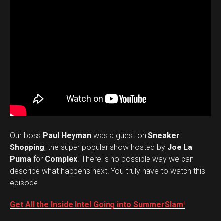
Our boss
Paul Heyman
was a guest on
Sneaker
Shopping
, the super popular show hosted by
Joe La
Puma
for
Complex
. There is no possible way we can
describe what happens next. You truly have to watch this
episode.
Get All the Inside Intel Going into SummerSlam!