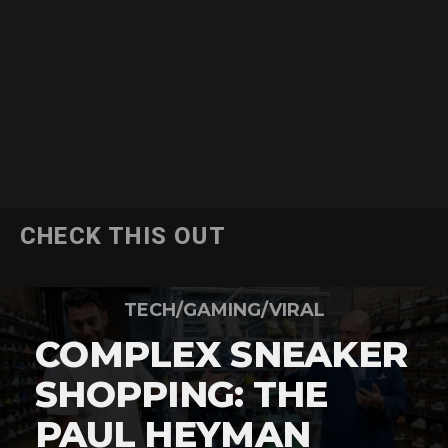
CHECK THIS OUT
TECH/GAMING/VIRAL
COMPLEX SNEAKER
SHOPPING: THE
PAUL HEYMAN