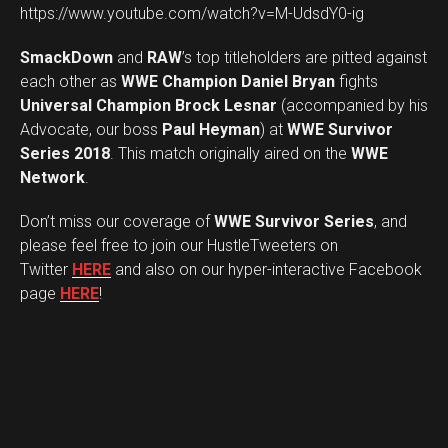
https://www.youtube.com/watch?v=M-UdsdY0-ig
SmackDown
and
RAW
’s top titleholders are pitted against
each other as
WWE Champion Daniel Bryan
fights
Universal Champion Brock Lesnar
(accompanied by his
Advocate, our boss
Paul Heyman
) at
WWE Survivor
Series 2018
. This match originally aired on the
WWE
Network
.
Don’t miss our coverage of
WWE Survivor Series
, and
please feel free to join our HustleTweeters on
Twitter
HERE
and also on our hyper-interactive Facebook
page
HERE
!