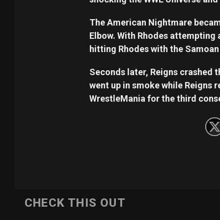
The American Nightmare became
Elbow. With Rhodes attempting a 
hitting Rhodes with the Samoan
Seconds later, Reigns crashed 
went up in smoke while Reigns re
WrestleMania for the third cons
CHECK THIS OUT