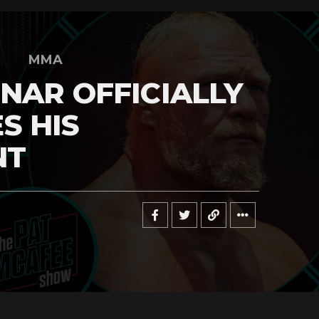
MMA
NAR OFFICIALLY
S HIS
NT