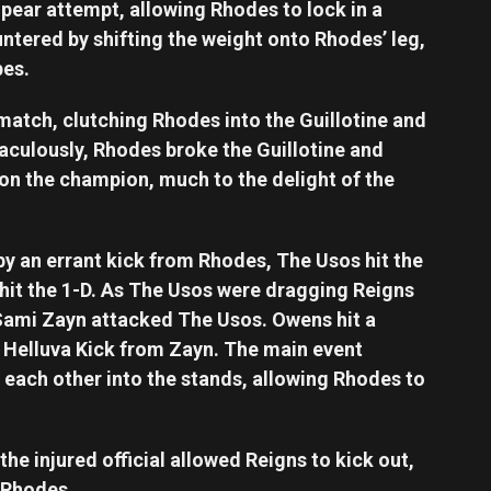
pear attempt, allowing Rhodes to lock in a
ntered by shifting the weight onto Rhodes’ leg,
pes.
match, clutching Rhodes into the Guillotine and
aculously, Rhodes broke the Guillotine and
on the champion, much to the delight of the
by an errant kick from Rhodes, The Usos hit the
hit the 1-D. As The Usos were dragging Reigns
ami Zayn attacked The Usos. Owens hit a
 Helluva Kick from Zayn. The main event
each other into the stands, allowing Rhodes to
he injured official allowed Reigns to kick out,
 Rhodes.