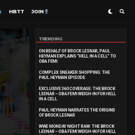
HBTT
JOIN
TRENDING
ON BEHALF OF BROCK LESNAR, PAUL
HEYMAN EXPLAINS “HELL IN A CELL” TO
OBA FEMI
COMPLEX SNEAKER SHOPPING: THE
PAUL HEYMAN EPISODE
EXCLUSIVE 360 COVERAGE: THE BROCK
LESNAR – OBA FEMI WEIGH-IN FOR HELL
IN A CELL
PAUL HEYMAN NARRATES THE ORIGINS
OF BROCK LESNAR
WWE MONDAY NIGHT RAW: THE BROCK
LESNAR – OBA FEMI WEIGH-IN FOR HELL