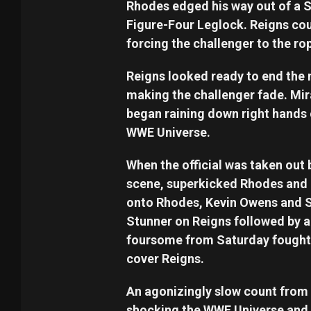
Rhodes edged his way out of a S
Figure-Four Leglock. Reigns cou
forcing the challenger to the ro
Reigns looked ready to end the 
making the challenger fade. Mir
began raining down right hands 
WWE Universe.
When the official was taken out 
scene, superkicked Rhodes and 
onto Rhodes, Kevin Owens and S
Stunner on Reigns followed by a
foursome from Saturday fought 
cover Reigns.
An agonizingly slow count from t
shocking the WWE Universe and