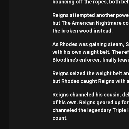
bouncing off the ropes, both behi
Reigns attempted another power
but The American Nightmare co
the broken wood instead.
As Rhodes was gaining steam, Si
with his own weight belt. The re
Bloodline’s enforcer, finally lea
Reigns seized the weight belt an
but Rhodes caught Reigns with 
Reigns channeled his cousin, de
of his own. Reigns geared up f
channeled the legendary Triple 
count.