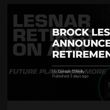
BROCK LES
ANNOUNCE
RETIREME
By
Gordon O'Reilly
Published
3 days ago