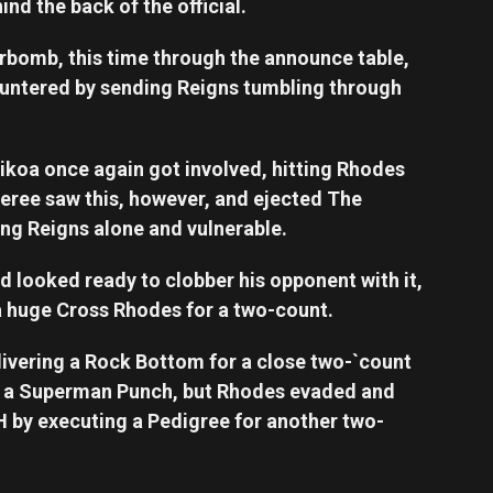
nd the back of the official.
bomb, this time through the announce table,
untered by sending Reigns tumbling through
koa once again got involved, hitting Rhodes
feree saw this, however, and ejected The
ving Reigns alone and vulnerable.
d looked ready to clobber his opponent with it,
a huge Cross Rhodes for a two-count.
livering a Rock Bottom for a close two-`count
or a Superman Punch, but Rhodes evaded and
H by executing a Pedigree for another two-