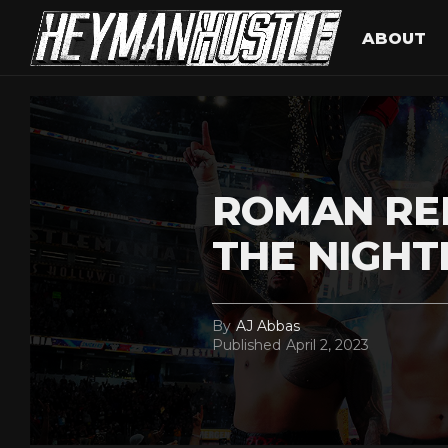
ABOUT
ROMAN RE
THE NIGH
By
AJ Abbas
Published
April 2, 2023