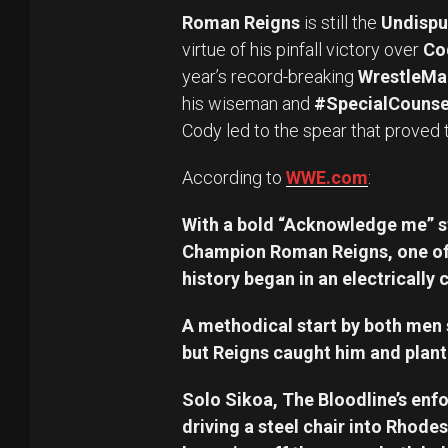
Roman Reigns
is still the
Undispu
virtue of his pinfall victory over
Co
year’s record-breaking
WrestleMa
his wiseman and
#SpecialCounse
Cody led to the spear that proved 
According to
WWE.com
:
With a bold “Acknowledge me” 
Champion Roman Reigns, one of t
history began in an electricall
A methodical start by both men 
but Reigns caught him and plan
Solo Sikoa, The Bloodline’s enfo
driving a steel chair into Rhodes