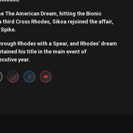
 The American Dream, hitting the Bionic
third Cross Rhodes, Sikoa rejoined the affair,
 Spike.
through Rhodes with a Spear, and Rhodes’ dream
tained his title in the main event of
Set Youtube Channel ID
ecutive year.