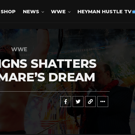
SHOP
NEWS
WWE
HEYMAN HUSTLE TV
WWE
IGNS SHATTERS
TMARE’S DREAM