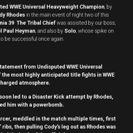
ted WWE Universal Heavyweight Champion
, by
dy Rhodes
in the main event of night two of this
nia 39
.
The Tribal Chief
was assisted by our boss,
l Paul Heyman
, and also by
Solo
, whose spike on
to be successful once again.
statement from Undisputed WWE Universal
he most highly anticipated title fights in WWE
y charged atmosphere.
soon led to a Disaster Kick attempt by Rhodes,
ted him with a powerbomb.
rcer, meddled in the match multiple times, first
’ ribs, then pulling Cody’s leg out as Rhodes was