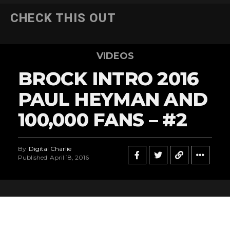
CHECK THIS OUT
VIDEOS
BROCK INTRO 2016
PAUL HEYMAN AND
100,000 FANS – #2
By
Digital Charlie
Published
April 18, 2016