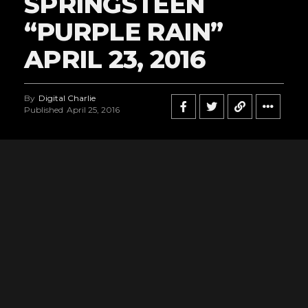
SPRINGSTEEN
“PURPLE RAIN”
APRIL 23, 2016
By
Digital Charlie
Published
April 25, 2016