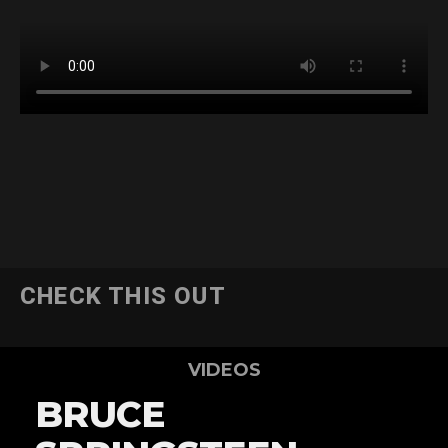
CHECK THIS OUT
VIDEOS
BRUCE