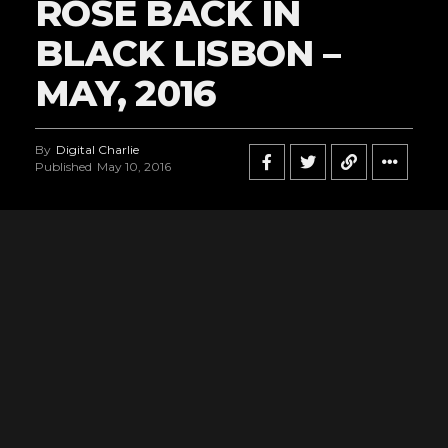
ROSE BACK IN
BLACK LISBON –
MAY, 2016
By
Digital Charlie
Published
May 10, 2016