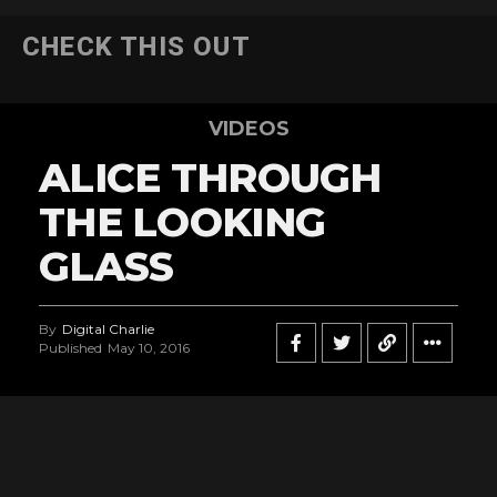
CHECK THIS OUT
VIDEOS
ALICE THROUGH
THE LOOKING
GLASS
By
Digital Charlie
Published
May 10, 2016