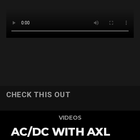
CHECK THIS OUT
VIDEOS
AC/DC WITH AXL