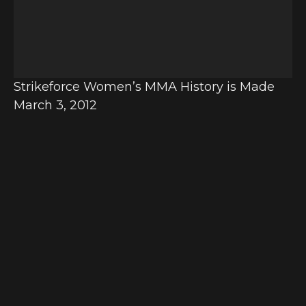
o
P
l
a
y
Strikeforce Women’s MMA History is Made
e
March 3, 2012
r