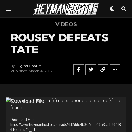
VIDEOS
ROUSEY DEFEATS
TATE
By
Digital Charlie
Published
March 4, 2012
V
Media error: Format(s) not supported or source(s) not
found
i
d
Download File:
e
https://www.heymanhustle.com/vids/4d2dde4b364d6916a3cdf5961f8
616ef.mp4?_=1