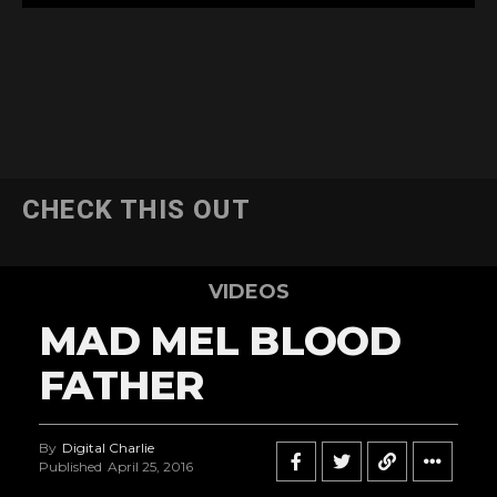
CHECK THIS OUT
VIDEOS
MAD MEL BLOOD
FATHER
By
Digital Charlie
Published
April 25, 2016