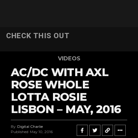
CHECK THIS OUT
VIDEOS
AC/DC WITH AXL
ROSE WHOLE
LOTTA ROSIE
LISBON – MAY, 2016
By
Digital Charlie
Published
May 10, 2016