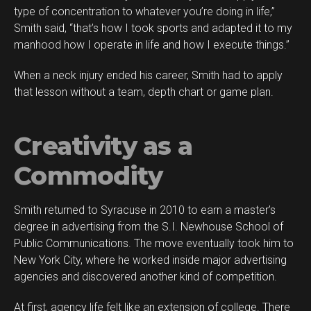
type of concentration to whatever you’re doing in life,”
Smith said, “that’s how I took sports and adapted it to my
manhood how I operate in life and how I execute things.”
When a neck injury ended his career, Smith had to apply
that lesson without a team, depth chart or game plan.
Creativity as a
Commodity
Smith returned to Syracuse in 2010 to earn a master’s
degree in advertising from the S.I. Newhouse School of
Public Communications. The move eventually took him to
New York City, where he worked inside major advertising
agencies and discovered another kind of competition.
At first, agency life felt like an extension of college. There