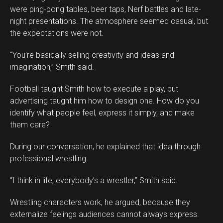
were ping-pong tables, beer taps, Nerf battles and late-
night presentations. The atmosphere seemed casual, but
the expectations were not.
“You’re basically selling creativity and ideas and
imagination,” Smith said.
Football taught Smith how to execute a play, but
advertising taught him how to design one. How do you
identify what people feel, express it simply, and make
them care?
During our conversation, he explained that idea through
professional wrestling.
“I think in life, everybody’s a wrestler,” Smith said.
Wrestling characters work, he argued, because they
externalize feelings audiences cannot always express.