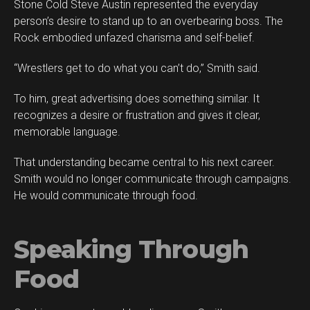
Stone Cold Steve Austin represented the everyday
person’s desire to stand up to an overbearing boss. The
Rock embodied unfazed charisma and self-belief.
“Wrestlers get to do what you can’t do,” Smith said.
To him, great advertising does something similar. It
recognizes a desire or frustration and gives it clear,
memorable language.
That understanding became central to his next career.
Smith would no longer communicate through campaigns.
He would communicate through food.
Speaking Through
Food