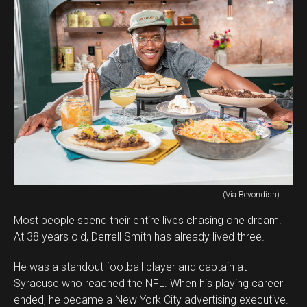
(Via Beyondish)
Most people spend their entire lives chasing one dream.
At 38 years old, Derrell Smith has already lived three.
He was a standout football player and captain at
Syracuse who reached the NFL. When his playing career
ended, he became a New York City advertising executive.