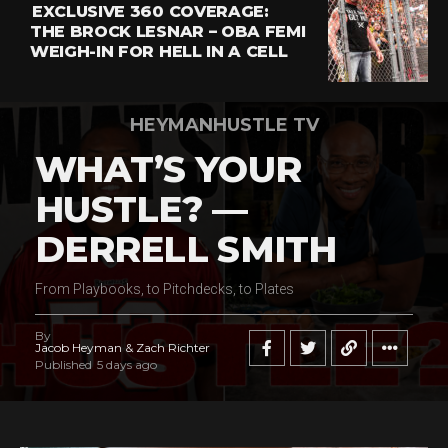
EXCLUSIVE 360 COVERAGE:
THE BROCK LESNAR – OBA FEMI
WEIGH-IN FOR HELL IN A CELL
HEYMANHUSTLE TV
WHAT’S YOUR
HUSTLE? —
DERRELL SMITH
From Playbooks, to Pitchdecks, to Plates
By
Jacob Heyman & Zach Richter
Published
5 days ago