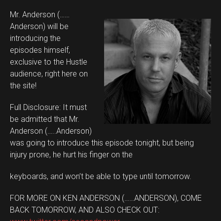
Mr. Anderson (……
Anderson) will be
introducing the
episodes himself,
exclusive to the Hustle
audience, right here on
the site!
Full Disclosure: It must
be admitted that Mr.
Anderson (…..Anderson)
was going to introduce this episode tonight, but being
injury prone, he hurt his finger on the
keyboards, and won’t be able to type until tomorrow.
FOR MORE ON KEN ANDERSON (……ANDERSON), COME
BACK TOMORROW, AND ALSO CHECK OUT: