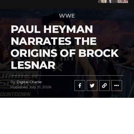
WWE
PAUL HEYMAN
NARRATES THE
ORIGINS OF BROCK
LESNAR
By
Digital Charlie
Published
July 31, 2026