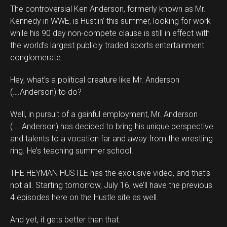
The controversial Ken Anderson, formerly known as Mr.
Kennedy in WWE, is Hustlin’ this summer, looking for work
while his 90 day non-compete clause is still in effect with
the world’s largest publicly traded sports entertainment
conglomerate.
Hey, what’s a political creature like Mr. Anderson
(….Anderson) to do?
Well, in pursuit of a gainful employment, Mr. Anderson
(…..Anderson) has decided to bring his unique perspective
and talents to a vocation far and away from the wrestling
ring. He’s teaching summer school!
THE HEYMAN HUSTLE has the exclusive video, and that’s
not all. Starting tomorrow, July 16, we’ll have the previous
4 episodes here on the Hustle site as well.
And yet, it gets better than that.