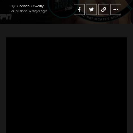
By
Gordon O'Reilly
Published
4 days ago