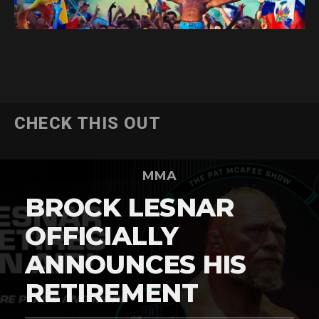
CHECK THIS OUT
MMA
BROCK LESNAR
OFFICIALLY
ANNOUNCES HIS
RETIREMENT