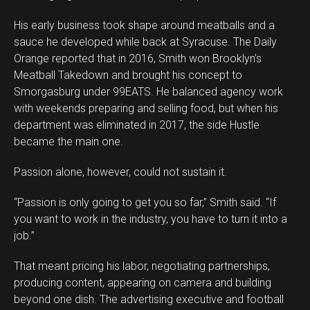
His early business took shape around meatballs and a
sauce he developed while back at Syracuse. The Daily
Orange reported that in 2016, Smith won Brooklyn’s
Meatball Takedown and brought his concept to
Smorgasburg under 99EATS. He balanced agency work
with weekends preparing and selling food, but when his
department was eliminated in 2017, the side Hustle
became the main one.
Passion alone, however, could not sustain it.
“Passion is only going to get you so far,” Smith said. “If
you want to work in the industry, you have to turn it into a
job.”
That meant pricing his labor, negotiating partnerships,
producing content, appearing on camera and building
beyond one dish. The advertising executive and football