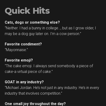
Quick Hits
Cats, dogs or something else?
“Neither. I had a bunny in college…, but as I grow older, I
may be a dog guy later on. I’m a cow person.”
Favorite condiment?
“Mayonnaise.”
Favorite emoji?
“The cake emoji. I always send somebody a piece of
cake-a virtual piece of cake.”
GOAT in any industry?
“Michael Jordan. He’s not just in any industry. He’s in every
industry that involves competition.”
One small joy throughout the day?