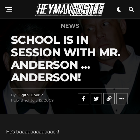
NEWS
SCHOOL IS IN
SESSION WITH MR.
ANDERSON …
ANDERSON!
By
Digital Charlie
Published
July 15, 2009
He’s baaaaaaaaaaaack!