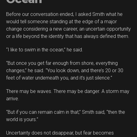
Before our conversation ended, I asked Smith what he
would tell someone standing at the edge of a major
change considering a new career, an uncertain opportunity
or a life beyond the identity that has always defined them.
“I like to swim in the ocean,” he said.
“But once you get far enough from shore, everything
changes,” he said. “You look down, and there’s 20 or 30
feet of water underneath you, and it’s just silence.”
There may be waves. There may be danger. A storm may
arrive.
“But if you can remain calm in that,” Smith said, “then the
world is yours.”
Uncertainty does not disappear, but fear becomes