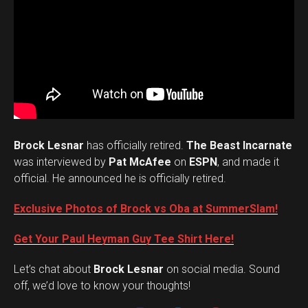
Brock Lesnar
has officially retired.
The Beast Incarnate
was interviewed by
Pat McAfee
on
ESPN
, and made it
official. He announced he is officially retired.
Exclusive Photos of Brock vs Oba at SummerSlam!
Get Your Paul Heyman Guy Tee Shirt Here!
Set Youtube Channel ID
Let’s chat about
Brock Lesnar
on social media. Sound
off, we’d love to know your thoughts!