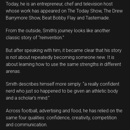
Today, he is an entrepreneur, chef and television host
whose work has appeared on The Today Show, The Drew
Barrymore Show, Beat Bobby Flay and Tastemade.
From the outside, Smith’s journey looks like another
classic story of “reinvention.”
But after speaking with him, it became clear that his story
is not about repeatedly becoming someone new. It is
about learning how to use the same strengths in different
arenas.
Smith describes himself more simply: “a really confident
Flipboard
nerd who just so happened to be given an athletic body
Reddit
and a scholar’s mind.”
Pinterest
Across football, advertising and food, he has relied on the
Whatsapp
same four qualities: confidence, creativity, competition
Email
and communication.