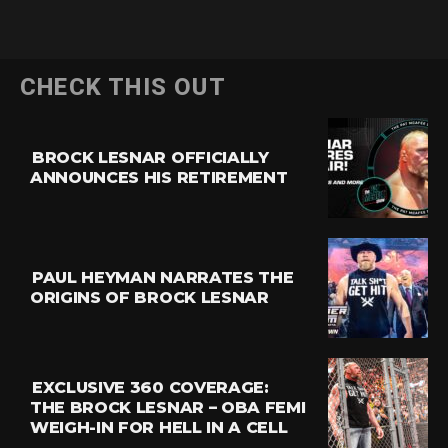
CHECK THIS OUT
BROCK LESNAR OFFICIALLY
ANNOUNCES HIS RETIREMENT
PAUL HEYMAN NARRATES THE
ORIGINS OF BROCK LESNAR
EXCLUSIVE 360 COVERAGE:
THE BROCK LESNAR – OBA FEMI
WEIGH-IN FOR HELL IN A CELL