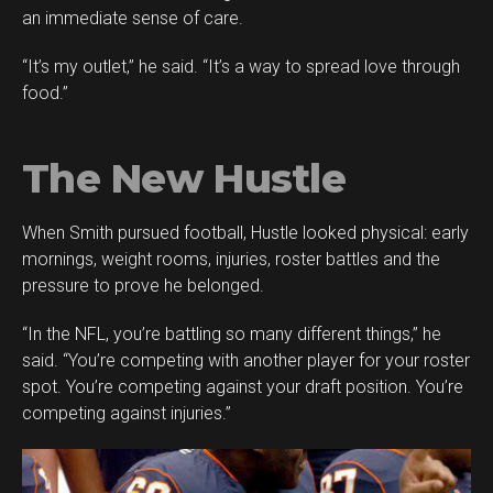
an immediate sense of care.
“It’s my outlet,” he said. “It’s a way to spread love through
food.”
The New Hustle
When Smith pursued football, Hustle looked physical: early
mornings, weight rooms, injuries, roster battles and the
pressure to prove he belonged.
“In the NFL, you’re battling so many different things,” he
said. “You’re competing with another player for your roster
spot. You’re competing against your draft position. You’re
competing against injuries.”