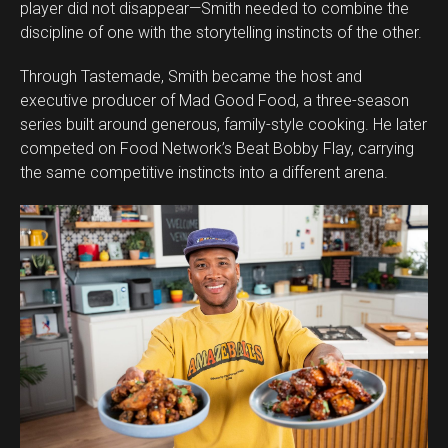
player did not disappear—Smith needed to combine the
discipline of one with the storytelling instincts of the other.
Through Tastemade, Smith became the host and
executive producer of Mad Good Food, a three-season
series built around generous, family-style cooking. He later
competed on Food Network’s Beat Bobby Flay, carrying
the same competitive instincts into a different arena.