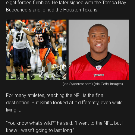
eight forced fumbles. He later signed with the Tampa Bay
Buccaneers and joined the Houston Texans.
(via Syracuse.com) (Via Getty Images)
For many athletes, reaching the NFL is the final
destination. But Smith looked at it differently, even while
living it.
“You know what’s wild?” he said. “I went to the NFL, but I
knew I wasn’t going to last long.”