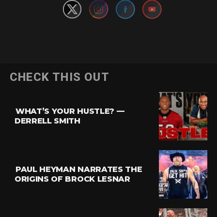
Flipboard
CHECK THIS OUT
Reddit
Pinterest
WHAT’S YOUR HUSTLE? —
Whatsapp
DERRELL SMITH
Email
PAUL HEYMAN NARRATES THE
ORIGINS OF BROCK LESNAR