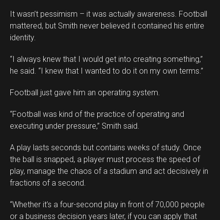
It wasn’t pessimism – it was actually awareness. Football
mattered, but Smith never believed it contained his entire
identity.
“I always knew that I would get into creating something,”
he said. “I knew that I wanted to do it on my own terms.”
Football just gave him an operating system.
“Football was kind of the practice of operating and
executing under pressure,” Smith said.
A play lasts seconds but contains weeks of study. Once
the ball is snapped, a player must process the speed of
play, manage the chaos of a stadium and act decisively in
fractions of a second.
“Whether it’s a four-second play in front of 70,000 people
or a business decision years later, if you can apply that