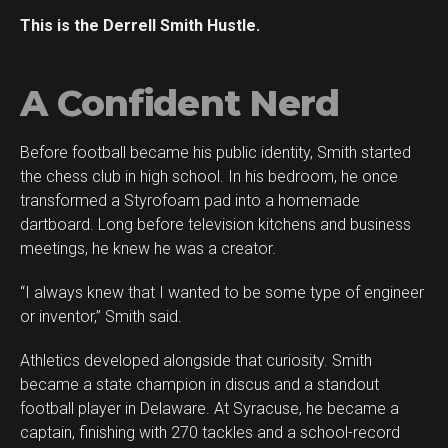
This is the Derrell Smith Hustle.
A Confident Nerd
Before football became his public identity, Smith started
the chess club in high school. In his bedroom, he once
transformed a Styrofoam pad into a homemade
dartboard. Long before television kitchens and business
meetings, he knew he was a creator.
“I always knew that I wanted to be some type of engineer
or inventor,” Smith said.
Athletics developed alongside that curiosity. Smith
became a state champion in discus and a standout
football player in Delaware. At Syracuse, he became a
captain, finishing with 270 tackles and a school-record