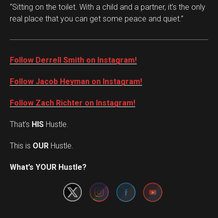
“Sitting on the toilet. With a child and a partner, it’s the only
real place that you can get some peace and quiet.”
Follow Derrell Smith on Instagram!
Follow Jacob Heyman on Instagram!
Follow Zach Richter on Instagram!
That’s
HIS
Hustle.
This is
OUR
Hustle.
Set Youtube Channel ID
What’s YOUR Hustle?