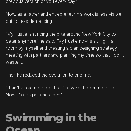
previous version of you every day.”
Now, as a father and entrepreneur, his work is less visible
but no less demanding.
“My Hustle isn’t riding the bike around New York City to
cater anymore,” he said. “My Hustle now is sitting in a
room by myself and creating a plan designing strategy,
meeting with partners and planning my time so that I don’t
waste it.”
Then he reduced the evolution to one line.
“It ain’t a bike no more. It ain’t a weight room no more.
Now it’s a paper and a pen.”
Swimming in the
Ocean