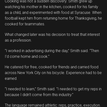
Cooking was not a sudden discovery. Smith grew up
watching his mother in the kitchen, cooked for his family
as a child, and experimented with food at Syracuse. When
football kept him from returning home for Thanksgiving, he
cooked for teammates.
What changed later was his decision to treat that interest
as a profession.
“I worked in advertising during the day,” Smith said. “Then
I’d come home and cook.”
He catered for free, cooked for friends and carried food
across New York City on his bicycle. Experience had to be
earned.
“I needed to learn,” Smith said. “I needed to get my reps in
because I didn’t come from this industry.”
The language remained athletic: reps, practice, execution.