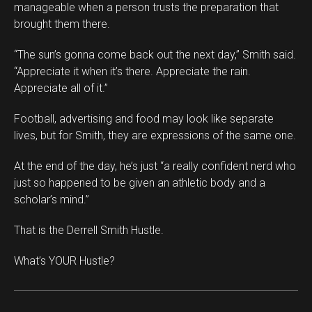
manageable when a person trusts the preparation that
brought them there.
“The sun’s gonna come back out the next day,” Smith said.
“Appreciate it when it’s there. Appreciate the rain.
Appreciate all of it.”
Football, advertising and food may look like separate
lives, but for Smith, they are expressions of the same one.
At the end of the day, he’s just “a really confident nerd who
just so happened to be given an athletic body and a
scholar’s mind.”
That is the Derrell Smith Hustle.
What’s YOUR Hustle?