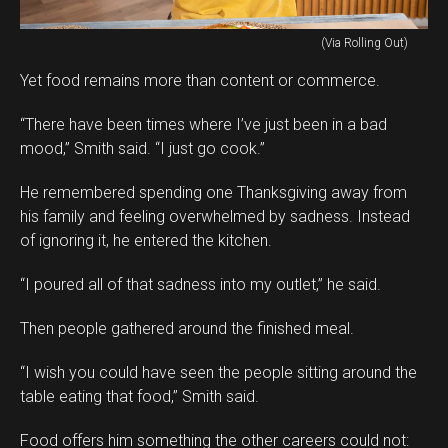
(Via Rolling Out)
Yet food remains more than content or commerce.
“There have been times where I’ve just been in a bad
mood,” Smith said. “I just go cook.”
He remembered spending one Thanksgiving away from
his family and feeling overwhelmed by sadness. Instead
of ignoring it, he entered the kitchen.
“I poured all of that sadness into my outlet,” he said.
Then people gathered around the finished meal.
“I wish you could have seen the people sitting around the
table eating that food,” Smith said.
Food offers him something the other careers could not: