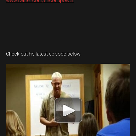
www.twitter.com/secondpower
Check out his latest episode below: