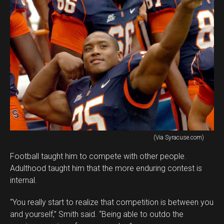
(Via Syracuse.com)
Football taught him to compete with other people.
Adulthood taught him that the more enduring contest is
internal.
“You really start to realize that competition is between you
and yourself,” Smith said. “Being able to outdo the