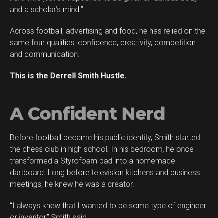
Reddit
and a scholar’s mind.”
Pinterest
Across football, advertising and food, he has relied on the
Whatsapp
same four qualities: confidence, creativity, competition
Email
and communication.
This is the Derrell Smith Hustle.
A Confident Nerd
Before football became his public identity, Smith started
the chess club in high school. In his bedroom, he once
transformed a Styrofoam pad into a homemade
dartboard. Long before television kitchens and business
meetings, he knew he was a creator.
“I always knew that I wanted to be some type of engineer
or inventor,” Smith said.