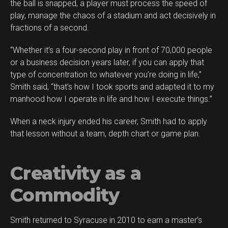
the ball is snapped, a player must process the speed of
play, manage the chaos of a stadium and act decisively in
fractions of a second.
“Whether it’s a four-second play in front of 70,000 people
or a business decision years later, if you can apply that
type of concentration to whatever you’re doing in life,”
Smith said, “that’s how I took sports and adapted it to my
manhood how I operate in life and how I execute things.”
When a neck injury ended his career, Smith had to apply
that lesson without a team, depth chart or game plan.
Creativity as a
Commodity
Smith returned to Syracuse in 2010 to earn a master’s