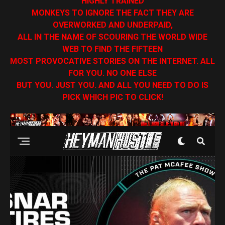
HIGHLY TRAINED
MONKEYS TO IGNORE THE FACT THEY ARE
OVERWORKED AND UNDERPAID,
ALL IN THE NAME OF SCOURING THE WORLD WIDE
WEB TO FIND THE FIFTEEN
MOST PROVOCATIVE STORIES ON THE INTERNET. ALL
FOR YOU. NO ONE ELSE
BUT YOU. JUST YOU. AND ALL YOU NEED TO DO IS
PICK WHICH PIC TO CLICK!