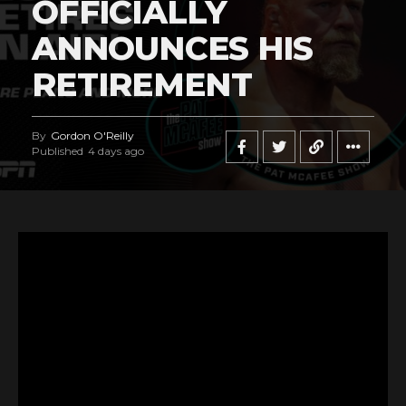
OFFICIALLY
ANNOUNCES HIS
RETIREMENT
By
Gordon O'Reilly
Published
4 days ago