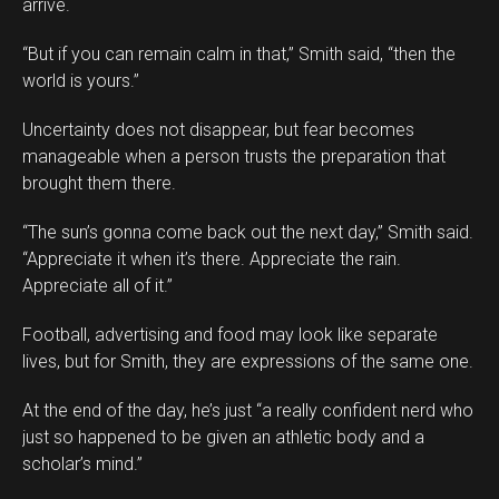
arrive.
“But if you can remain calm in that,” Smith said, “then the
world is yours.”
Uncertainty does not disappear, but fear becomes
manageable when a person trusts the preparation that
brought them there.
“The sun’s gonna come back out the next day,” Smith said.
“Appreciate it when it’s there. Appreciate the rain.
Appreciate all of it.”
Football, advertising and food may look like separate
lives, but for Smith, they are expressions of the same one.
At the end of the day, he’s just “a really confident nerd who
just so happened to be given an athletic body and a
scholar’s mind.”