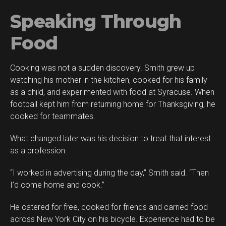
Speaking Through
Food
Cooking was not a sudden discovery. Smith grew up
watching his mother in the kitchen, cooked for his family
as a child, and experimented with food at Syracuse. When
football kept him from returning home for Thanksgiving, he
cooked for teammates.
What changed later was his decision to treat that interest
as a profession.
“I worked in advertising during the day,” Smith said. “Then
I’d come home and cook.”
He catered for free, cooked for friends and carried food
across New York City on his bicycle. Experience had to be