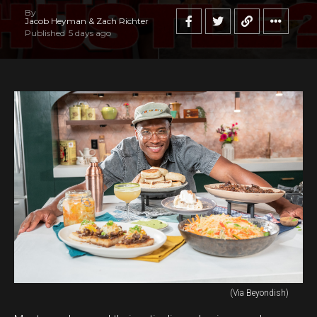
By
Jacob Heyman & Zach Richter
Published
5 days ago
(Via Beyondish)