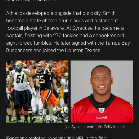
Athletics developed alongside that curiosity. Smith
became a state champion in discus and a standout
football player in Delaware. At Syracuse, he became a
captain, finishing with 270 tackles and a school-record
eight forced fumbles. He later signed with the Tampa Bay
Buccaneers and joined the Houston Texans.
(via Syracuse.com) (Via Getty Images)
For many athletes, reaching the NFL is the final