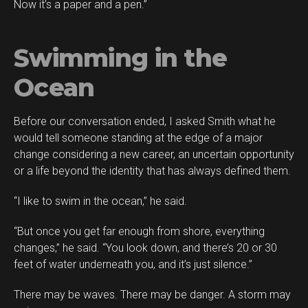
Now it’s a paper and a pen.”
Swimming in the
Ocean
Before our conversation ended, I asked Smith what he
would tell someone standing at the edge of a major
change considering a new career, an uncertain opportunity
or a life beyond the identity that has always defined them.
“I like to swim in the ocean,” he said.
“But once you get far enough from shore, everything
changes,” he said. “You look down, and there’s 20 or 30
feet of water underneath you, and it’s just silence.”
There may be waves. There may be danger. A storm may