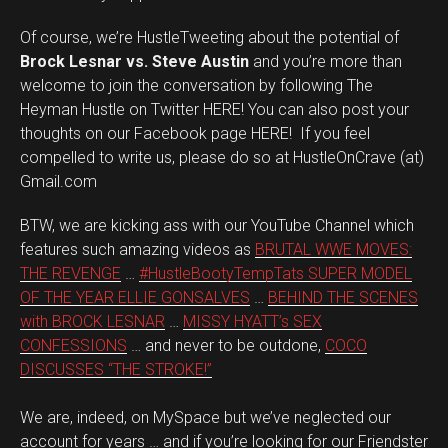
Of course, we’re HustleTweeting about the potential of
Brock Lesnar vs. Steve Austin
and you’re more than
welcome to join the conversation by following The
Heyman Hustle on Twitter HERE! You can also post your
thoughts on our Facebook page HERE! If you feel
compelled to write us, please do so at HustleOnCrave (at)
Gmail.com
BTW, we are kicking ass with our YouTube Channel which
features such amazing videos as
BRUTAL WWE MOVES:
THE REVENGE
…
#HustleBootyTempTats SUPER MODEL
OF THE YEAR ELLIE GONSALVES
…
BEHIND THE SCENES
with BROCK LESNAR
…
MISSY HYATT’s SEX
CONFESSIONS
… and never to be outdone,
COCO
DISCUSSES “THE STROKE!”
We are, indeed, on MySpace but we’ve neglected our
account for years … and if you’re looking for our Friendster