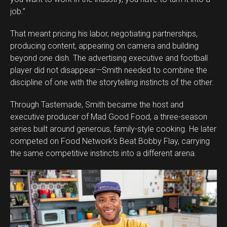
job.”
That meant pricing his labor, negotiating partnerships,
producing content, appearing on camera and building
beyond one dish. The advertising executive and football
player did not disappear—Smith needed to combine the
discipline of one with the storytelling instincts of the other.
Through Tastemade, Smith became the host and
executive producer of Mad Good Food, a three-season
series built around generous, family-style cooking. He later
competed on Food Network’s Beat Bobby Flay, carrying
the same competitive instincts into a different arena.