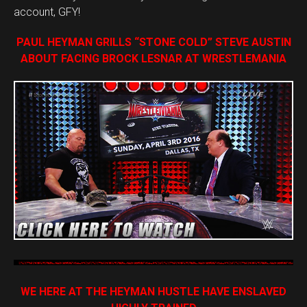
account, GFY!
PAUL HEYMAN GRILLS “STONE COLD” STEVE AUSTIN
ABOUT FACING BROCK LESNAR AT WRESTLEMANIA
WE HERE AT THE HEYMAN HUSTLE HAVE ENSLAVED