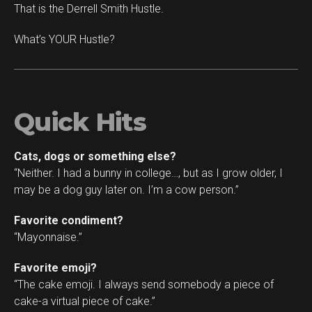
That is the Derrell Smith Hustle.
What’s YOUR Hustle?
Quick Hits
Cats, dogs or something else?
“Neither. I had a bunny in college…, but as I grow older, I
may be a dog guy later on. I’m a cow person.”
Favorite condiment?
“Mayonnaise.”
Favorite emoji?
“The cake emoji. I always send somebody a piece of
cake-a virtual piece of cake.”