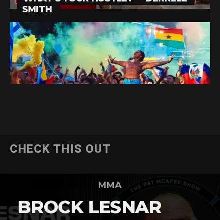
CHECK THIS OUT
MMA
BROCK LESNAR