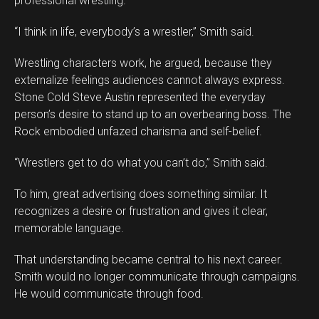
professional wrestling.
“I think in life, everybody’s a wrestler,” Smith said.
Wrestling characters work, he argued, because they
externalize feelings audiences cannot always express.
Stone Cold Steve Austin represented the everyday
person’s desire to stand up to an overbearing boss. The
Rock embodied unfazed charisma and self-belief.
“Wrestlers get to do what you can’t do,” Smith said.
To him, great advertising does something similar. It
recognizes a desire or frustration and gives it clear,
memorable language.
That understanding became central to his next career.
Smith would no longer communicate through campaigns.
He would communicate through food.