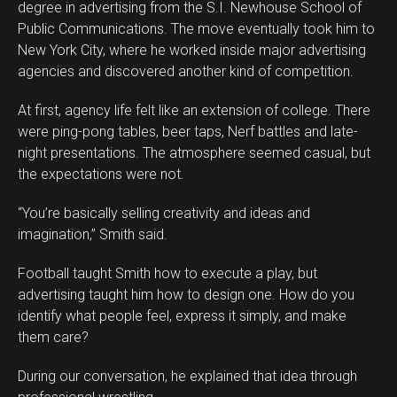
degree in advertising from the S.I. Newhouse School of
Public Communications. The move eventually took him to
New York City, where he worked inside major advertising
agencies and discovered another kind of competition.
At first, agency life felt like an extension of college. There
were ping-pong tables, beer taps, Nerf battles and late-
night presentations. The atmosphere seemed casual, but
the expectations were not.
“You’re basically selling creativity and ideas and
imagination,” Smith said.
Football taught Smith how to execute a play, but
advertising taught him how to design one. How do you
identify what people feel, express it simply, and make
them care?
During our conversation, he explained that idea through