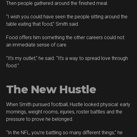
Then people gathered around the finished meal.
“I wish you could have seen the people sitting around the
table eating that food,” Smith said.
Food offers him something the other careers could not:
an immediate sense of care.
“It’s my outlet,” he said. “It’s a way to spread love through
food.”
The New Hustle
When Smith pursued football, Hustle looked physical: early
mornings, weight rooms, injuries, roster battles and the
pressure to prove he belonged.
“In the NFL, you’re battling so many different things,” he