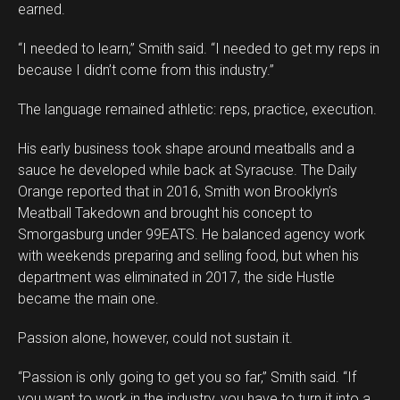
earned.
“I needed to learn,” Smith said. “I needed to get my reps in
because I didn’t come from this industry.”
The language remained athletic: reps, practice, execution.
His early business took shape around meatballs and a
sauce he developed while back at Syracuse. The Daily
Orange reported that in 2016, Smith won Brooklyn’s
Meatball Takedown and brought his concept to
Smorgasburg under 99EATS. He balanced agency work
with weekends preparing and selling food, but when his
department was eliminated in 2017, the side Hustle
became the main one.
Passion alone, however, could not sustain it.
“Passion is only going to get you so far,” Smith said. “If
you want to work in the industry, you have to turn it into a