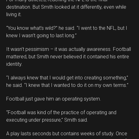
destination. But Smith looked at it differently, even while
living it.
“You know what’s wild?” he said. “I went to the NFL, but I
knew I wasn’t going to last long.”
It wasn’t pessimism – it was actually awareness. Football
mattered, but Smith never believed it contained his entire
identity.
“I always knew that I would get into creating something,”
he said. “I knew that I wanted to do it on my own terms.”
Football just gave him an operating system.
“Football was kind of the practice of operating and
executing under pressure,” Smith said.
A play lasts seconds but contains weeks of study. Once