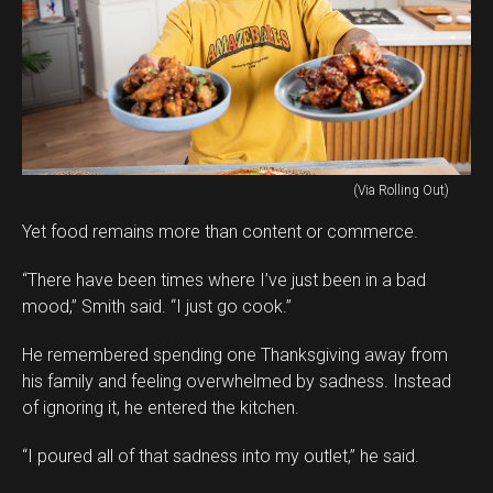
(Via Rolling Out)
Yet food remains more than content or commerce.
“There have been times where I’ve just been in a bad
mood,” Smith said. “I just go cook.”
He remembered spending one Thanksgiving away from
his family and feeling overwhelmed by sadness. Instead
of ignoring it, he entered the kitchen.
“I poured all of that sadness into my outlet,” he said.