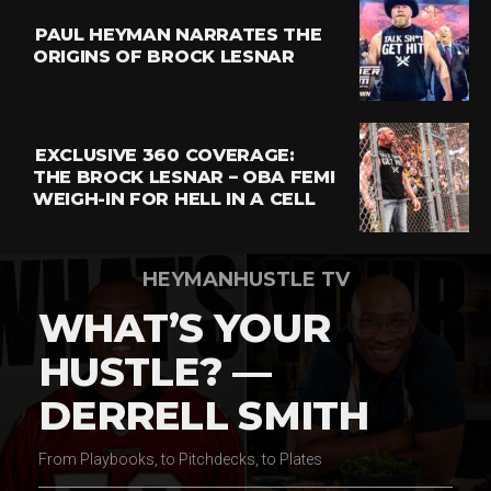
PAUL HEYMAN NARRATES THE
ORIGINS OF BROCK LESNAR
EXCLUSIVE 360 COVERAGE:
THE BROCK LESNAR – OBA FEMI
WEIGH-IN FOR HELL IN A CELL
HEYMANHUSTLE TV
WHAT’S YOUR
HUSTLE? —
DERRELL SMITH
From Playbooks, to Pitchdecks, to Plates