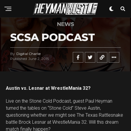
NEWS
SCSA PODCAST
By
Digital Charlie
Published
June 2, 2015
Austin vs. Lesnar at WrestleMania 32?
Live on the Stone Cold Podcast, guest Paul Heyman
turned the tables on “Stone Cold” Steve Austin,
questioning whether we might see The Texas Rattlesnake
battle Brock Lesnar at WrestleMania 32. Will this dream
match finally happen?