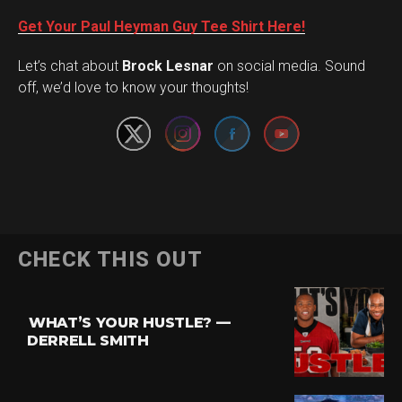
Get Your Paul Heyman Guy Tee Shirt Here!
Set Youtube Channel ID
Let’s chat about
Brock Lesnar
on social media. Sound
off, we’d love to know your thoughts!
Flipboard
CHECK THIS OUT
Reddit
Pinterest
WHAT’S YOUR HUSTLE? —
Whatsapp
DERRELL SMITH
Email