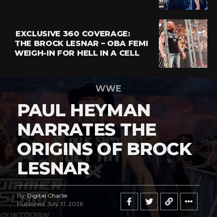
EXCLUSIVE 360 COVERAGE:
THE BROCK LESNAR – OBA FEMI
WEIGH-IN FOR HELL IN A CELL
WWE
PAUL HEYMAN
NARRATES THE
ORIGINS OF BROCK
LESNAR
By
Digital Charlie
Published
July 31, 2026