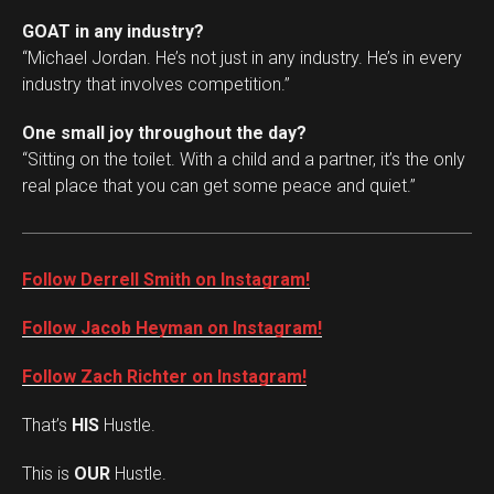
GOAT in any industry?
“Michael Jordan. He’s not just in any industry. He’s in every
industry that involves competition.”
One small joy throughout the day?
“Sitting on the toilet. With a child and a partner, it’s the only
real place that you can get some peace and quiet.”
Follow Derrell Smith on Instagram!
Follow Jacob Heyman on Instagram!
Follow Zach Richter on Instagram!
That’s
HIS
Hustle.
This is
OUR
Hustle.