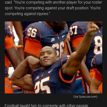
said. “You’re competing with another player for your roster
spot. You’re competing against your draft position. You’re
competing against injuries.”
(Via Syracuse.com)
Football taught him to compete with other people.