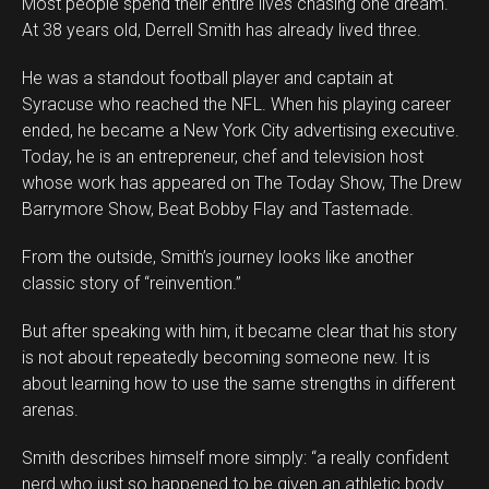
Most people spend their entire lives chasing one dream.
At 38 years old, Derrell Smith has already lived three.
He was a standout football player and captain at
Syracuse who reached the NFL. When his playing career
ended, he became a New York City advertising executive.
Today, he is an entrepreneur, chef and television host
whose work has appeared on The Today Show, The Drew
Barrymore Show, Beat Bobby Flay and Tastemade.
From the outside, Smith’s journey looks like another
classic story of “reinvention.”
But after speaking with him, it became clear that his story
is not about repeatedly becoming someone new. It is
about learning how to use the same strengths in different
arenas.
Smith describes himself more simply: “a really confident
Flipboard
nerd who just so happened to be given an athletic body