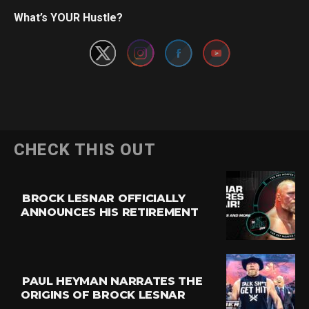
Set Youtube Channel ID
What’s YOUR Hustle?
CHECK THIS OUT
BROCK LESNAR OFFICIALLY
ANNOUNCES HIS RETIREMENT
PAUL HEYMAN NARRATES THE
ORIGINS OF BROCK LESNAR