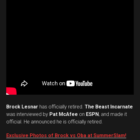
Brock Lesnar
has officially retired.
The Beast Incarnate
was interviewed by
Pat McAfee
on
ESPN
, and made it
official. He announced he is officially retired.
Exclusive Photos of Brock vs Oba at SummerSlam!