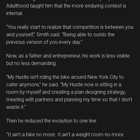
Adulthood taught him that the more enduring contest is
internal.
“You really start to realize that competition is between you
and yourself,” Smith said. “Being able to outdo the
previous version of you every day.”
Now, as a father and entrepreneur, his work is less visible
but no less demanding.
“My Hustle isn’t riding the bike around New York City to
cater anymore,” he said. “My Hustle now is sitting in a
room by myself and creating a plan designing strategy,
meeting with partners and planning my time so that I don’t
waste it.”
Then he reduced the evolution to one line.
“It ain’t a bike no more. It ain’t a weight room no more.