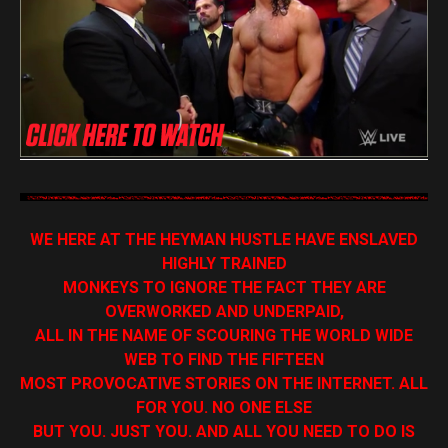
WE HERE AT THE HEYMAN HUSTLE HAVE ENSLAVED
HIGHLY TRAINED
MONKEYS TO IGNORE THE FACT THEY ARE
OVERWORKED AND UNDERPAID,
ALL IN THE NAME OF SCOURING THE WORLD WIDE
WEB TO FIND THE FIFTEEN
MOST PROVOCATIVE STORIES ON THE INTERNET. ALL
FOR YOU. NO ONE ELSE
BUT YOU. JUST YOU. AND ALL YOU NEED TO DO IS