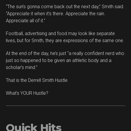
“The sun’s gonna come back out the next day,” Smith said.
“Appreciate it when it’s there. Appreciate the rain.
Appreciate all of it.”
Football, advertising and food may look like separate
lives, but for Smith, they are expressions of the same one.
At the end of the day, he’s just “a really confident nerd who
just so happened to be given an athletic body and a
scholar’s mind.”
That is the Derrell Smith Hustle.
What’s YOUR Hustle?
Quick Hits