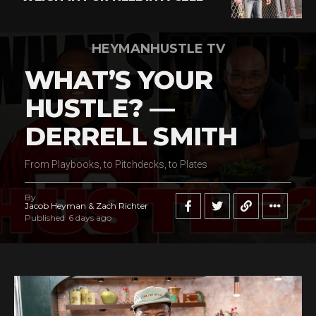
HEYMANHUSTLE TV
WHAT’S YOUR
HUSTLE? —
DERRELL SMITH
From Playbooks, to Pitchdecks, to Plates
By
Jacob Heyman & Zach Richter
Published
6 days ago