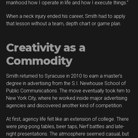
manhood how I operate in life and how I execute things.”
When a neck injury ended his career, Smith had to apply
that lesson without a team, depth chart or game plan.
Creativity as a
Commodity
Smith returned to Syracuse in 2010 to earn a master’s
degree in advertising from the S.I. Newhouse School of
Public Communications. The move eventually took him to
New York City, where he worked inside major advertising
agencies and discovered another kind of competition.
At first, agency life felt like an extension of college. There
were ping-pong tables, beer taps, Nerf battles and late-
night presentations. The atmosphere seemed casual, but