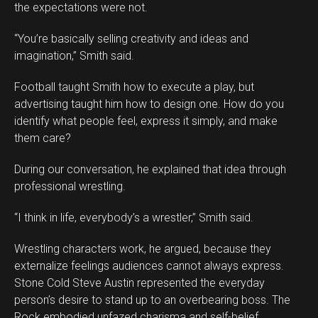
the expectations were not.
“You’re basically selling creativity and ideas and
imagination,” Smith said.
Football taught Smith how to execute a play, but
advertising taught him how to design one. How do you
identify what people feel, express it simply, and make
them care?
During our conversation, he explained that idea through
professional wrestling.
“I think in life, everybody’s a wrestler,” Smith said.
Wrestling characters work, he argued, because they
externalize feelings audiences cannot always express.
Stone Cold Steve Austin represented the everyday
person’s desire to stand up to an overbearing boss. The
Rock embodied unfazed charisma and self-belief.