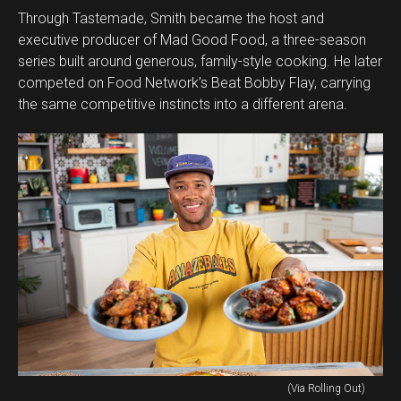
Through Tastemade, Smith became the host and
executive producer of Mad Good Food, a three-season
series built around generous, family-style cooking. He later
competed on Food Network’s Beat Bobby Flay, carrying
the same competitive instincts into a different arena.
(Via Rolling Out)