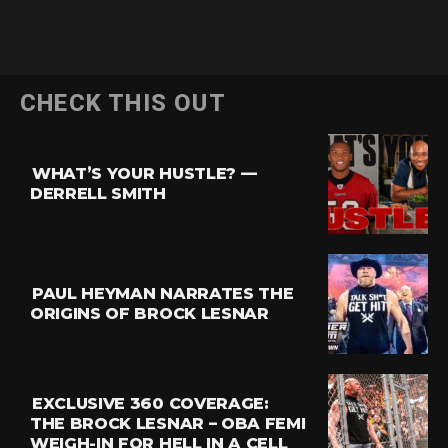
Flipboard
CHECK THIS OUT
Reddit
Pinterest
WHAT’S YOUR HUSTLE? —
Whatsapp
DERRELL SMITH
Email
PAUL HEYMAN NARRATES THE
ORIGINS OF BROCK LESNAR
EXCLUSIVE 360 COVERAGE:
THE BROCK LESNAR – OBA FEMI
WEIGH-IN FOR HELL IN A CELL