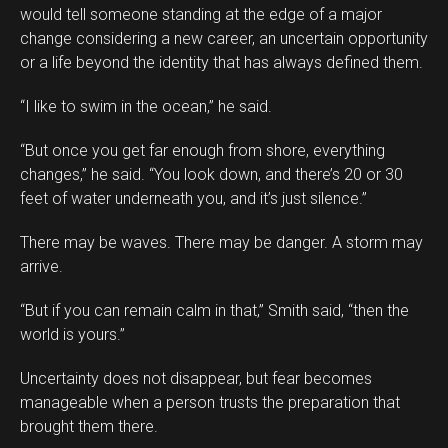
would tell someone standing at the edge of a major
change considering a new career, an uncertain opportunity
or a life beyond the identity that has always defined them.
“I like to swim in the ocean,” he said.
“But once you get far enough from shore, everything
changes,” he said. “You look down, and there’s 20 or 30
feet of water underneath you, and it’s just silence.”
There may be waves. There may be danger. A storm may
arrive.
“But if you can remain calm in that,” Smith said, “then the
world is yours.”
Uncertainty does not disappear, but fear becomes
manageable when a person trusts the preparation that
brought them there.