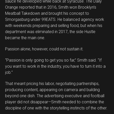
sauce he developed while back at Syracuse. The Daily
Orange reported that in 2016, Smith won Brooklyn’s
Meatball Takedown and brought his concept to
Smorgasburg under 99EATS. He balanced agency work
with weekends preparing and selling food, but when his
department was eliminated in 2017, the side Hustle
became the main one.
Passion alone, however, could not sustain it.
“Passion is only going to get you so far,” Smith said. “If
you want to work in the industry, you have to turn it into a
job.”
That meant pricing his labor, negotiating partnerships,
producing content, appearing on camera and building
beyond one dish. The advertising executive and football
player did not disappear—Smith needed to combine the
discipline of one with the storytelling instincts of the other.