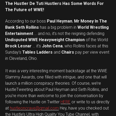
The Hustler De Tuti Hustlers Has Some Words For
The Future of WWE!
According to our boss
Paul Heyman
,
Mr Money In The
Bank Seth Rollins
has a big problem in
World Wrestling
Entertainment
… and no, it’s not the reigning defending
Undisputed WWE Heavyweight Champion
of the World
Brock Lesnar
… it’s
John Cena
, who Rollins faces at this
Sunday’s
Tables Ladders
and
Chairs
pay per view event
in Cleveland, Ohio.
It was a very interesting moment backstage at the WWE
Slammy Awards, one filled with intrigue, and one that will
launch a million conspiracy theories. Of course, we’re
HustleTweeting about Paul Heyman and Seth Rollins, and
you’re more than welcome to join the conversation by
following the Hustle on Twitter
HERE
or write to us directly
at
hustleoncrave@gmail.com
Hey, have you checked out
the Hustle’s Ultra High Quality You Tube Channel, with