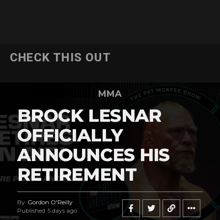
CHECK THIS OUT
MMA
BROCK LESNAR
OFFICIALLY
ANNOUNCES HIS
RETIREMENT
By
Gordon O'Reilly
Published
5 days ago