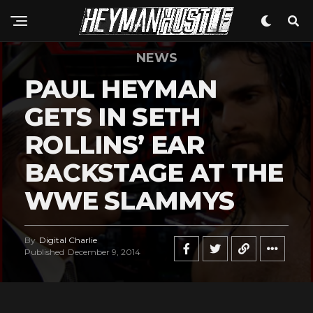
NEWS
PAUL HEYMAN
GETS IN SETH
ROLLINS’ EAR
BACKSTAGE AT THE
WWE SLAMMYS
By
Digital Charlie
Published
December 9, 2014