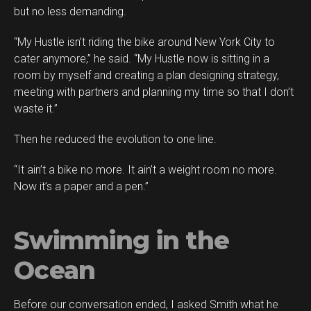
but no less demanding.
“My Hustle isn’t riding the bike around New York City to
cater anymore,” he said. “My Hustle now is sitting in a
room by myself and creating a plan designing strategy,
meeting with partners and planning my time so that I don’t
waste it.”
Then he reduced the evolution to one line.
“It ain’t a bike no more. It ain’t a weight room no more.
Now it’s a paper and a pen.”
Swimming in the
Ocean
Before our conversation ended, I asked Smith what he