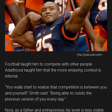
(Via Syracuse.com)
Football taught him to compete with other people.
Adulthood taught him that the more enduring contest is
internal.
“You really start to realize that competition is between you
and yourself,” Smith said. “Being able to outdo the
previous version of you every day.”
Now, as a father and entrepreneur, his work is less visible