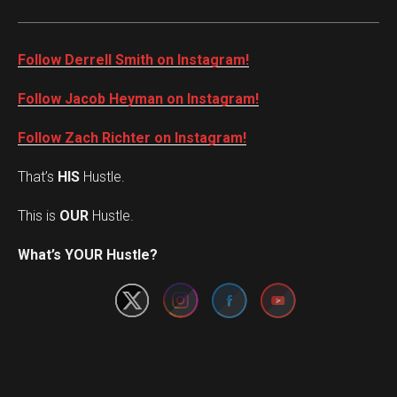
Follow Derrell Smith on Instagram!
Follow Jacob Heyman on Instagram!
Follow Zach Richter on Instagram!
That’s
HIS
Hustle.
This is
OUR
Hustle.
Set Youtube Channel ID
What’s YOUR Hustle?