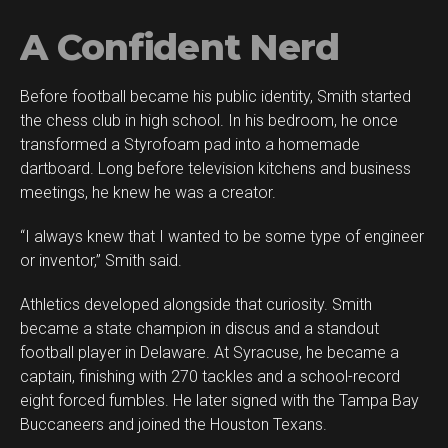
A Confident Nerd
Before football became his public identity, Smith started
the chess club in high school. In his bedroom, he once
transformed a Styrofoam pad into a homemade
dartboard. Long before television kitchens and business
meetings, he knew he was a creator.
“I always knew that I wanted to be some type of engineer
or inventor,” Smith said.
Athletics developed alongside that curiosity. Smith
became a state champion in discus and a standout
football player in Delaware. At Syracuse, he became a
captain, finishing with 270 tackles and a school-record
eight forced fumbles. He later signed with the Tampa Bay
Buccaneers and joined the Houston Texans.