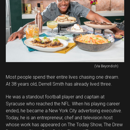
(Via Beyondish)
Most people spend their entire lives chasing one dream.
At 38 years old, Derrell Smith has already lived three.
He was a standout football player and captain at
Syracuse who reached the NFL. When his playing career
ended, he became a New York City advertising executive.
Today, he is an entrepreneur, chef and television host
whose work has appeared on The Today Show, The Drew