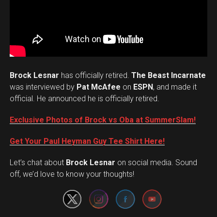
Brock Lesnar
has officially retired.
The Beast Incarnate
was interviewed by
Pat McAfee
on
ESPN
, and made it
official. He announced he is officially retired.
Exclusive Photos of Brock vs Oba at SummerSlam!
Get Your Paul Heyman Guy Tee Shirt Here!
Set Youtube Channel ID
Let’s chat about
Brock Lesnar
on social media. Sound
off, we’d love to know your thoughts!