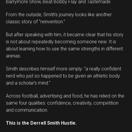
Barrymore Show, Beat Bobby Flay and Tastemade.
From the outside, Smith’s journey looks like another
classic story of “reinvention.”
But after speaking with him, it became clear that his story
is not about repeatedly becoming someone new. It is
about learning how to use the same strengths in different
arenas.
Smith describes himself more simply: “a really confident
Flipboard
nerd who just so happened to be given an athletic body
Reddit
and a scholar’s mind.”
Pinterest
Across football, advertising and food, he has relied on the
Whatsapp
same four qualities: confidence, creativity, competition
Email
and communication.
This is the Derrell Smith Hustle.