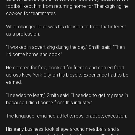
football kept him from returning home for Thanksgiving, he
cooked for teammates.
What changed later was his decision to treat that interest
as a profession.
“I worked in advertising during the day,” Smith said. “Then
I’d come home and cook.”
He catered for free, cooked for friends and carried food
across New York City on his bicycle. Experience had to be
earned.
“I needed to learn,” Smith said. “I needed to get my reps in
because I didn’t come from this industry.”
The language remained athletic: reps, practice, execution.
His early business took shape around meatballs and a