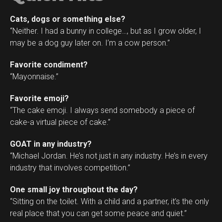
Cats, dogs or something else?
“Neither. I had a bunny in college…, but as I grow older, I
may be a dog guy later on. I’m a cow person.”
Favorite condiment?
“Mayonnaise.”
Favorite emoji?
“The cake emoji. I always send somebody a piece of
cake-a virtual piece of cake.”
GOAT in any industry?
“Michael Jordan. He’s not just in any industry. He’s in every
industry that involves competition.”
One small joy throughout the day?
“Sitting on the toilet. With a child and a partner, it’s the only
real place that you can get some peace and quiet.”