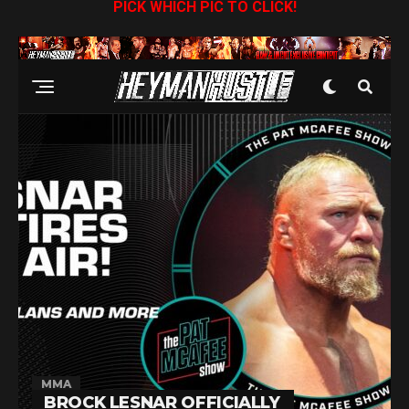
PICK WHICH PIC TO CLICK!