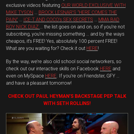
exclusive videos featuring
OUR WORLD EXCLUSIVE WITH
MIKE TYSON
…
BROCK LESNAR’S “HERE COMES THE
PAIN”
…
ICE-T AND COCO’s SEX SECRETS
…
MMA BAD
BOY NICK DIAZ
… the list goes on and on, so if you’re not
subscribing, you’re missing something … and by the ways
cheapos, it’s FREE! Yes, absolutely 100 percent FREE!
What are you waiting for? Check it out
HERE
!
By the way, we’re also old school social networkers, so
check out our interactive skills on Facebook
HERE
and
even on MySpace
HERE
. If you’re on Friendster, GFY …
and have a pleasant tomorrow!
CHECK OUT PAUL HEYMAN’S BACKSTAGE PEP TALK
WITH SETH ROLLINS!