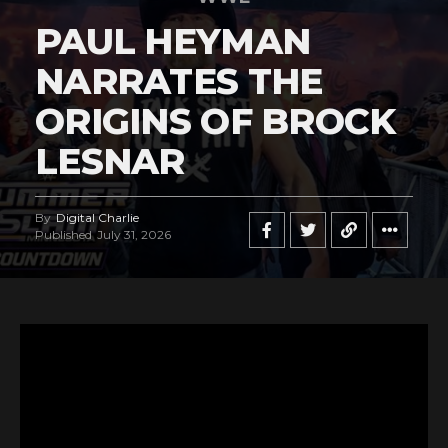
PAUL HEYMAN
NARRATES THE
ORIGINS OF BROCK
LESNAR
By
Digital Charlie
Published
July 31, 2026