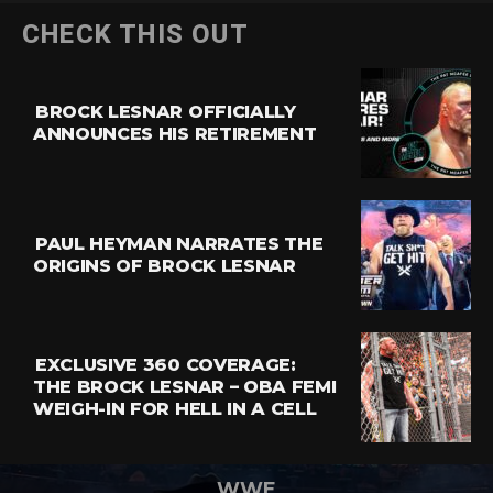
CHECK THIS OUT
BROCK LESNAR OFFICIALLY
ANNOUNCES HIS RETIREMENT
PAUL HEYMAN NARRATES THE
ORIGINS OF BROCK LESNAR
EXCLUSIVE 360 COVERAGE:
THE BROCK LESNAR – OBA FEMI
WEIGH-IN FOR HELL IN A CELL
WWE