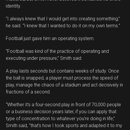
identity.
“I always knew that I would get into creating something,”
he said. “I knew that I wanted to do it on my own terms.”
Football just gave him an operating system.
“Football was kind of the practice of operating and
executing under pressure,” Smith said.
A play lasts seconds but contains weeks of study. Once
the ball is snapped, a player must process the speed of
play, manage the chaos of a stadium and act decisively in
fractions of a second.
“Whether it’s a four-second play in front of 70,000 people
or a business decision years later, if you can apply that
type of concentration to whatever you’re doing in life,”
Smith said, “that’s how I took sports and adapted it to my