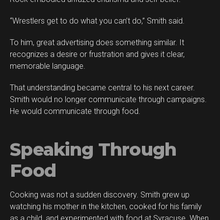
“Wrestlers get to do what you can’t do,” Smith said.
To him, great advertising does something similar. It
recognizes a desire or frustration and gives it clear,
memorable language.
That understanding became central to his next career.
Smith would no longer communicate through campaigns.
He would communicate through food.
Speaking Through
Food
Cooking was not a sudden discovery. Smith grew up
watching his mother in the kitchen, cooked for his family
as a child, and experimented with food at Syracuse. When