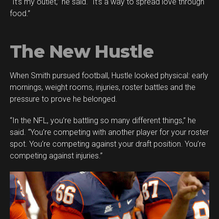
“It’s my outlet,” he said. “It’s a way to spread love through
food.”
The New Hustle
When Smith pursued football, Hustle looked physical: early
mornings, weight rooms, injuries, roster battles and the
pressure to prove he belonged.
“In the NFL, you’re battling so many different things,” he
said. “You’re competing with another player for your roster
spot. You’re competing against your draft position. You’re
competing against injuries.”