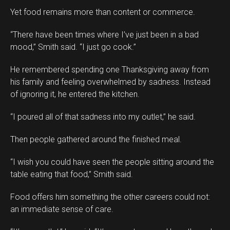
Yet food remains more than content or commerce.
“There have been times where I’ve just been in a bad
mood,” Smith said. “I just go cook.”
He remembered spending one Thanksgiving away from
his family and feeling overwhelmed by sadness. Instead
of ignoring it, he entered the kitchen.
“I poured all of that sadness into my outlet,” he said.
Then people gathered around the finished meal.
“I wish you could have seen the people sitting around the
table eating that food,” Smith said.
Food offers him something the other careers could not:
an immediate sense of care.