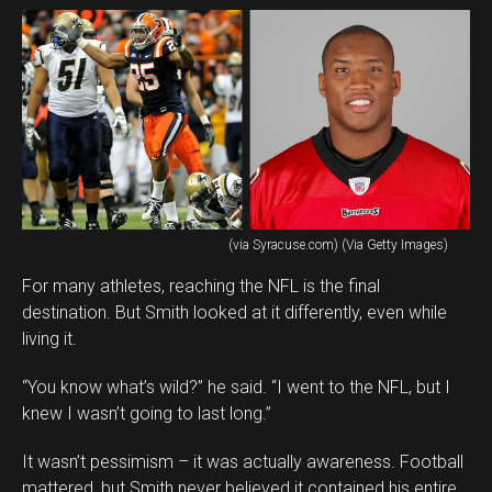
(via Syracuse.com) (Via Getty Images)
For many athletes, reaching the NFL is the final
destination. But Smith looked at it differently, even while
living it.
“You know what’s wild?” he said. “I went to the NFL, but I
knew I wasn’t going to last long.”
It wasn’t pessimism – it was actually awareness. Football
mattered, but Smith never believed it contained his entire