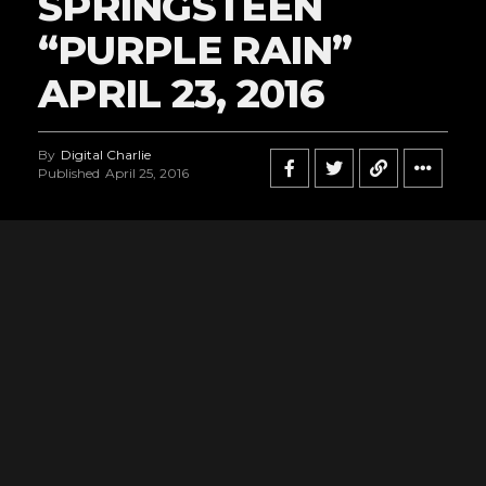
SPRINGSTEEN
“PURPLE RAIN”
APRIL 23, 2016
By
Digital Charlie
Published
April 25, 2016