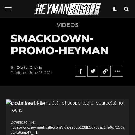
VIDEOS
SMACKDOWN-
PROMO-HEYMAN
By
Digital Charlie
Published
June 25, 2014
V
Media error: Format(s) not supported or source(s) not
found
i
d
Download File:
e
https://www.heymanhustle.com/vids/e9bdb128fb5d707ac14e9c7156a
ba4a6.mp4?_=1