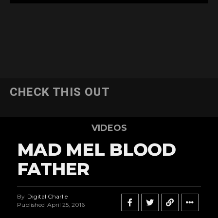
CHECK THIS OUT
VIDEOS
MAD MEL BLOOD
FATHER
By
Digital Charlie
Published
April 25, 2016