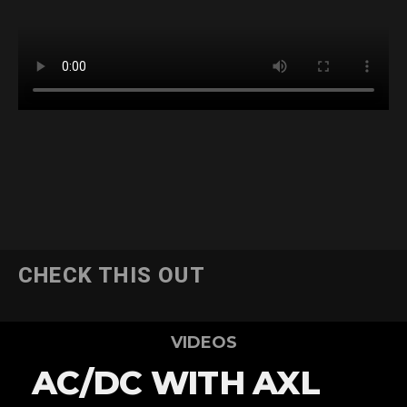
CHECK THIS OUT
VIDEOS
AC/DC WITH AXL