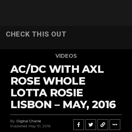
CHECK THIS OUT
VIDEOS
AC/DC WITH AXL
ROSE WHOLE
LOTTA ROSIE
LISBON – MAY, 2016
By
Digital Charlie
Published
May 10, 2016