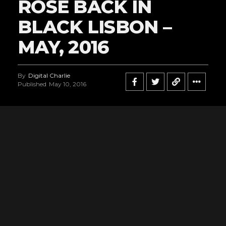
ROSE BACK IN
BLACK LISBON –
MAY, 2016
By
Digital Charlie
Published
May 10, 2016