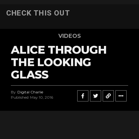
CHECK THIS OUT
VIDEOS
ALICE THROUGH
THE LOOKING
GLASS
By
Digital Charlie
Published
May 10, 2016