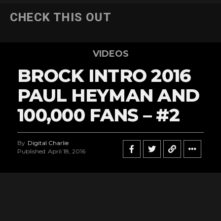
CHECK THIS OUT
VIDEOS
BROCK INTRO 2016
PAUL HEYMAN AND
100,000 FANS – #2
By
Digital Charlie
Published
April 18, 2016