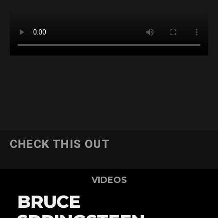
CHECK THIS OUT
VIDEOS
BRUCE