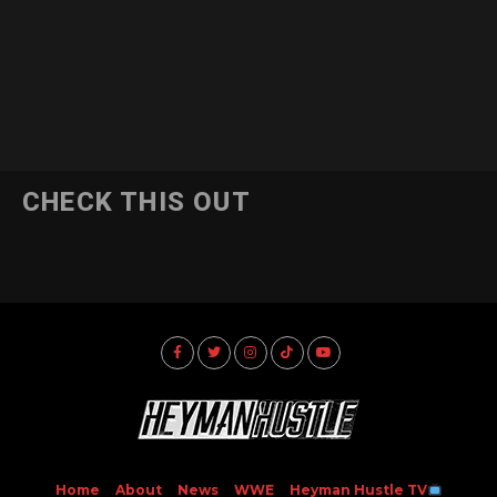
CHECK THIS OUT
Home
About
News
WWE
Heyman Hustle TV