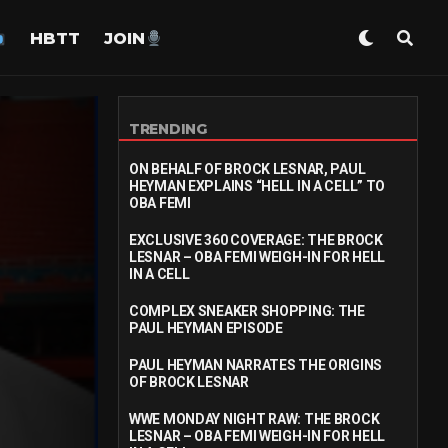
HBTT
JOIN
TRENDING
ON BEHALF OF BROCK LESNAR, PAUL
HEYMAN EXPLAINS “HELL IN A CELL” TO
OBA FEMI
EXCLUSIVE 360 COVERAGE: THE BROCK
LESNAR – OBA FEMI WEIGH-IN FOR HELL
IN A CELL
COMPLEX SNEAKER SHOPPING: THE
PAUL HEYMAN EPISODE
PAUL HEYMAN NARRATES THE ORIGINS
OF BROCK LESNAR
WWE MONDAY NIGHT RAW: THE BROCK
LESNAR – OBA FEMI WEIGH-IN FOR HELL