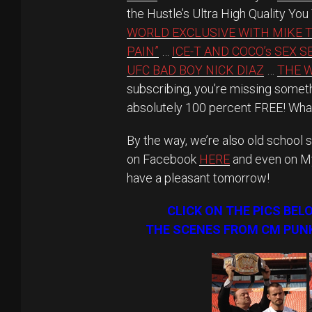
the Hustle’s Ultra High Quality Yo
WORLD EXCLUSIVE WITH MIKE 
PAIN”
…
ICE-T AND COCO’s SEX 
UFC BAD BOY NICK DIAZ
…
THE W
subscribing, you’re missing someth
absolutely 100 percent FREE! What
By the way, we’re also old school s
on Facebook
HERE
and even on 
have a pleasant tomorrow!
CLICK ON THE PICS BEL
THE SCENES FROM CM PUNK