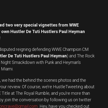
d two very special vignettes from WWE
own Hustler De Tuti Hustlers Paul Heyman
!
disputed reigning defending WWE Champion CM
tler De Tuti Hustlers Paul Heyman
) and The Rock
y Night Smackdown with Punk and Heyman’s
n Miami.
 it, we had the behind the scenes photos and the
 your review. Of course, we’re HustleTweeting about
Title at The Royal Rumble, and you’re more than
y join the conversation by following us on twitter
eoncrave@gmail.com
Hey, have you checked out