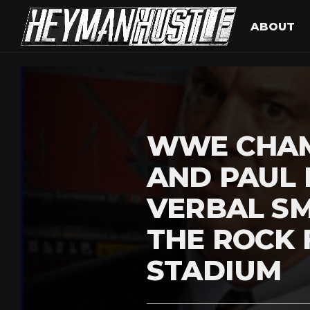
ABOUT
WWE CHAM
AND PAUL 
VERBAL S
THE ROCK 
STADIUM