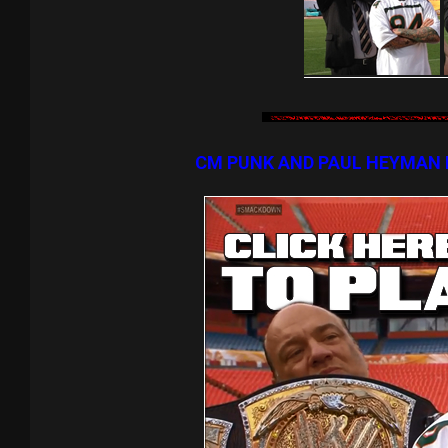
CM PUNK AND PAUL HEYMAN 