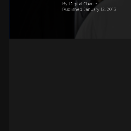
By
Digital Charlie
Published
January 12, 2013