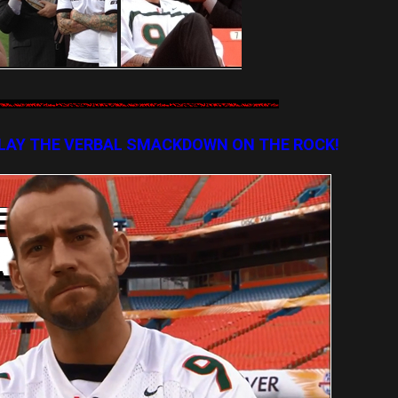
LAY THE VERBAL SMACKDOWN ON THE ROCK!