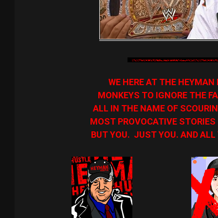
WE HERE AT THE HEYMAN 
MONKEYS TO IGNORE THE FA
ALL IN THE NAME OF SCOURIN
MOST PROVOCATIVE STORIES O
BUT YOU. JUST YOU. AND ALL 