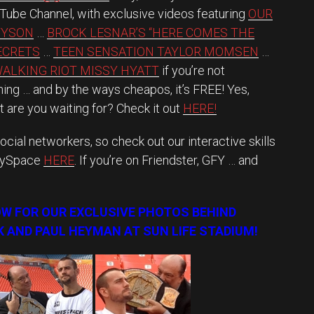
u Tube Channel, with exclusive videos featuring
OUR
TYSON
…
BROCK LESNAR’S “HERE COMES THE
SECRETS
…
TEEN SENSATION TAYLOR MOMSEN
…
ALKING RIOT MISSY HYATT
if you’re not
ing … and by the ways cheapos, it’s FREE! Yes,
 are you waiting for? Check it out
HERE!
ocial networkers, so check out our interactive skills
MySpace
HERE
. If you’re on Friendster, GFY … and
OW FOR OUR EXCLUSIVE PHOTOS BEHIND
 AND PAUL HEYMAN AT SUN LIFE STADIUM!