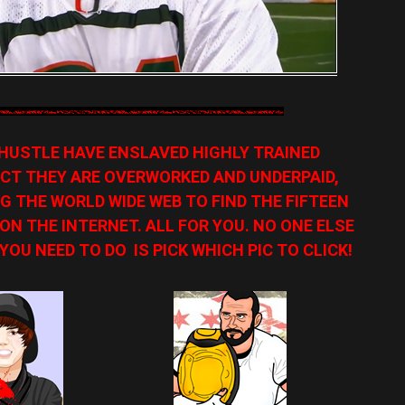
HUSTLE HAVE ENSLAVED HIGHLY TRAINED
CT THEY ARE OVERWORKED AND UNDERPAID,
G THE WORLD WIDE WEB TO FIND THE FIFTEEN
N THE INTERNET. ALL FOR YOU. NO ONE ELSE
YOU NEED TO DO IS PICK WHICH PIC TO CLICK!