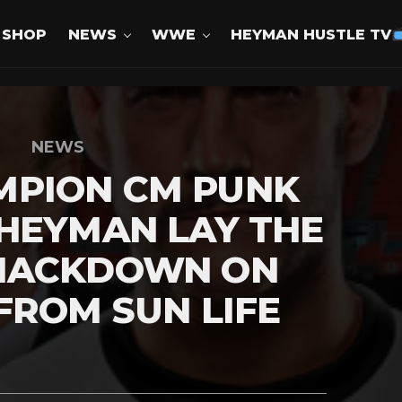
SHOP
NEWS
WWE
HEYMAN HUSTLE TV
NEWS
PION CM PUNK
HEYMAN LAY THE
MACKDOWN ON
FROM SUN LIFE