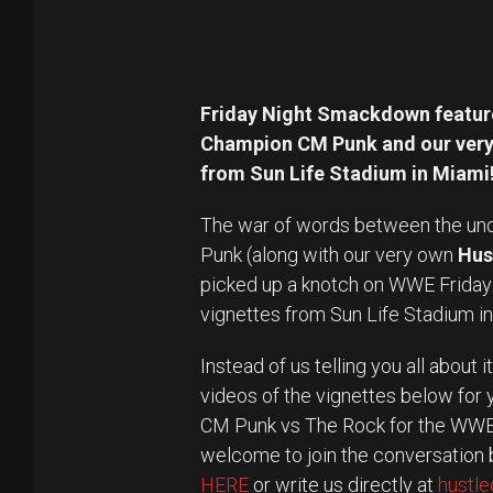
Friday Night Smackdown feature
Champion CM Punk and our very 
from Sun Life Stadium in Miami
The war of words between the un
Punk (along with our very own
Hus
picked up a knotch on WWE Frida
vignettes from Sun Life Stadium i
Instead of us telling you all about
videos of the vignettes below for
CM Punk vs The Rock for the WWE 
welcome to join the conversation b
HERE
or write us directly at
hustl