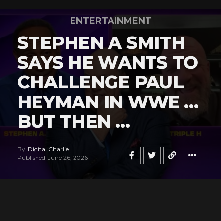
ENTERTAINMENT
STEPHEN A SMITH
SAYS HE WANTS TO
CHALLENGE PAUL
HEYMAN IN WWE …
BUT THEN …
By
Digital Charlie
Published
June 26, 2026