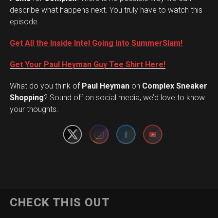
describe what happens next. You truly have to watch this
episode.
Get All the Inside Intel Going into SummerSlam!
Get Your Paul Heyman Guy Tee Shirt Here!
What do you think of
Paul Heyman
on
Complex Sneaker
Set Youtube Channel ID
Shopping
? Sound off on social media, we’d love to know
your thoughts.
CHECK THIS OUT