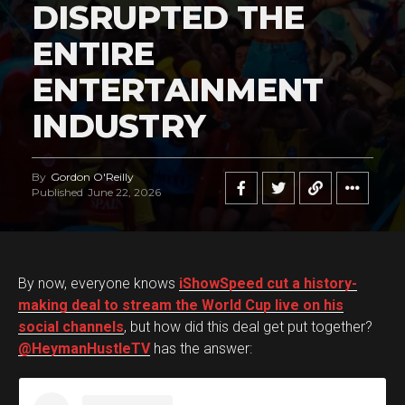
DISRUPTED THE
ENTIRE
ENTERTAINMENT
INDUSTRY
By
Gordon O'Reilly
Published
June 22, 2026
By now, everyone knows
iShowSpeed cut a history-
making deal to stream the World Cup live on his
social channels
, but how did this deal get put together?
@HeymanHustleTV
has the answer: