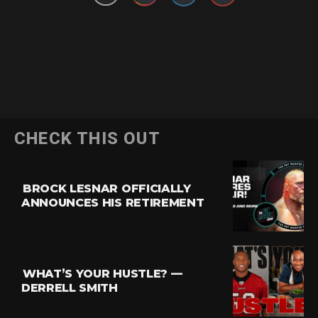
CHECK THIS OUT
BROCK LESNAR OFFICIALLY
ANNOUNCES HIS RETIREMENT
WHAT’S YOUR HUSTLE? —
DERRELL SMITH