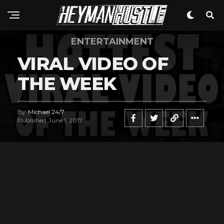
ENTERTAINMENT
VIRAL VIDEO OF
THE WEEK
By
Michael 24/7
Published
June 1, 2017