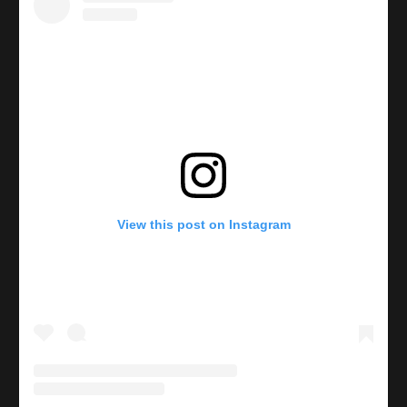
View this post on Instagram