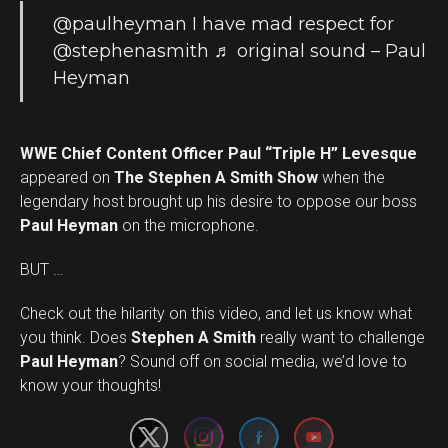
@paulheyman
I have mad respect for
@stephenasmith
♬ original sound – Paul
Heyman
WWE Chief Content Officer Paul “Triple H” Levesque
appeared on
The Stephen A Smith Show
when the
legendary host brought up his desire to oppose our boss
Paul Heyman
on the microphone.
BUT …
Check out the hilarity on this video, and let us know what
you think. Does
Stephen A Smith
really want to challenge
Set Youtube Channel ID
Paul Heyman
? Sound off on social media, we’d love to
know your thoughts!