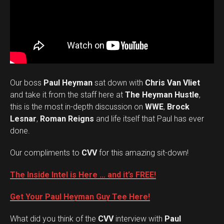
Our boss
Paul Heyman
sat down with
Chris Van Vliet
and take it from the staff here at
The Heyman Hustle
,
this is the most in-depth discussion on
WWE
,
Brock
Lesnar
,
Roman Reigns
and life itself that Paul has ever
done.
Our compliments to
CVV
for this amazing sit-down!
The Inside Intel is Here … and it’s FREE!
Get Your Paul Heyman Guy Tee Here!
What did you think of the
CVV
interview with
Paul