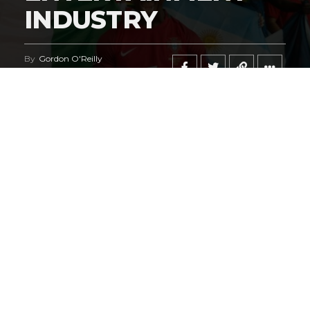
INDUSTRY
By
Gordon O'Reilly
Published
June 21, 2026
@HeymanHustleTV
‘s coverage of the
iShowSpeed
deal
regarding the
World Cup
says it all.