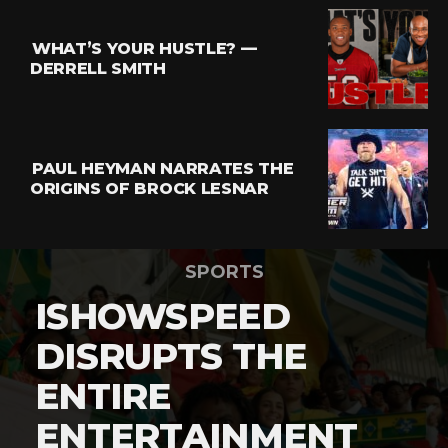
WHAT’S YOUR HUSTLE? —
DERRELL SMITH
PAUL HEYMAN NARRATES THE
ORIGINS OF BROCK LESNAR
SPORTS
ISHOWSPEED
DISRUPTS THE
ENTIRE
ENTERTAINMENT