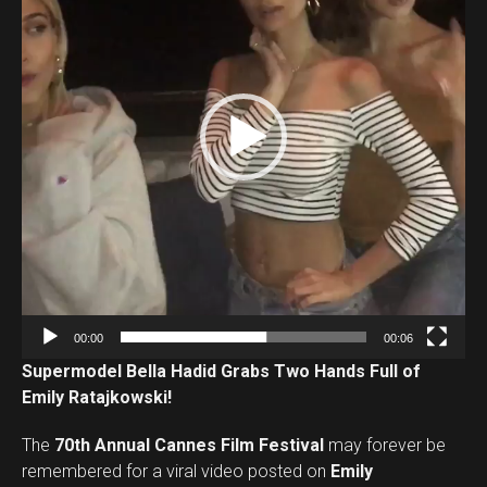
e
o
P
l
a
y
e
r
00:00
00:06
Supermodel Bella Hadid Grabs Two Hands Full of
Emily Ratajkowski!
The
70th Annual Cannes Film Festival
may forever be
remembered for a viral video posted on
Emily