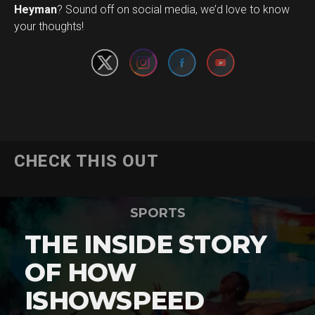
Set Youtube Channel ID
Heyman
? Sound off on social media, we’d love to know
your thoughts!
CHECK THIS OUT
SPORTS
THE INSIDE STORY
OF HOW
ISHOWSPEED