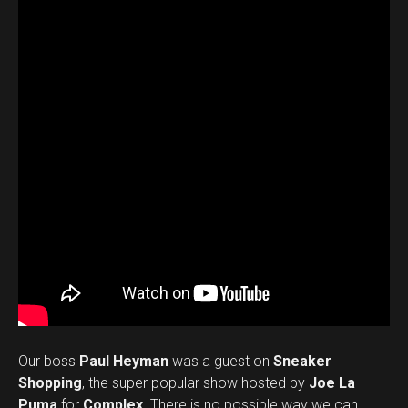
Our boss
Paul Heyman
was a guest on
Sneaker
Shopping
, the super popular show hosted by
Joe La
Puma
for
Complex
. There is no possible way we can