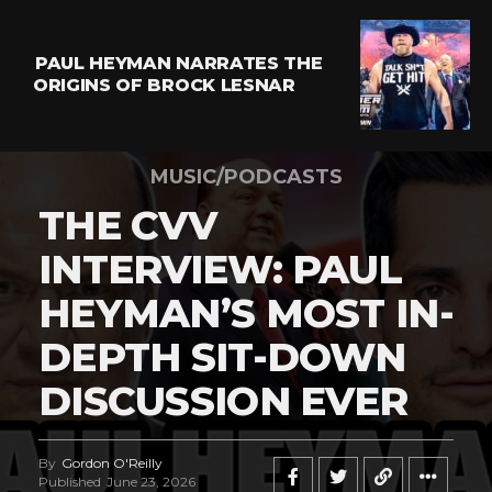
PAUL HEYMAN NARRATES THE
ORIGINS OF BROCK LESNAR
MUSIC/PODCASTS
THE CVV
INTERVIEW: PAUL
HEYMAN’S MOST IN-
DEPTH SIT-DOWN
DISCUSSION EVER
By
Gordon O'Reilly
Published
June 23, 2026