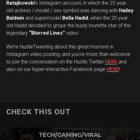
Ratajkowski
‘s Instagram account, in which the 25 year
old actress / model / sex symbol was dancing with
Hailey
Baldwin
and supermodel
Bella Hadid
, when the 20 year
old Hadid decided to grope the busty brunette star of the
legendary
“Blurred Lines”
video.
We’re HustleTweeting about this great moment in
Instagram video posting, and you’re more than welcome
to join the conversation on the Hustle Twitter
HERE
and
also on our hyper-interactive Facebook page
HERE
!
CHECK THIS OUT
TECH/GAMING/VIRAL