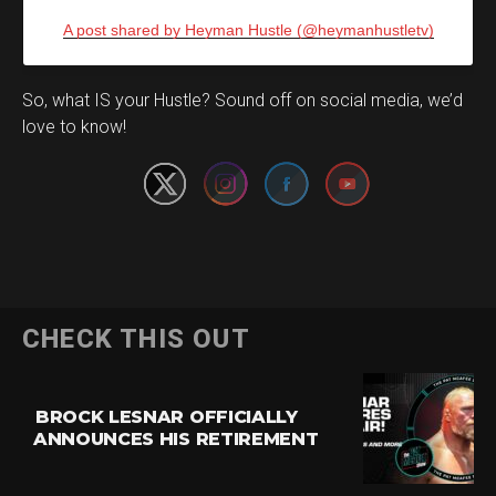
A post shared by Heyman Hustle (@heymanhustletv)
Set Youtube Channel ID
So, what IS your Hustle? Sound off on social media, we’d
love to know!
CHECK THIS OUT
BROCK LESNAR OFFICIALLY
ANNOUNCES HIS RETIREMENT