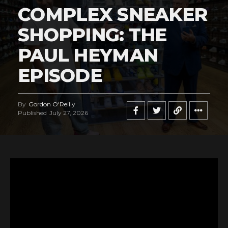
COMPLEX SNEAKER
SHOPPING: THE
PAUL HEYMAN
EPISODE
By
Gordon O'Reilly
Published
July 27, 2026