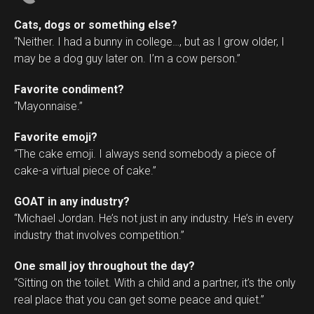
Cats, dogs or something else?
“Neither. I had a bunny in college…, but as I grow older, I
may be a dog guy later on. I’m a cow person.”
Favorite condiment?
“Mayonnaise.”
Favorite emoji?
“The cake emoji. I always send somebody a piece of
cake-a virtual piece of cake.”
GOAT in any industry?
“Michael Jordan. He’s not just in any industry. He’s in every
industry that involves competition.”
One small joy throughout the day?
“Sitting on the toilet. With a child and a partner, it’s the only
real place that you can get some peace and quiet.”