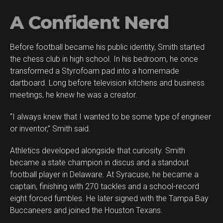
A Confident Nerd
Before football became his public identity, Smith started
the chess club in high school. In his bedroom, he once
transformed a Styrofoam pad into a homemade
dartboard. Long before television kitchens and business
meetings, he knew he was a creator.
“I always knew that I wanted to be some type of engineer
or inventor,” Smith said.
Athletics developed alongside that curiosity. Smith
became a state champion in discus and a standout
football player in Delaware. At Syracuse, he became a
captain, finishing with 270 tackles and a school-record
eight forced fumbles. He later signed with the Tampa Bay
Buccaneers and joined the Houston Texans.