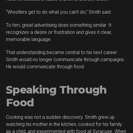
“Wrestlers get to do what you can’t do,” Smith said.
To him, great advertising does something similar. It
recognizes a desire or frustration and gives it clear,
memorable language.
That understanding became central to his next career.
Smith would no longer communicate through campaigns.
He would communicate through food.
Speaking Through
Food
Cooking was not a sudden discovery. Smith grew up
watching his mother in the kitchen, cooked for his family
as a child, and experimented with food at Syracuse. When