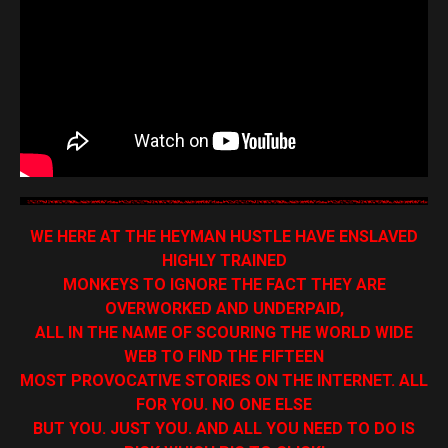
WE HERE AT THE HEYMAN HUSTLE HAVE ENSLAVED
HIGHLY TRAINED
MONKEYS TO IGNORE THE FACT THEY ARE
OVERWORKED AND UNDERPAID,
ALL IN THE NAME OF SCOURING THE WORLD WIDE
WEB TO FIND THE FIFTEEN
MOST PROVOCATIVE STORIES ON THE INTERNET. ALL
FOR YOU. NO ONE ELSE
BUT YOU. JUST YOU. AND ALL YOU NEED TO DO IS