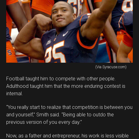
(Via Syracuse.com)
Football taught him to compete with other people.
Adulthood taught him that the more enduring contest is
internal.
“You really start to realize that competition is between you
and yourself,” Smith said. “Being able to outdo the
previous version of you every day.”
Now, as a father and entrepreneur, his work is less visible