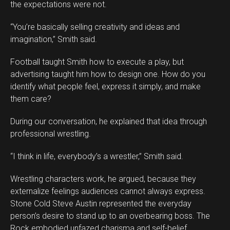
the expectations were not.
“You’re basically selling creativity and ideas and
imagination,” Smith said.
Football taught Smith how to execute a play, but
advertising taught him how to design one. How do you
identify what people feel, express it simply, and make
them care?
During our conversation, he explained that idea through
professional wrestling.
“I think in life, everybody’s a wrestler,” Smith said.
Wrestling characters work, he argued, because they
externalize feelings audiences cannot always express.
Stone Cold Steve Austin represented the everyday
person’s desire to stand up to an overbearing boss. The
Rock embodied unfazed charisma and self-belief.