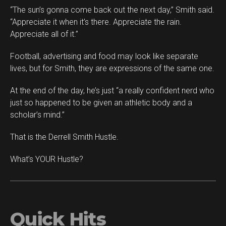
“The sun’s gonna come back out the next day,” Smith said.
“Appreciate it when it’s there. Appreciate the rain.
Appreciate all of it.”
Football, advertising and food may look like separate
lives, but for Smith, they are expressions of the same one.
At the end of the day, he’s just “a really confident nerd who
just so happened to be given an athletic body and a
scholar’s mind.”
That is the Derrell Smith Hustle.
What’s YOUR Hustle?
Quick Hits