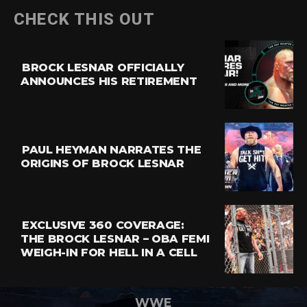
CHECK THIS OUT
BROCK LESNAR OFFICIALLY
ANNOUNCES HIS RETIREMENT
PAUL HEYMAN NARRATES THE
ORIGINS OF BROCK LESNAR
EXCLUSIVE 360 COVERAGE:
THE BROCK LESNAR – OBA FEMI
WEIGH-IN FOR HELL IN A CELL
WWE