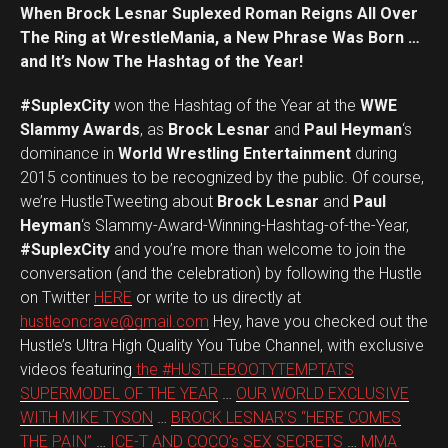
When Brock Lesnar Suplexed Roman Reigns All Over
The Ring at WrestleMania, a New Phrase Was Born …
and It’s Now The Hashtag of the Year!
#SuplexCity
won the Hashtag of the Year at the
WWE
Slammy Awards
, as
Brock Lesnar
and
Paul Heyman
‘s
dominance in
World Wrestling Entertainment
during
2015 continues to be recognized by the public. Of course,
we’re HustleTweeting about
Brock Lesnar
and
Paul
Heyman
‘s Slammy-Award-Winning-Hashtag-of-the-Year,
#SuplexCity
and you’re more than welcome to join the
conversation (and the celebration) by following the Hustle
on Twitter
HERE
or write to us directly at
hustleoncrave@gmail.com
Hey, have you checked out the
Hustle’s Ultra High Quality You Tube Channel, with exclusive
videos featuring
the #HUSTLEBOOTYTEMPTATS
SUPERMODEL OF THE YEAR
…
OUR WORLD EXCLUSIVE
WITH MIKE TYSON
…
BROCK LESNAR’S “HERE COMES
THE PAIN”
…
ICE-T AND COCO’s SEX SECRETS
…
MMA