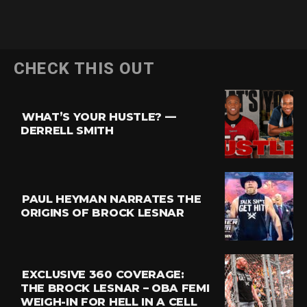
Flipboard
CHECK THIS OUT
Reddit
Pinterest
WHAT’S YOUR HUSTLE? —
Whatsapp
DERRELL SMITH
Email
PAUL HEYMAN NARRATES THE
ORIGINS OF BROCK LESNAR
EXCLUSIVE 360 COVERAGE:
THE BROCK LESNAR – OBA FEMI
WEIGH-IN FOR HELL IN A CELL