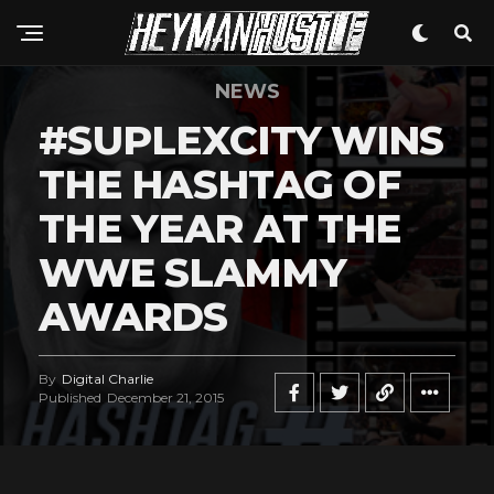
NEWS
#SUPLEXCITY WINS
THE HASHTAG OF
THE YEAR AT THE
WWE SLAMMY
AWARDS
By
Digital Charlie
Published
December 21, 2015