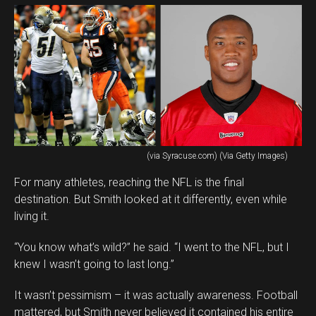
(via Syracuse.com) (Via Getty Images)
For many athletes, reaching the NFL is the final
destination. But Smith looked at it differently, even while
living it.
“You know what’s wild?” he said. “I went to the NFL, but I
knew I wasn’t going to last long.”
It wasn’t pessimism – it was actually awareness. Football
mattered, but Smith never believed it contained his entire