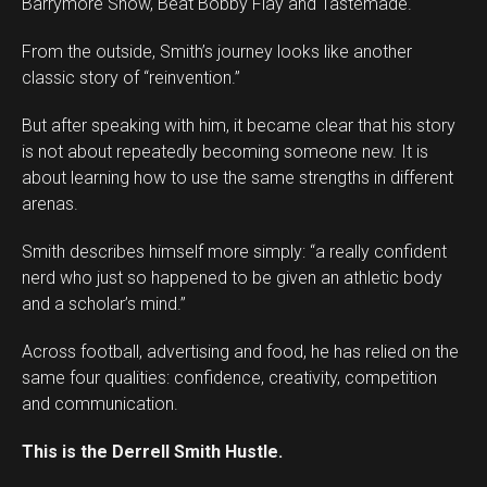
Barrymore Show, Beat Bobby Flay and Tastemade.
From the outside, Smith’s journey looks like another
classic story of “reinvention.”
But after speaking with him, it became clear that his story
is not about repeatedly becoming someone new. It is
about learning how to use the same strengths in different
arenas.
Smith describes himself more simply: “a really confident
Flipboard
nerd who just so happened to be given an athletic body
Reddit
and a scholar’s mind.”
Pinterest
Across football, advertising and food, he has relied on the
Whatsapp
same four qualities: confidence, creativity, competition
Email
and communication.
This is the Derrell Smith Hustle.