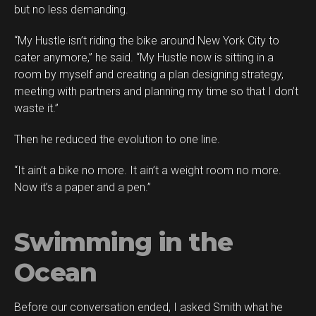
but no less demanding.
“My Hustle isn’t riding the bike around New York City to
cater anymore,” he said. “My Hustle now is sitting in a
room by myself and creating a plan designing strategy,
meeting with partners and planning my time so that I don’t
waste it.”
Then he reduced the evolution to one line.
“It ain’t a bike no more. It ain’t a weight room no more.
Now it’s a paper and a pen.”
Swimming in the
Ocean
Before our conversation ended, I asked Smith what he