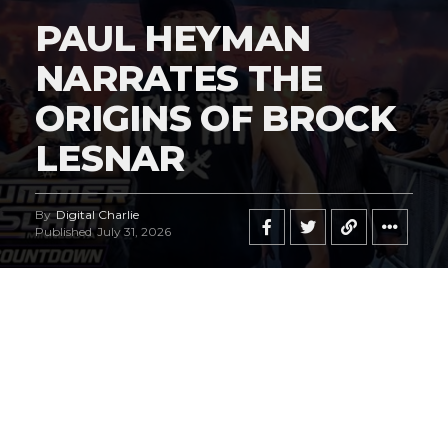
PAUL HEYMAN
NARRATES THE
ORIGINS OF BROCK
LESNAR
By
Digital Charlie
Published
July 31, 2026