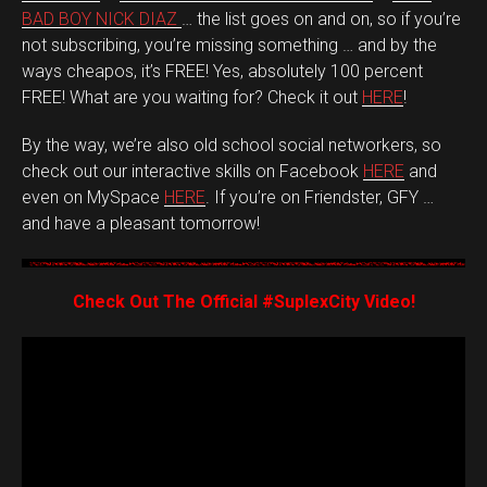
BAD BOY NICK DIAZ
… the list goes on and on, so if you’re
not subscribing, you’re missing something … and by the
ways cheapos, it’s FREE! Yes, absolutely 100 percent
FREE! What are you waiting for? Check it out
HERE
!
By the way, we’re also old school social networkers, so
check out our interactive skills on Facebook
HERE
and
even on MySpace
HERE
. If you’re on Friendster, GFY …
and have a pleasant tomorrow!
Check Out The Official #SuplexCity Video!