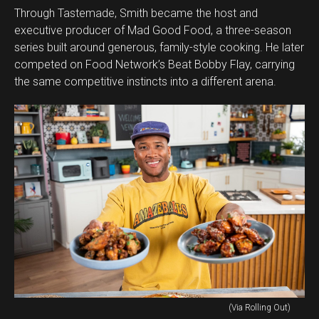
Through Tastemade, Smith became the host and
executive producer of Mad Good Food, a three-season
series built around generous, family-style cooking. He later
competed on Food Network’s Beat Bobby Flay, carrying
the same competitive instincts into a different arena.
(Via Rolling Out)