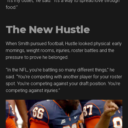
“It’s my outlet,” he said. “It’s a way to spread love through
food.”
The New Hustle
When Smith pursued football, Hustle looked physical: early
mornings, weight rooms, injuries, roster battles and the
pressure to prove he belonged.
“In the NFL, you’re battling so many different things,” he
said. “You’re competing with another player for your roster
spot. You’re competing against your draft position. You’re
competing against injuries.”