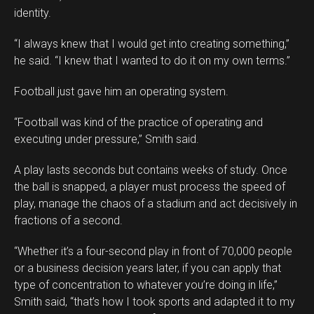
identity.
“I always knew that I would get into creating something,”
he said. “I knew that I wanted to do it on my own terms.”
Football just gave him an operating system.
“Football was kind of the practice of operating and
executing under pressure,” Smith said.
A play lasts seconds but contains weeks of study. Once
the ball is snapped, a player must process the speed of
play, manage the chaos of a stadium and act decisively in
fractions of a second.
“Whether it’s a four-second play in front of 70,000 people
or a business decision years later, if you can apply that
type of concentration to whatever you’re doing in life,”
Smith said, “that’s how I took sports and adapted it to my