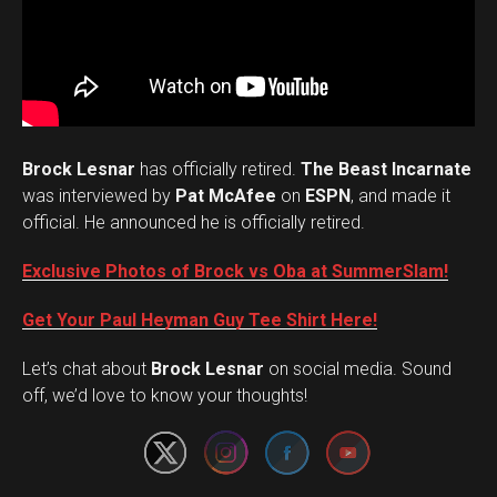
Brock Lesnar
has officially retired.
The Beast Incarnate
was interviewed by
Pat McAfee
on
ESPN
, and made it
official. He announced he is officially retired.
Exclusive Photos of Brock vs Oba at SummerSlam!
Get Your Paul Heyman Guy Tee Shirt Here!
Set Youtube Channel ID
Let’s chat about
Brock Lesnar
on social media. Sound
off, we’d love to know your thoughts!