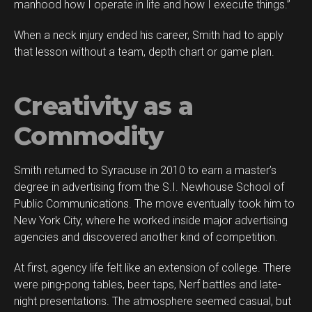
manhood how I operate in life and how I execute things.”
When a neck injury ended his career, Smith had to apply
that lesson without a team, depth chart or game plan.
Creativity as a
Commodity
Smith returned to Syracuse in 2010 to earn a master’s
degree in advertising from the S.I. Newhouse School of
Public Communications. The move eventually took him to
New York City, where he worked inside major advertising
agencies and discovered another kind of competition.
At first, agency life felt like an extension of college. There
were ping-pong tables, beer taps, Nerf battles and late-
night presentations. The atmosphere seemed casual, but