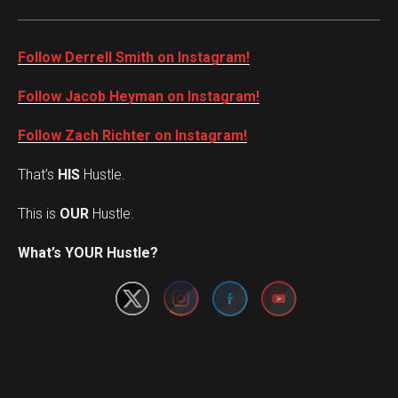
Follow Derrell Smith on Instagram!
Follow Jacob Heyman on Instagram!
Follow Zach Richter on Instagram!
That’s
HIS
Hustle.
This is
OUR
Hustle.
Set Youtube Channel ID
What’s YOUR Hustle?