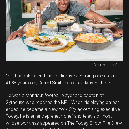
(Via Beyondish)
Most people spend their entire lives chasing one dream.
At 38 years old, Derrell Smith has already lived three.
He was a standout football player and captain at
Syracuse who reached the NFL. When his playing career
ended, he became a New York City advertising executive.
Today, he is an entrepreneur, chef and television host
whose work has appeared on The Today Show, The Drew