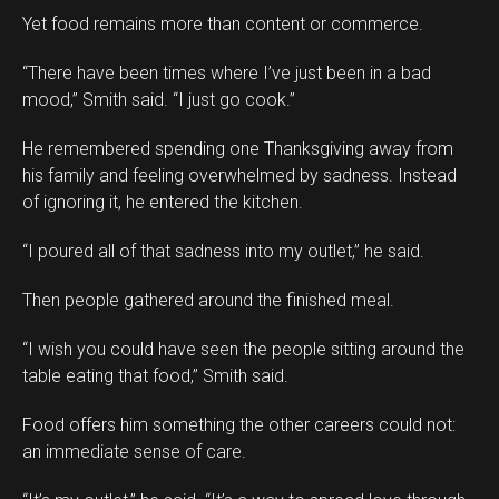
Yet food remains more than content or commerce.
“There have been times where I’ve just been in a bad
mood,” Smith said. “I just go cook.”
He remembered spending one Thanksgiving away from
his family and feeling overwhelmed by sadness. Instead
of ignoring it, he entered the kitchen.
“I poured all of that sadness into my outlet,” he said.
Then people gathered around the finished meal.
“I wish you could have seen the people sitting around the
table eating that food,” Smith said.
Food offers him something the other careers could not:
an immediate sense of care.