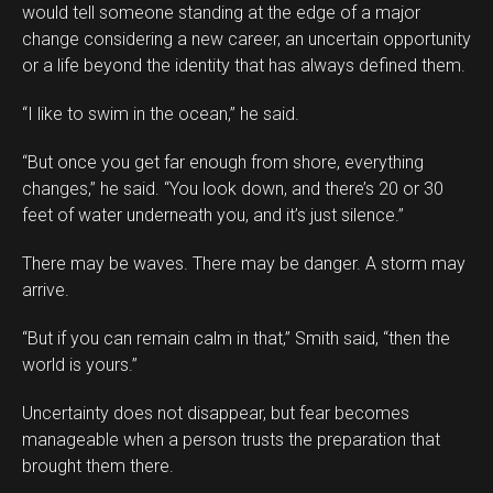
would tell someone standing at the edge of a major
change considering a new career, an uncertain opportunity
or a life beyond the identity that has always defined them.
“I like to swim in the ocean,” he said.
“But once you get far enough from shore, everything
changes,” he said. “You look down, and there’s 20 or 30
feet of water underneath you, and it’s just silence.”
There may be waves. There may be danger. A storm may
arrive.
“But if you can remain calm in that,” Smith said, “then the
world is yours.”
Uncertainty does not disappear, but fear becomes
manageable when a person trusts the preparation that
brought them there.