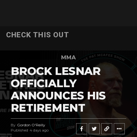
CHECK THIS OUT
MMA
BROCK LESNAR
OFFICIALLY
ANNOUNCES HIS
RETIREMENT
By
Gordon O'Reilly
Published
4 days ago