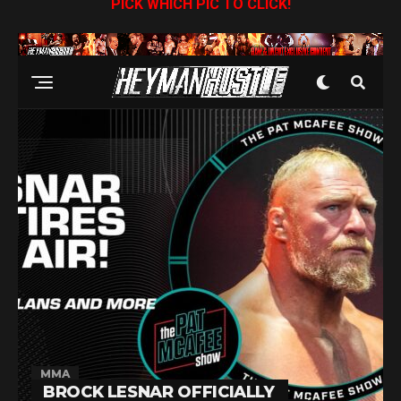
PICK WHICH PIC TO CLICK!