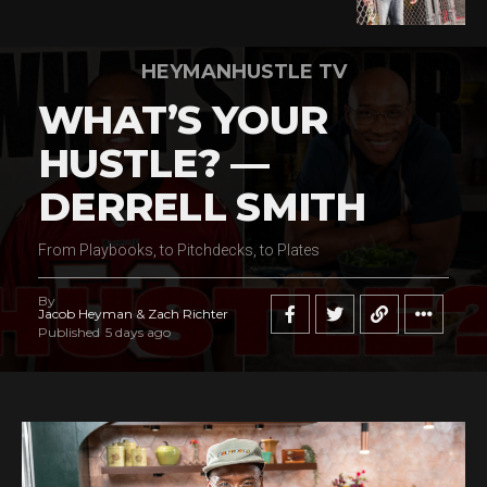
HEYMANHUSTLE TV
WHAT’S YOUR
HUSTLE? —
DERRELL SMITH
From Playbooks, to Pitchdecks, to Plates
By
Jacob Heyman & Zach Richter
Published
5 days ago