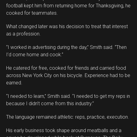
football kept him from returning home for Thanksgiving, he
cooked for teammates.
What changed later was his decision to treat that interest
as a profession.
“I worked in advertising during the day,” Smith said. “Then
I’d come home and cook.”
He catered for free, cooked for friends and carried food
across New York City on his bicycle. Experience had to be
earned.
“I needed to learn,” Smith said. “I needed to get my reps in
because I didn’t come from this industry.”
The language remained athletic: reps, practice, execution.
His early business took shape around meatballs and a