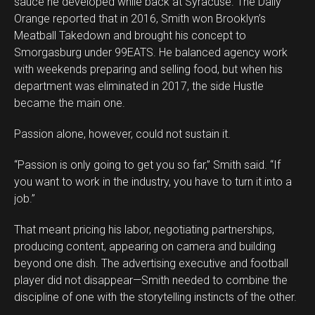
sauce he developed while back at Syracuse. The Daily
Orange reported that in 2016, Smith won Brooklyn’s
Meatball Takedown and brought his concept to
Smorgasburg under 99EATS. He balanced agency work
with weekends preparing and selling food, but when his
department was eliminated in 2017, the side Hustle
became the main one.
Passion alone, however, could not sustain it.
“Passion is only going to get you so far,” Smith said. “If
you want to work in the industry, you have to turn it into a
job.”
That meant pricing his labor, negotiating partnerships,
producing content, appearing on camera and building
beyond one dish. The advertising executive and football
player did not disappear—Smith needed to combine the
discipline of one with the storytelling instincts of the other.