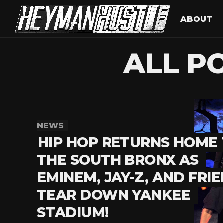
ABOUT
ALL P
NEWS
HIP HOP RETURNS HOME
THE SOUTH BRONX AS
EMINEM, JAY-Z, AND FRI
TEAR DOWN YANKEE
STADIUM!