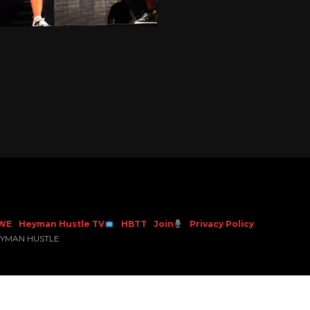
WE
Heyman Hustle TV
HBTT
Join
Privacy Policy
EYMAN HUSTLE