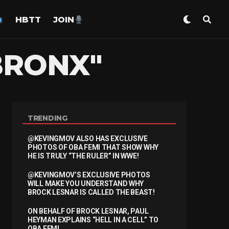
HBTT
JOIN
BRONX"
TRENDING
@KEVINGMOV ALSO HAS EXCLUSIVE
PHOTOS OF OBA FEMI THAT SHOW WHY
HE IS TRULY “THE RULER” IN WWE!
@KEVINGMOV’S EXCLUSIVE PHOTOS
WILL MAKE YOU UNDERSTAND WHY
BROCK LESNAR IS CALLED THE BEAST!
ON BEHALF OF BROCK LESNAR, PAUL
HEYMAN EXPLAINS “HELL IN A CELL” TO
OBA FEMI