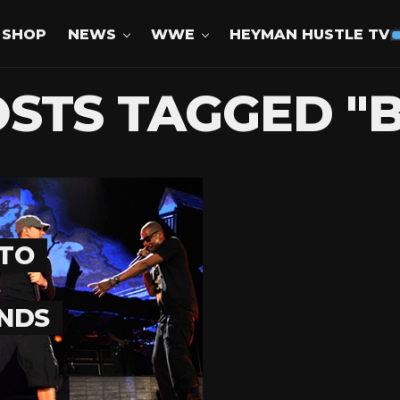
SHOP
NEWS
WWE
HEYMAN HUSTLE TV
OSTS TAGGED "
 TO
ENDS