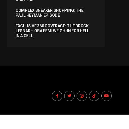
COMPLEX SNEAKER SHOPPING: THE
PAUL HEYMAN EPISODE
EXCLUSIVE 360 COVERAGE: THE BROCK
LESNAR – OBA FEMI WEIGH-IN FOR HELL
IN A CELL