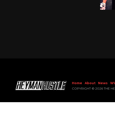
Home
About
News
W
COPYRIGHT © 2026 THE H