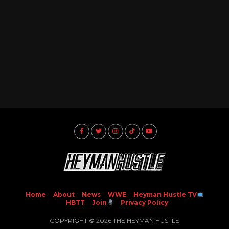
Home
About
News
WWE
Heyman Hustle TV
HBTT
Join
Privacy Policy
COPYRIGHT © 2026 THE HEYMAN HUSTLE