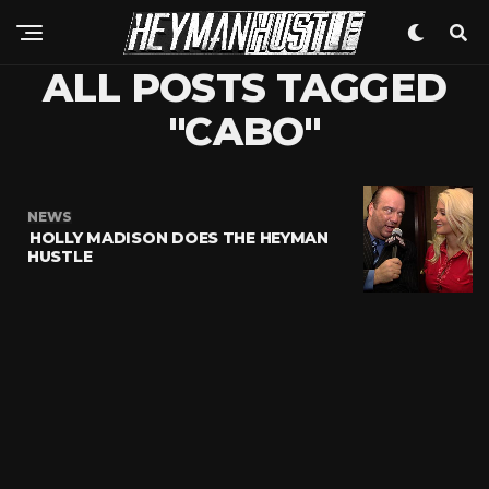
ALL POSTS TAGGED
"CABO"
NEWS
HOLLY MADISON DOES THE HEYMAN
HUSTLE