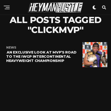
ALL POSTS TAGGED
"CLICKMVP"
NEWS
AN EXCLUSIVE LOOK AT MVP’S ROAD
TO THE IWGP INTERCONTINENTAL
HEAVYWEIGHT CHAMPIONSHIP