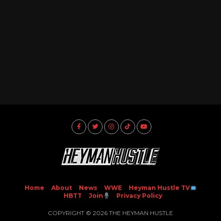
Home
About
News
WWE
Heyman Hustle TV
HBTT
Join
Privacy Policy
COPYRIGHT © 2026 THE HEYMAN HUSTLE