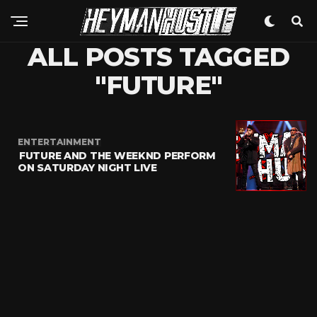
ALL POSTS TAGGED
"FUTURE"
ENTERTAINMENT
FUTURE AND THE WEEKND PERFORM
ON SATURDAY NIGHT LIVE