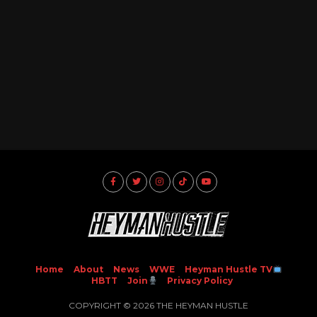
Home
About
News
WWE
Heyman Hustle TV
HBTT
Join
Privacy Policy
COPYRIGHT © 2026 THE HEYMAN HUSTLE