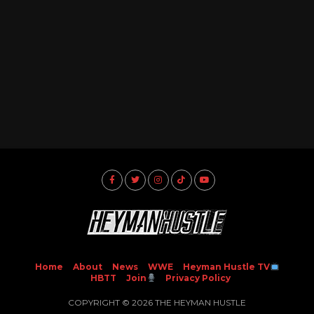
Home
About
News
WWE
Heyman Hustle TV
HBTT
Join
Privacy Policy
COPYRIGHT © 2026 THE HEYMAN HUSTLE