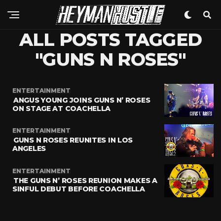
ALL POSTS TAGGED
"GUNS N ROSES"
ENTERTAINMENT
ANGUS YOUNG JOINS GUNS N’ ROSES
ON STAGE AT COACHELLA
ENTERTAINMENT
GUNS N ROSES REUNITES IN LOS
ANGELES
ENTERTAINMENT
THE GUNS N’ ROSES REUNION MAKES A
SINFUL DEBUT BEFORE COACHELLA