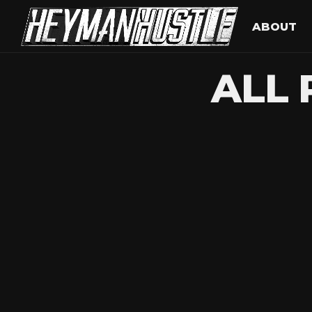
ABOUT
ALL 