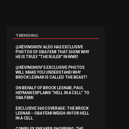
TRENDING
@KEVINGMOV ALSO HAS EXCLUSIVE
PHOTOS OF OBA FEMI THAT SHOW WHY
HE IS TRULY “THE RULER” IN WWE!
@KEVINGMOV’S EXCLUSIVE PHOTOS
WILL MAKE YOU UNDERSTAND WHY
BROCK LESNAR IS CALLED THE BEAST!
ON BEHALF OF BROCK LESNAR, PAUL
HEYMAN EXPLAINS “HELL IN A CELL” TO
OBA FEMI
EXCLUSIVE 360 COVERAGE: THE BROCK
LESNAR – OBA FEMI WEIGH-IN FOR HELL
IN A CELL
COMPLEX SNEAKER SHOPPING: THE