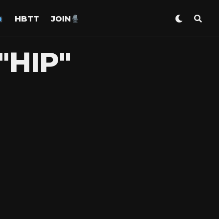
HBTT
JOIN
"HIP"