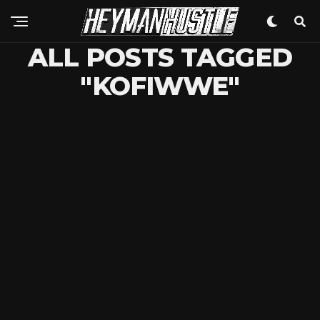
ALL POSTS TAGGED
"KOFIWWE"