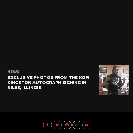
NEWS
EXCLUSIVE PHOTOS FROM THE KOFI
KINGSTON AUTOGRAPH SIGNING IN
NILES, ILLINOIS