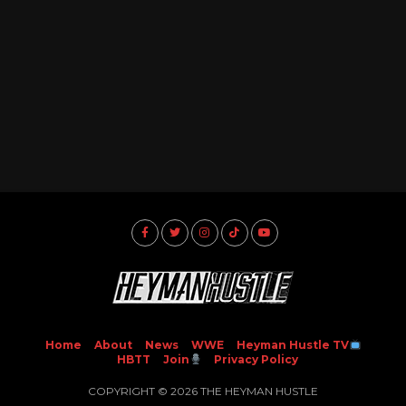
Home
About
News
WWE
Heyman Hustle TV
HBTT
Join
Privacy Policy
COPYRIGHT © 2026 THE HEYMAN HUSTLE