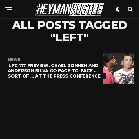
ALL POSTS TAGGED
"LEFT"
NEWS
UFC 117 PREVIEW: CHAEL SONNEN AND
ANDERSON SILVA GO FACE-TO-FACE …
SORT OF … AT THE PRESS CONFERENCE