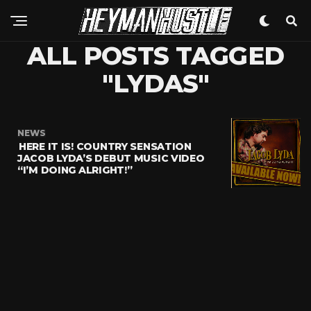
ALL POSTS TAGGED
"LYDAS"
NEWS
HERE IT IS! COUNTRY SENSATION
JACOB LYDA’S DEBUT MUSIC VIDEO
“I’M DOING ALRIGHT!”