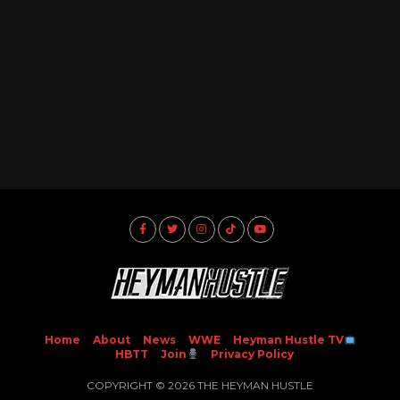
Home
About
News
WWE
Heyman Hustle TV
HBTT
Join
Privacy Policy
COPYRIGHT © 2026 THE HEYMAN HUSTLE