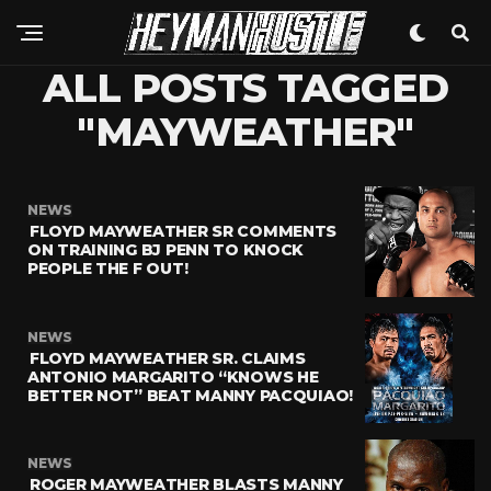
ALL POSTS TAGGED
"MAYWEATHER"
NEWS
FLOYD MAYWEATHER SR COMMENTS
ON TRAINING BJ PENN TO KNOCK
PEOPLE THE F OUT!
NEWS
FLOYD MAYWEATHER SR. CLAIMS
ANTONIO MARGARITO “KNOWS HE
BETTER NOT” BEAT MANNY PACQUIAO!
NEWS
ROGER MAYWEATHER BLASTS MANNY