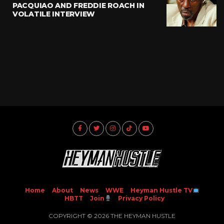
PACQUIAO AND FREDDIE ROACH IN
VOLATILE INTERVIEW
Home
About
News
WWE
Heyman Hustle TV
HBTT
Join
Privacy Policy
COPYRIGHT © 2026 THE HEYMAN HUSTLE