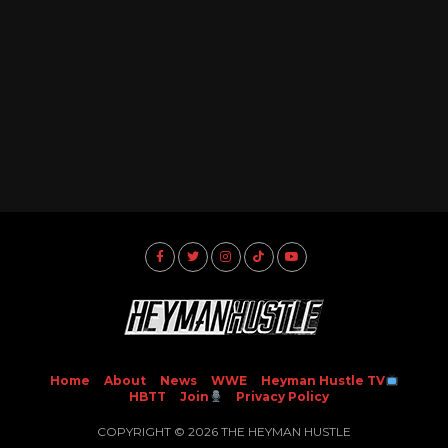
Home
About
News
WWE
Heyman Hustle TV
HBTT
Join
Privacy Policy
COPYRIGHT © 2026 THE HEYMAN HUSTLE