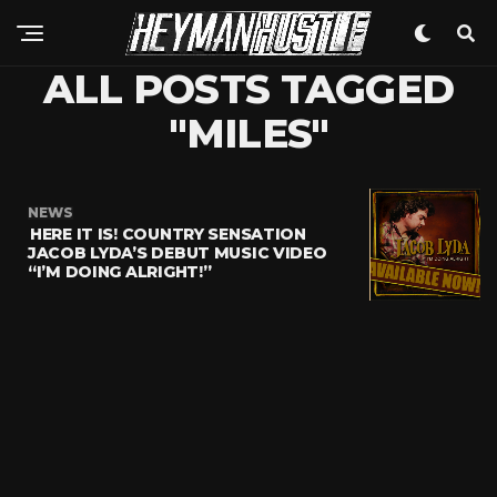
ALL POSTS TAGGED
"MILES"
NEWS
HERE IT IS! COUNTRY SENSATION
JACOB LYDA’S DEBUT MUSIC VIDEO
“I’M DOING ALRIGHT!”