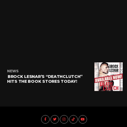
NEWS
BROCK LESNAR’S “DEATHCLUTCH”
HITS THE BOOK STORES TODAY!