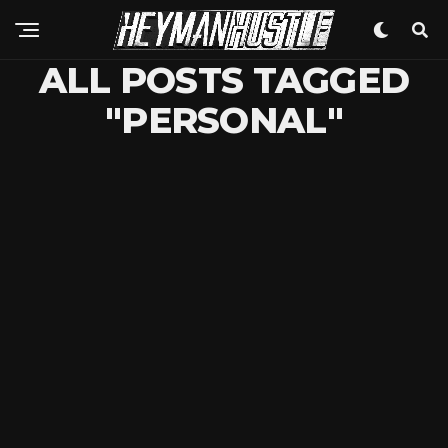
ALL POSTS TAGGED
"PERSONAL"