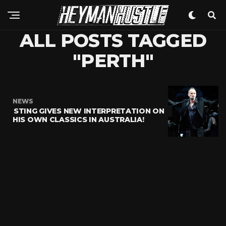
ALL POSTS TAGGED
"PERTH"
NEWS
STING GIVES NEW INTERPRETATION ON
HIS OWN CLASSICS IN AUSTRALIA!