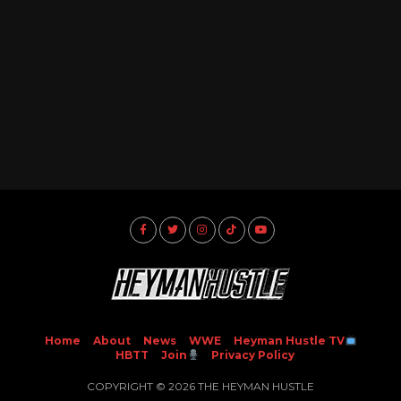
Home
About
News
WWE
Heyman Hustle TV
HBTT
Join
Privacy Policy
COPYRIGHT © 2026 THE HEYMAN HUSTLE