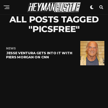
ALL POSTS TAGGED
"PICSFREE"
NEWS
JESSE VENTURA GETS INTO IT WITH
PIERS MORGAN ON CNN