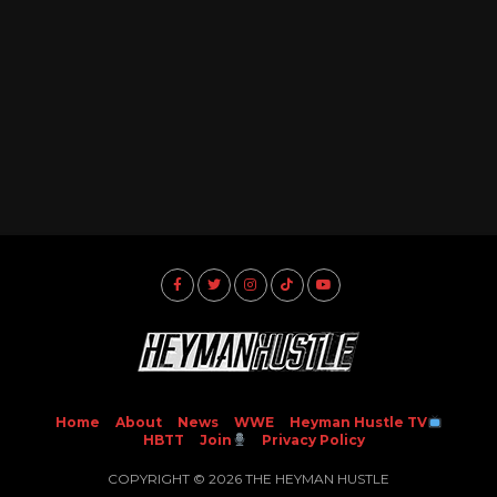
Home
About
News
WWE
Heyman Hustle TV
HBTT
Join
Privacy Policy
COPYRIGHT © 2026 THE HEYMAN HUSTLE