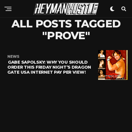
ALL POSTS TAGGED
"PROVE"
NEWS
GABE SAPOLSKY: WHY YOU SHOULD
ORDER THIS FRIDAY NIGHT’S DRAGON
GATE USA INTERNET PAY PER VIEW!