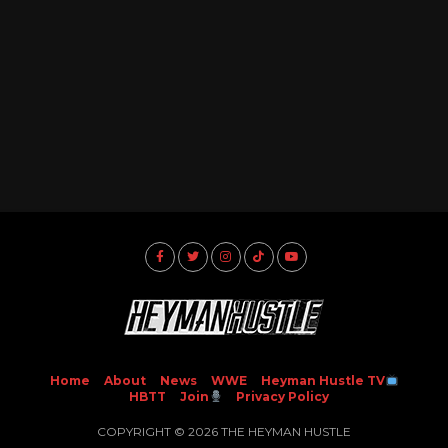
Home
About
News
WWE
Heyman Hustle TV
HBTT
Join
Privacy Policy
COPYRIGHT © 2026 THE HEYMAN HUSTLE