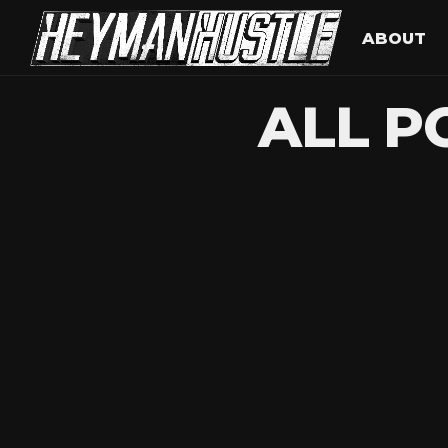
ABOUT
ALL P