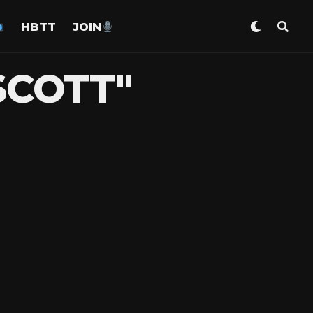
HBTT
JOIN
SCOTT"