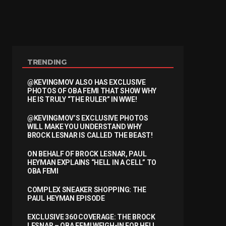
TRENDING
@KEVINGMOV ALSO HAS EXCLUSIVE
PHOTOS OF OBA FEMI THAT SHOW WHY
HE IS TRULY “THE RULER” IN WWE!
@KEVINGMOV’S EXCLUSIVE PHOTOS
WILL MAKE YOU UNDERSTAND WHY
BROCK LESNAR IS CALLED THE BEAST!
ON BEHALF OF BROCK LESNAR, PAUL
HEYMAN EXPLAINS “HELL IN A CELL” TO
OBA FEMI
COMPLEX SNEAKER SHOPPING: THE
PAUL HEYMAN EPISODE
EXCLUSIVE 360 COVERAGE: THE BROCK
LESNAR – OBA FEMI WEIGH-IN FOR HELL