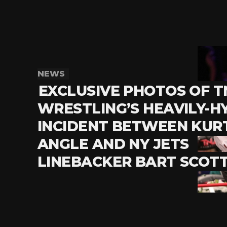
NEWS
EXCLUSIVE PHOTOS OF T
WRESTLING’S HEAVILY-H
INCIDENT BETWEEN KUR
ANGLE AND NY JETS
LINEBACKER BART SCOTT