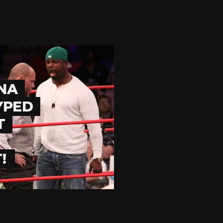
NA
YPED
T
!