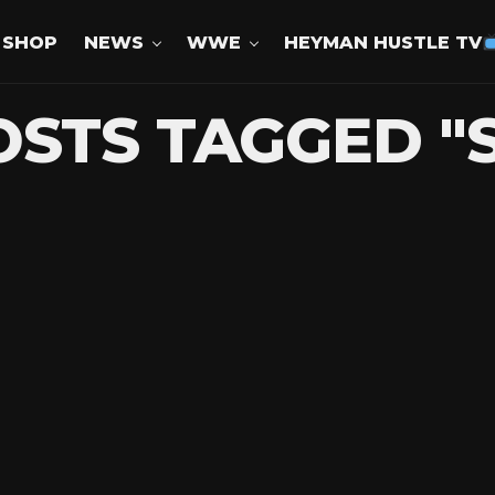
SHOP
NEWS
WWE
HEYMAN HUSTLE TV
OSTS TAGGED "