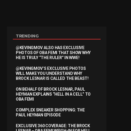
TRENDING
@KEVINGMOV ALSO HAS EXCLUSIVE
PHOTOS OF OBA FEMI THAT SHOW WHY
HE IS TRULY “THE RULER” IN WWE!
@KEVINGMOV’S EXCLUSIVE PHOTOS
WILL MAKE YOU UNDERSTAND WHY
BROCK LESNAR IS CALLED THE BEAST!
ON BEHALF OF BROCK LESNAR, PAUL
HEYMAN EXPLAINS “HELL IN A CELL” TO
OBA FEMI
COMPLEX SNEAKER SHOPPING: THE
PAUL HEYMAN EPISODE
EXCLUSIVE 360 COVERAGE: THE BROCK
LESNAR – OBA FEMI WEIGH-IN FOR HELL