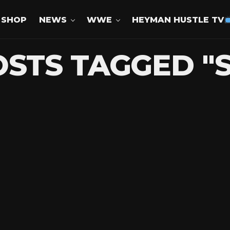
SHOP
NEWS
WWE
HEYMAN HUSTLE TV
OSTS TAGGED "S