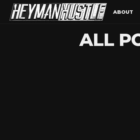
ABOUT
ALL P