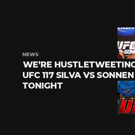
NEWS
WE’RE HUSTLETWEETIN
UFC 117 SILVA VS SONNEN
TONIGHT