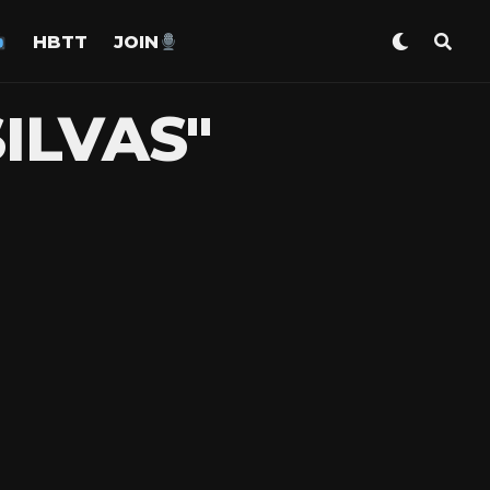
HBTT
JOIN
ILVAS"