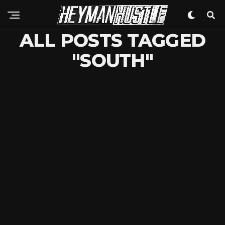
ALL POSTS TAGGED
"SOUTH"