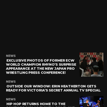
NEWS
EXCLUSIVE PHOTOS OF FORMER ECW
WORLD CHAMPION RHYNO’S SURPRISE
APPEARANCE AT THE NEW JAPAN PRO
WRESTLING PRESS CONFERENCE!
NEWS
OUTSIDE OUR WINDOW: ERIN HEATHERTON GETS
READY FOR VICTORIA’S SECRET ANNUAL TV SPECIAL
NEWS
HIP HOP RETURNS HOME TO THE