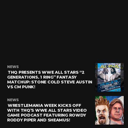
NEWS
THQ PRESENTS WWE ALL STARS “2
GENERATIONS, 1 RING” FANTASY
MATCHUP: STONE COLD STEVE AUSTIN
VS CM PUNK!
NEWS
WRESTLEMANIA WEEK KICKS OFF
WITH THQ’S WWE ALL STARS VIDEO
GAME PODCAST FEATURING ROWDY
RODDY PIPER AND SHEAMUS!