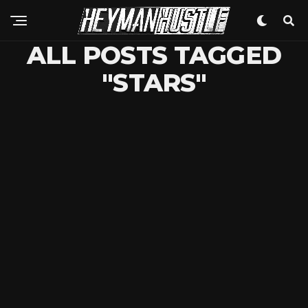
ALL POSTS TAGGED
"STARS"