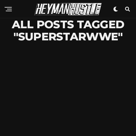
ALL POSTS TAGGED
"SUPERSTARWWE"