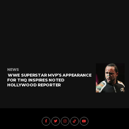
NEWS
WWE SUPERSTAR MVP’S APPEARANCE
FOR THQ INSPIRES NOTED
HOLLYWOOD REPORTER